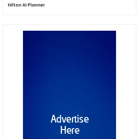
Hilton AI Planner