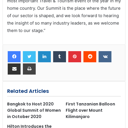
most important Travel & Tourism event of the year in my
home country. Our Summit is the place where the future
of our sector is shaped, and we look forward to hearing
the insight of so many industry leaders, as we welcome
them to our stage.”
Related Articles
Bangkok to Host 2020
First Tanzanian Balloon
Global Summit of Women
Flight over Mount
in October 2020
Kilimanjaro
Hilton Introduces the