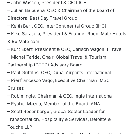
– John Wasson, President & CEO, ICF
– Julian Balbuena, CEO & Chairman of the board of
Directors, Best Day Travel Group
– Keith Barr, CEO, InterContinental Group (IHG)
– Kike Sarasola, President & Founder Room Mate Hotels
& Be Mate com
– Kurt Ekert, President & CEO, Carlson Wagonlit Travel
– Michel Taride, Chair, Global Travel & Tourism
Partnership (GTTP) Advisory Board
– Paul Griffiths, CEO, Dubai Airports International
– Pierfrancesco Vago, Executive Chairman, MSC
Cruises
– Robin Ingle, Chairman & CEO, Ingle International
– Ryuhei Maeda, Member of the Board, ANA
– Scott Rosenberger, Global Sector Leader for
Transportation, Hospitality & Services, Deloitte &
Touche LLP