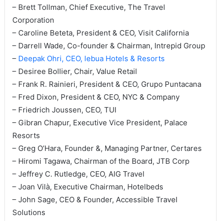
– Brett Tollman, Chief Executive, The Travel
Corporation
– Caroline Beteta, President & CEO, Visit California
– Darrell Wade, Co-founder & Chairman, Intrepid Group
–
Deepak Ohri, CEO, lebua Hotels & Resorts
– Desiree Bollier, Chair, Value Retail
– Frank R. Rainieri, President & CEO, Grupo Puntacana
– Fred Dixon, President & CEO, NYC & Company
– Friedrich Joussen, CEO, TUI
– Gibran Chapur, Executive Vice President, Palace
Resorts
– Greg O’Hara, Founder &, Managing Partner, Certares
– Hiromi Tagawa, Chairman of the Board, JTB Corp
– Jeffrey C. Rutledge, CEO, AIG Travel
– Joan Vilà, Executive Chairman, Hotelbeds
– John Sage, CEO & Founder, Accessible Travel
Solutions