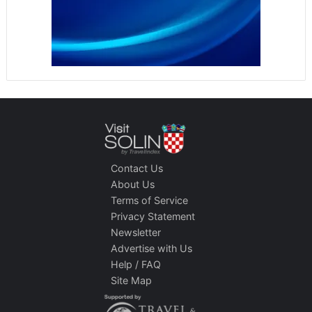
Contact Us
About Us
Terms of Service
Privacy Statement
Newsletter
Advertise with Us
Help / FAQ
Site Map