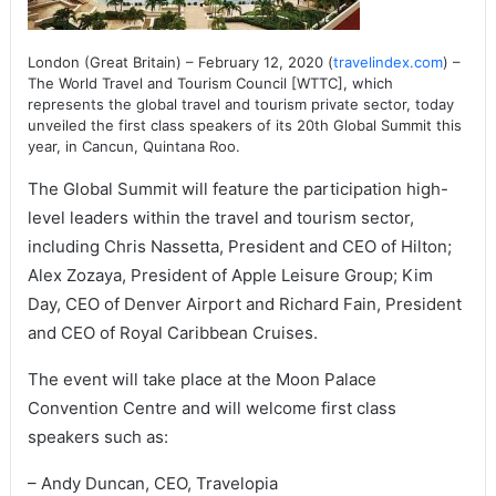
London (Great Britain) – February 12, 2020 (
travelindex.com
) –
The World Travel and Tourism Council [WTTC], which
represents the global travel and tourism private sector, today
unveiled the first class speakers of its 20th Global Summit this
year, in Cancun, Quintana Roo.
The Global Summit will feature the participation high-
level leaders within the travel and tourism sector,
including Chris Nassetta, President and CEO of Hilton;
Alex Zozaya, President of Apple Leisure Group; Kim
Day, CEO of Denver Airport and Richard Fain, President
and CEO of Royal Caribbean Cruises.
The event will take place at the Moon Palace
Convention Centre and will welcome first class
speakers such as:
– Andy Duncan, CEO, Travelopia