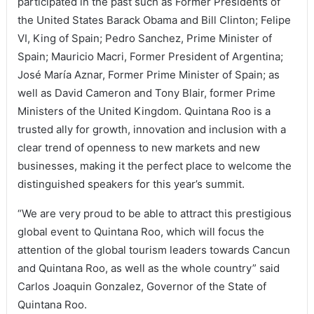
participated in the past such as Former Presidents of
the United States Barack Obama and Bill Clinton; Felipe
VI, King of Spain; Pedro Sanchez, Prime Minister of
Spain; Mauricio Macri, Former President of Argentina;
José María Aznar, Former Prime Minister of Spain; as
well as David Cameron and Tony Blair, former Prime
Ministers of the United Kingdom. Quintana Roo is a
trusted ally for growth, innovation and inclusion with a
clear trend of openness to new markets and new
businesses, making it the perfect place to welcome the
distinguished speakers for this year’s summit.
“We are very proud to be able to attract this prestigious
global event to Quintana Roo, which will focus the
attention of the global tourism leaders towards Cancun
and Quintana Roo, as well as the whole country” said
Carlos Joaquin Gonzalez, Governor of the State of
Quintana Roo.