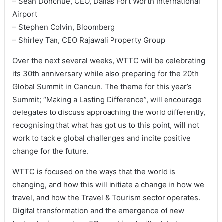
– Sean Donohue, CEO, Dallas Fort Worth International
Airport
– Stephen Colvin, Bloomberg
– Shirley Tan, CEO Rajawali Property Group
Over the next several weeks, WTTC will be celebrating
its 30th anniversary while also preparing for the 20th
Global Summit in Cancun. The theme for this year’s
Summit; “Making a Lasting Difference”, will encourage
delegates to discuss approaching the world differently,
recognising that what has got us to this point, will not
work to tackle global challenges and incite positive
change for the future.
WTTC is focused on the ways that the world is
changing, and how this will initiate a change in how we
travel, and how the Travel & Tourism sector operates.
Digital transformation and the emergence of new