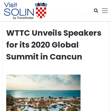
Skip navigation
Home
>
Global Travel News
>
WTTC Unveils Speakers for its
2020 Global Summit in Cancun
WTTC Unveils Speakers
for its 2020 Global
Summit in Cancun