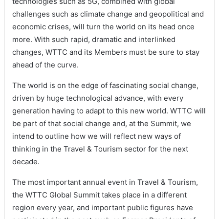
technologies such as 5G, combined with global
challenges such as climate change and geopolitical and
economic crises, will turn the world on its head once
more. With such rapid, dramatic and interlinked
changes, WTTC and its Members must be sure to stay
ahead of the curve.
The world is on the edge of fascinating social change,
driven by huge technological advance, with every
generation having to adapt to this new world. WTTC will
be part of that social change and, at the Summit, we
intend to outline how we will reflect new ways of
thinking in the Travel & Tourism sector for the next
decade.
The most important annual event in Travel & Tourism,
the WTTC Global Summit takes place in a different
region every year, and important public figures have