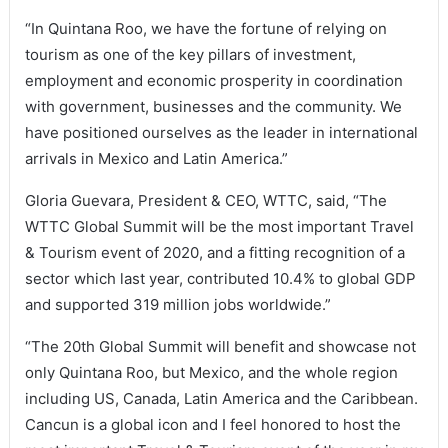
“In Quintana Roo, we have the fortune of relying on
tourism as one of the key pillars of investment,
employment and economic prosperity in coordination
with government, businesses and the community. We
have positioned ourselves as the leader in international
arrivals in Mexico and Latin America.”
Gloria Guevara, President & CEO, WTTC, said, “The
WTTC Global Summit will be the most important Travel
& Tourism event of 2020, and a fitting recognition of a
sector which last year, contributed 10.4% to global GDP
and supported 319 million jobs worldwide.”
“The 20th Global Summit will benefit and showcase not
only Quintana Roo, but Mexico, and the whole region
including US, Canada, Latin America and the Caribbean.
Cancun is a global icon and I feel honored to host the