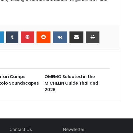
fari Camps
OMEMO Selected in the
kolo Soundscapes
MICHELIN Guide Thailand
2026
Contact Us
Newsletter