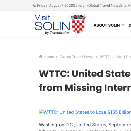
Skip navigation
Friday, August 7 2026
Gallery
Global Travel News
Site 
ABOUT SOLIN
Home
>
Global Travel News
>
WTTC: United Stat
WTTC: United States
from Missing Inter
Washington D.C., United States, Septembe