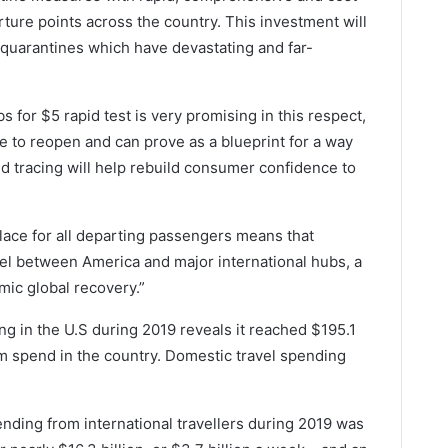
ture points across the country. This investment will
t quarantines which have devastating and far-
s for $5 rapid test is very promising in this respect,
ue to reopen and can prove as a blueprint for a way
nd tracing will help rebuild consumer confidence to
place for all departing passengers means that
el between America and major international hubs, a
ic global recovery.”
ng in the U.S during 2019 reveals it reached $195.1
ism spend in the country. Domestic travel spending
nding from international travellers during 2019 was