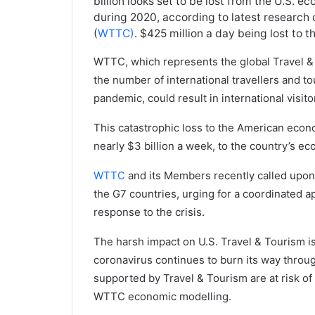
billion looks set to be lost from the U.S. e
during 2020, according to latest research
(
WTTC)
. $425 million a day being lost to 
WTTC, which represents the global Travel & 
the number of international travellers and to
pandemic, could result in international visi
This catastrophic loss to the American econo
nearly $3 billion a week, to the country’s e
WTTC
and its Members recently called upon
the G7 countries, urging for a coordinated a
response to the crisis.
The harsh impact on U.S. Travel & Tourism i
coronavirus continues to burn its way through
supported by Travel & Tourism are at risk of
WTTC economic modelling.