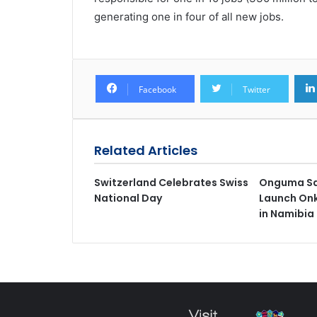
generating one in four of all new jobs.
Facebook
Twitter
Related Articles
Switzerland Celebrates Swiss
Onguma Sa
National Day
Launch On
in Namibia