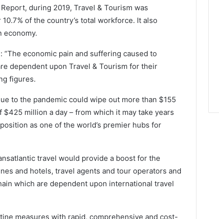
Report, during 2019, Travel & Tourism was
r 10.7% of the country’s total workforce. It also
an economy.
: “The economic pain and suffering caused to
are dependent upon Travel & Tourism for their
ng figures.
S due to the pandemic could wipe out more than $155
f $425 million a day – from which it may take years
 position as one of the world’s premier hubs for
ansatlantic travel would provide a boost for the
lines and hotels, travel agents and tour operators and
 chain which are dependent upon international travel
ntine measures with rapid, comprehensive and cost-