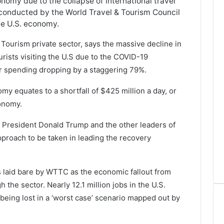
conomy due to the collapse of international travel
 conducted by the World Travel & Tourism Council
the U.S. economy.
Tourism private sector, says the massive decline in
urists visiting the U.S due to the COVID-19
tor spending dropping by a staggering 79%.
my equates to a shortfall of $425 million a day, or
conomy.
 President Donald Trump and the other leaders of
pproach to be taken in leading the recovery
s laid bare by WTTC as the economic fallout from
 the sector. Nearly 12.1 million jobs in the U.S.
 being lost in a ‘worst case’ scenario mapped out by