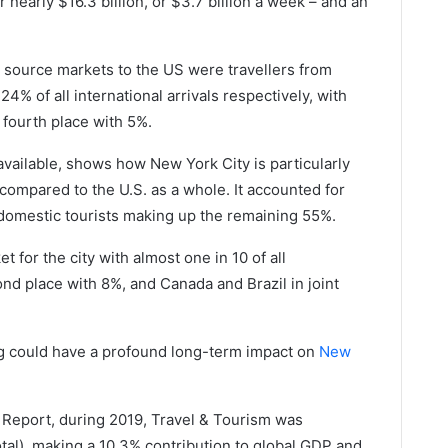
nearly $16.3 billion, or $3.7 billion a week – and an
 source markets to the US were travellers from
% of all international arrivals respectively, with
 fourth place with 5%.
available, shows how New York City is particularly
compared to the U.S. as a whole. It accounted for
h domestic tourists making up the remaining 55%.
for the city with almost one in 10 of all
cond place with 8%, and Canada and Brazil in joint
ing could have a profound long-term impact on
New
Report, during 2019, Travel & Tourism was
otal), making a 10.3% contribution to global GDP and