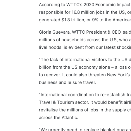
According to WTTC’s 2020 Economic Impact 
responsible for 16.8 million jobs in the US, o
generated $1.8 trillion, or 9% to the Americ
Gloria Guevara, WTTC President & CEO, said
millions of households across the U.S, who 
livelihoods, is evident from our latest shocki
“The lack of international visitors to the U
billion from the US economy alone – a loss o
to recover. It could also threaten New York’s
business and leisure travel.
“International coordination to re-establish tr
Travel & Tourism sector. It would benefit air
revitalise the millions of jobs in the supply
across the Atlantic.
“We urgently need to replace blanket quara