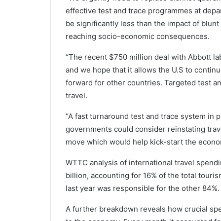
effective test and trace programmes at depar
be significantly less than the impact of blun
reaching socio-economic consequences.
“The recent $750 million deal with Abbott lab
and we hope that it allows the U.S to contin
forward for other countries. Targeted test a
travel.
“A fast turnaround test and trace system in 
governments could consider reinstating trav
move which would help kick-start the econom
WTTC analysis of international travel spendi
billion, accounting for 16% of the total tour
last year was responsible for the other 84%.
A further breakdown reveals how crucial spe