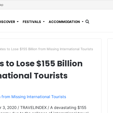
Map
DISCOVER
FESTIVALS
ACCOMMODATION
es to Lose $155 Billion from Missing International Tourists
 to Lose $155 Billion
national Tourists
r 3, 2020 / TRAVELINDEX / A devastating $155