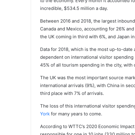
to the economy. Every month it accounted for 
incredible, $534.5 million a day.
Between 2016 and 2018, the largest inbound
Canada and Mexico, accounting for 26% and 24
the UK coming in third with 6%, and Japan in
Data for 2018, which is the most up-to-date 
dependent on international visitor spending 
45% of all tourism spending in the city, wit
The UK was the most important source market 
international arrivals (9%), with China in se
third place with 7% of arrivals.
The loss of this international visitor spend
York
for many years to come.
According to WTTC’s 2020 Economic Impact 
responsible for one in 10 jobs (330 million t