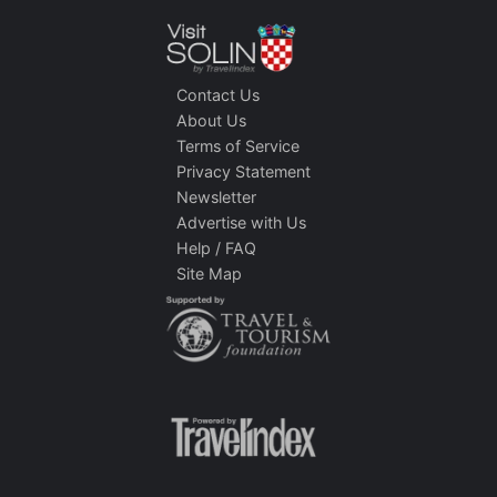
Contact Us
About Us
Terms of Service
Privacy Statement
Newsletter
Advertise with Us
Help / FAQ
Site Map