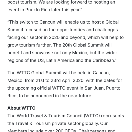
boost tourism. We are looking forward to hosting an
event in Puerto Rico later this year.”
“This switch to Cancun will enable us to host a Global
Summit focused on the opportunities and challenges
facing our sector in 2020 and beyond, which will help to
grow tourism further. The 20th Global Summit will
benefit and showcase not only Mexico, but the wider
regions of the US, Latin America and the Caribbean.”
The WTTC Global Summit will be held in Cancun,
Mexico, from 21st to 23rd April 2020, with the dates for
the upcoming official WTTC event in San Juan, Puerto
Rico, to be announced in the near future.
About WTTC
The World Travel & Tourism Council (WTTC) represents
the Travel & Tourism private sector globally. Our
Members include over 200 CEOs, Chairpersons and