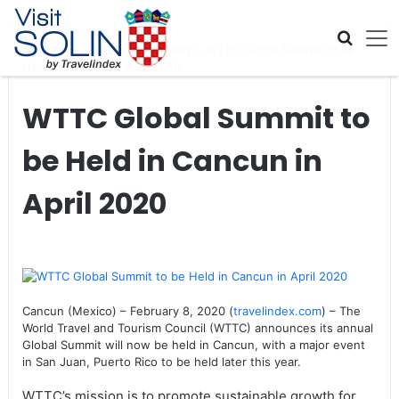
Skip navigation
Home
>
Global Travel News
>
WTTC Global Summit to be
Held in Cancun in April 2020
WTTC Global Summit to
be Held in Cancun in
April 2020
Cancun (Mexico) – February 8, 2020 (
travelindex.com
) – The
World Travel and Tourism Council (WTTC) announces its annual
Global Summit will now be held in Cancun, with a major event
in San Juan, Puerto Rico to be held later this year.
WTTC’s mission is to promote sustainable growth for