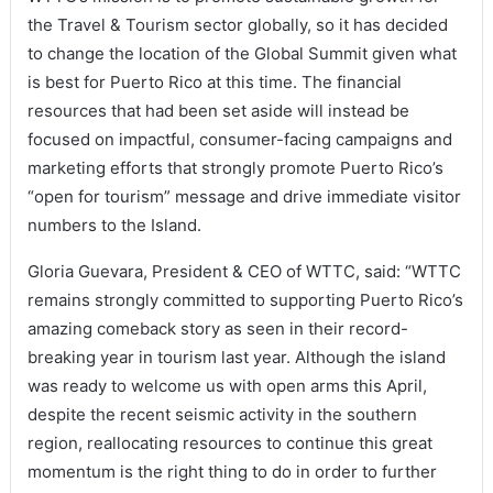
the Travel & Tourism sector globally, so it has decided
to change the location of the Global Summit given what
is best for Puerto Rico at this time. The financial
resources that had been set aside will instead be
focused on impactful, consumer-facing campaigns and
marketing efforts that strongly promote Puerto Rico’s
“open for tourism” message and drive immediate visitor
numbers to the Island.
Gloria Guevara, President & CEO of WTTC, said: “WTTC
remains strongly committed to supporting Puerto Rico’s
amazing comeback story as seen in their record-
breaking year in tourism last year. Although the island
was ready to welcome us with open arms this April,
despite the recent seismic activity in the southern
region, reallocating resources to continue this great
momentum is the right thing to do in order to further