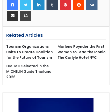
Related Articles
Tourism Organizations
Marlene Poynder the First
Unite to Create Coalition
Woman to Lead the Iconic
for the Future of Tourism
The Carlyle Hotel NYC
OMEMO Selected in the
MICHELIN Guide Thailand
2026