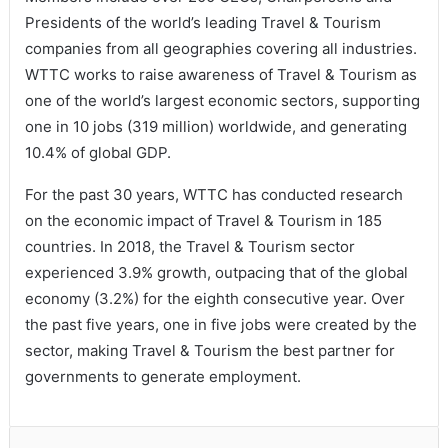
Presidents of the world’s leading Travel & Tourism
companies from all geographies covering all industries.
WTTC works to raise awareness of Travel & Tourism as
one of the world’s largest economic sectors, supporting
one in 10 jobs (319 million) worldwide, and generating
10.4% of global GDP.
For the past 30 years, WTTC has conducted research
on the economic impact of Travel & Tourism in 185
countries. In 2018, the Travel & Tourism sector
experienced 3.9% growth, outpacing that of the global
economy (3.2%) for the eighth consecutive year. Over
the past five years, one in five jobs were created by the
sector, making Travel & Tourism the best partner for
governments to generate employment.