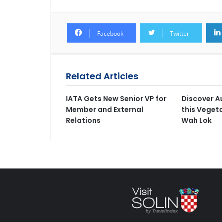
Facebook
Twitter
Related Articles
IATA Gets New Senior VP for
Discover A
Member and External
this Vegeta
Relations
Wah Lok