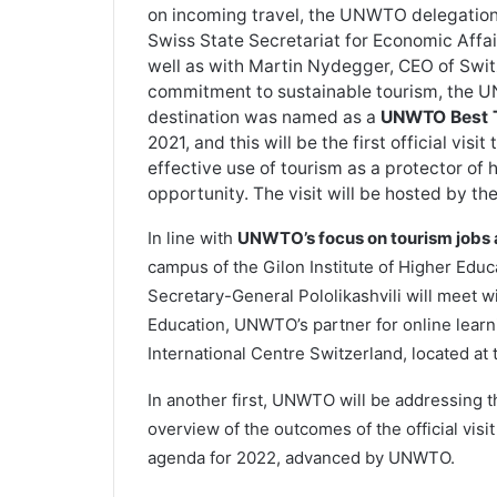
on incoming travel, the UNWTO delegation 
Swiss State Secretariat for Economic Affai
well as with Martin Nydegger, CEO of Swit
commitment to sustainable tourism, the U
destination was named as a
UNWTO Best T
2021, and this will be the first official visi
effective use of tourism as a protector of 
opportunity. The visit will be hosted by t
In line with
UNWTO’s focus on tourism jobs
campus of the Gilon Institute of Higher Educ
Secretary-General Pololikashvili will meet
Education, UNWTO’s partner for online lea
International Centre Switzerland, located at
In another first, UNWTO will be addressing 
overview of the outcomes of the official vis
agenda for 2022, advanced by UNWTO.