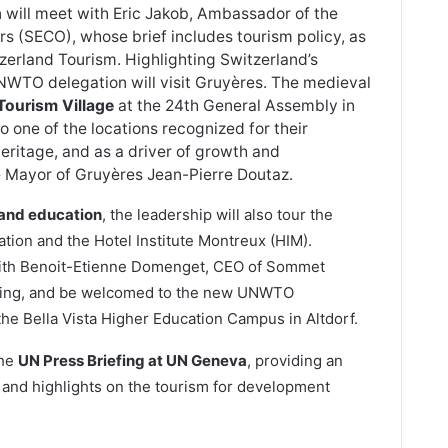
will meet with Eric Jakob, Ambassador of the
rs (SECO), whose brief includes tourism policy, as
zerland Tourism. Highlighting Switzerland’s
NWTO delegation will visit Gruyères. The medieval
ourism Village
at the 24th General Assembly in
t to one of the locations recognized for their
heritage, and as a driver of growth and
he Mayor of Gruyères Jean-Pierre Doutaz.
 and education
, the leadership will also tour the
ation and the Hotel Institute Montreux (HIM).
 with Benoit-Etienne Domenget, CEO of Sommet
rning, and be welcomed to the new UNWTO
 the Bella Vista Higher Education Campus in Altdorf.
the
UN Press Briefing at UN Geneva
, providing an
it and highlights on the tourism for development