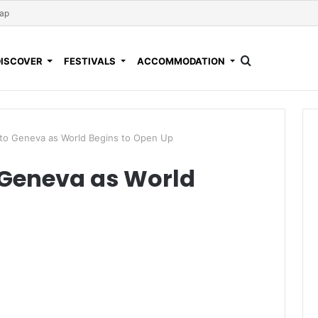
Map
DISCOVER
FESTIVALS
ACCOMMODATION
o Geneva as World Begins to Open Up
Geneva as World