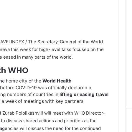
RAVELINDEX / The Secretary-General of the World
eva this week for high-level talks focused on the
are eased in many parts of the world.
ith WHO
the home city of the
World Health
before COVID-19 was officially declared a
ng numbers of countries in
lifting or easing travel
 a week of meetings with key partners.
Zurab Pololikashvili will meet with WHO Director-
 discuss shared actions and priorities as the
gencies will discuss the need for the continued