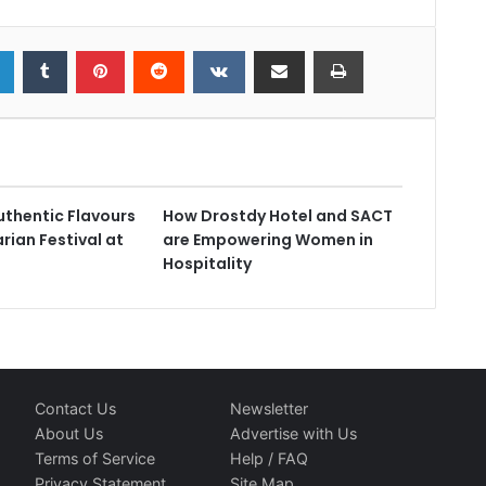
uthentic Flavours
How Drostdy Hotel and SACT
rian Festival at
are Empowering Women in
Hospitality
Contact Us
Newsletter
About Us
Advertise with Us
Terms of Service
Help / FAQ
Privacy Statement
Site Map