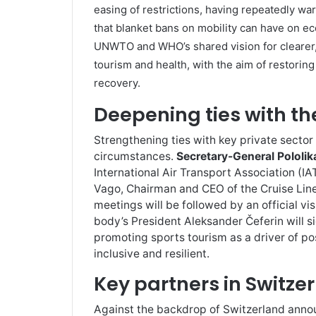
easing of restrictions, having repeatedly wa
that blanket bans on mobility can have on ec
UNWTO and WHO’s shared vision for clearer,
tourism and health, with the aim of restoring 
recovery.
Deepening ties with th
Strengthening ties with key private sector a
circumstances.
Secretary-General Pololik
International Air Transport Association (IA
Vago, Chairman and CEO of the Cruise Line
meetings will be followed by an official vi
body’s President Aleksander Čeferin will 
promoting sports tourism as a driver of p
inclusive and resilient.
Key partners in Switze
Against the backdrop of Switzerland announ