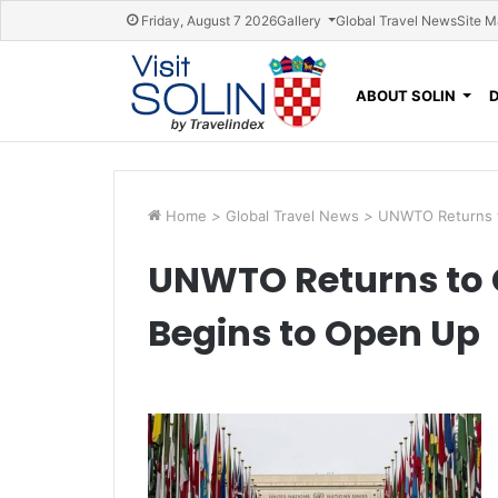
Skip navigation
Friday, August 7 2026
Gallery
Global Travel News
Site 
ABOUT SOLIN
Home
>
Global Travel News
>
UNWTO Returns t
UNWTO Returns to 
Begins to Open Up