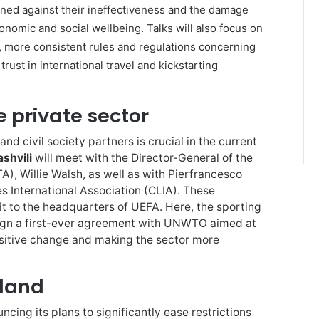
rned against their ineffectiveness and the damage
onomic and social wellbeing. Talks will also focus on
 more consistent rules and regulations concerning
trust in international travel and kickstarting
e private sector
nd civil society partners is crucial in the current
ashvili
will meet with the Director-General of the
TA), Willie Walsh, as well as with Pierfrancesco
s International Association (CLIA). These
sit to the headquarters of UEFA. Here, the sporting
sign a first-ever agreement with UNWTO aimed at
ositive change and making the sector more
rland
cing its plans to significantly ease restrictions