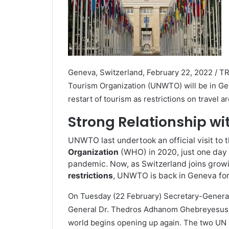
Geneva, Switzerland, February 22, 2022 / T
Tourism Organization (UNWTO) will be in Gen
restart of tourism as restrictions on travel 
Strong Relationship w
UNWTO last undertook an official visit to 
Organization
(WHO) in 2020, just one day 
pandemic. Now, as Switzerland joins growi
restrictions
, UNWTO is back in Geneva for
On Tuesday (22 February) Secretary-General 
General Dr. Thedros Adhanom Ghebreyesus to
world begins opening up again. The two UN a