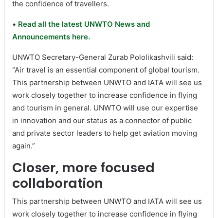
the confidence of travellers.
•
Read all the latest UNWTO News and
Announcements here.
UNWTO Secretary-General Zurab Pololikashvili said:
“Air travel is an essential component of global tourism.
This partnership between UNWTO and IATA will see us
work closely together to increase confidence in flying
and tourism in general. UNWTO will use our expertise
in innovation and our status as a connector of public
and private sector leaders to help get aviation moving
again.”
Closer, more focused
collaboration
This partnership between UNWTO and IATA will see us
work closely together to increase confidence in flying