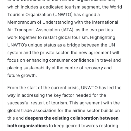
which includes a dedicated tourism segment, the World
Tourism Organization (UNWTO) has signed a
Memorandum of Understanding with the International
Air Transport Association (IATA), as the two parties
work together to restart global tourism. Highlighting
UNWTO’s unique status as a bridge between the UN
system and the private sector, the new agreement will
focus on enhancing consumer confidence in travel and
placing sustainability at the centre of recovery and
future growth.
From the start of the current crisis, UNWTO has led the
way in addressing the key factor needed for the
successful restart of tourism. This agreement with the
global trade association for the airline sector builds on
this and
deepens the existing collaboration between
both organizations
to keep geared towards restoring