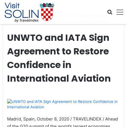
Skip navigation
Home
>
Global Travel News
>
UNWTO and IATA Sign
Agreement to Restore Confidence in International Aviation
UNWTO and IATA Sign
Agreement to Restore
Confidence in
International Aviation
Madrid, Spain, October 8, 2020 / TRAVELINDEX / Ahead
of the G20 summit of the world’s largest economies,