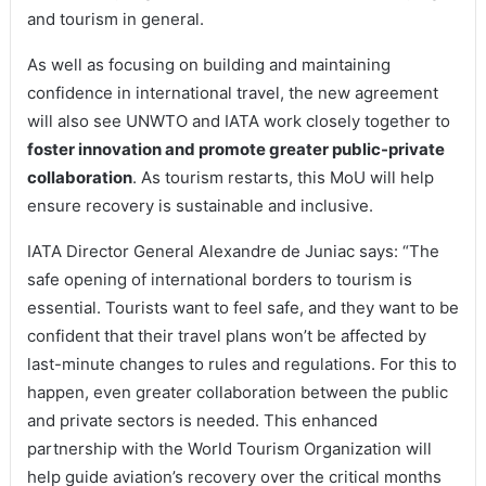
and tourism in general.
As well as focusing on building and maintaining
confidence in international travel, the new agreement
will also see UNWTO and IATA work closely together to
foster innovation and promote greater public-private
collaboration
. As tourism restarts, this MoU will help
ensure recovery is sustainable and inclusive.
IATA Director General Alexandre de Juniac says: “The
safe opening of international borders to tourism is
essential. Tourists want to feel safe, and they want to be
confident that their travel plans won’t be affected by
last-minute changes to rules and regulations. For this to
happen, even greater collaboration between the public
and private sectors is needed. This enhanced
partnership with the World Tourism Organization will
help guide aviation’s recovery over the critical months