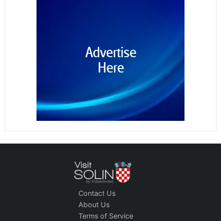
Contact Us
About Us
Terms of Service