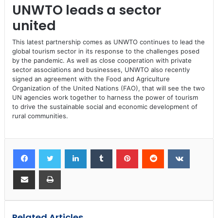
UNWTO leads a sector
united
This latest partnership comes as UNWTO continues to lead the
global tourism sector in its response to the challenges posed
by the pandemic. As well as close cooperation with private
sector associations and businesses, UNWTO also recently
signed an agreement with the Food and Agriculture
Organization of the United Nations (FAO), that will see the two
UN agencies work together to harness the power of tourism
to drive the sustainable social and economic development of
rural communities.
Related Articles