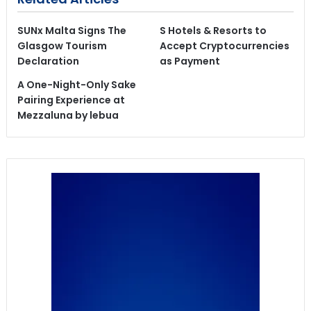
SUNx Malta Signs The
S Hotels & Resorts to
Glasgow Tourism
Accept Cryptocurrencies
Declaration
as Payment
A One-Night-Only Sake
Pairing Experience at
Mezzaluna by lebua