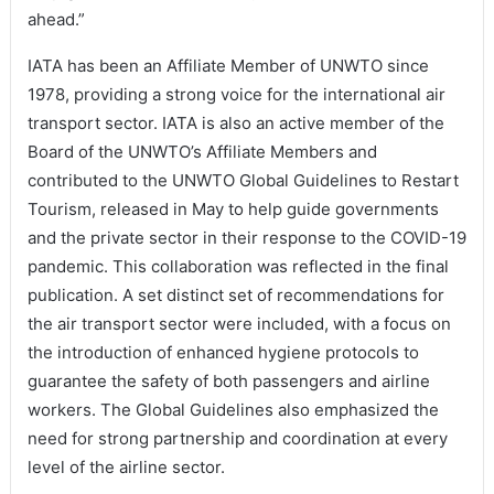
ahead.”
IATA has been an Affiliate Member of UNWTO since
1978, providing a strong voice for the international air
transport sector. IATA is also an active member of the
Board of the UNWTO’s Affiliate Members and
contributed to the UNWTO Global Guidelines to Restart
Tourism, released in May to help guide governments
and the private sector in their response to the COVID-19
pandemic. This collaboration was reflected in the final
publication. A set distinct set of recommendations for
the air transport sector were included, with a focus on
the introduction of enhanced hygiene protocols to
guarantee the safety of both passengers and airline
workers. The Global Guidelines also emphasized the
need for strong partnership and coordination at every
level of the airline sector.