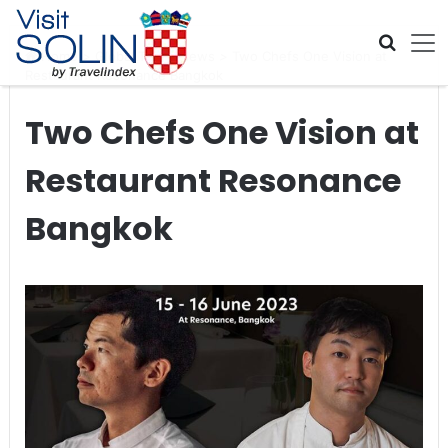
Skip navigation
Home
>
Global Travel News
>
Two Chefs One Vision at
Restaurant Resonance Bangkok
Two Chefs One Vision at
Restaurant Resonance
Bangkok