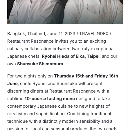
Bangkok, Thailand, June 11, 2023 / TRAVELINDEX /
Restaurant Resonance invites you to an exciting
culinary collaboration between two truly exceptional
Japanese chefs,
Ryohei Hieda of Eika, Taipei
, and our
own
Shunsuke Shimomura
.
For two nights only on
Thursday 15th and Friday 16th
June
, chefs Ryohei and Shunsuke will present
discerning diners at Restaurant Resonance with a
sublime
10-course tasting menu
designed to take
contemporary Japanese cuisine to new heights of
creativity and sophistication. Combining traditional
technique with a distinctly modern sensibility and a
passion for local and seasonal produce, the two chefs