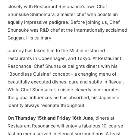
closely with Restaurant Resonance’s own Chef
Shunsuke Shimomura, a master chef who boasts an
equally impressive pedigree. Before joining us, Chef
Shunsuke was R&D chef at the internationally acclaimed
Gaggan. His culinary
journey has taken him to the Michelin-starred
restaurants in Copenhagen, and Tokyo. At Restaurant
Resonance, Chef Shunsuke delights diners with his
“Boundless Cuisine” concept – a changing menu of
beautifully executed dishes, pure and subtle in flavour.
While Chef Shunsuke’s cuisine cleverly incorporates
the global influences he has absorbed, his Japanese
identity always resonate throughout.
On Thursday 15th and Friday 16th June
, diners at
Restaurant Resonance will enjoy a fabulous 10-course
tasting menu served in elegant surroundings. A feast