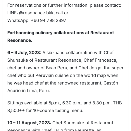
For reservations or further information, please contact:
LINE: @resonance.bkk, call or
WhatsApp: +66 94 798 2897
Forthcoming culinary collaborations at Restaurant
Resonance.
6 – 9 July, 2023
: A six-hand collaboration with Chef
Shunsuke of Restaurant Resonance, Chef Francesca,
chef and owner of Baan Peru, and Chef Jorge, the super
chef who put Peruvian cuisne on the world map when
he was head chef at the renowned restaurant, Gastón
Acurio in Lima, Peru.
Sittings available at 5p.m., 6.30 p.m., and 8.30 p.m. THB
8,500++ for 10-course tasting menu.
10 – 11 August, 2023
: Chef Shunsuke of Restaurant
Resonance with Chef Tariq from Fleurette, an