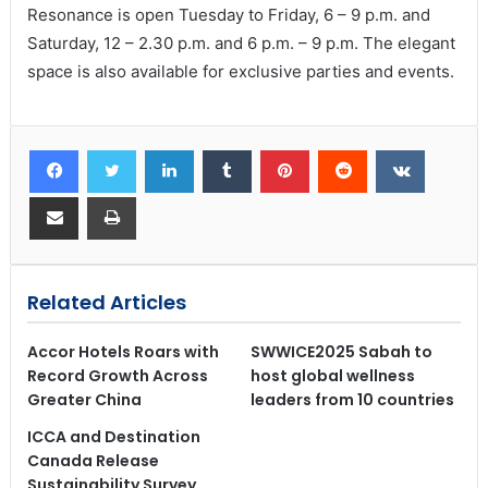
Resonance is open Tuesday to Friday, 6 – 9 p.m. and
Saturday, 12 – 2.30 p.m. and 6 p.m. – 9 p.m. The elegant
space is also available for exclusive parties and events.
Related Articles
Accor Hotels Roars with
SWWICE2025 Sabah to
Record Growth Across
host global wellness
Greater China
leaders from 10 countries
ICCA and Destination
Canada Release
Sustainability Survey