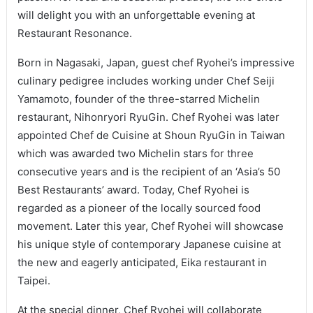
will delight you with an unforgettable evening at
Restaurant Resonance.
Born in Nagasaki, Japan, guest chef Ryohei’s impressive
culinary pedigree includes working under Chef Seiji
Yamamoto, founder of the three-starred Michelin
restaurant, Nihonryori RyuGin. Chef Ryohei was later
appointed Chef de Cuisine at Shoun RyuGin in Taiwan
which was awarded two Michelin stars for three
consecutive years and is the recipient of an ‘Asia’s 50
Best Restaurants’ award. Today, Chef Ryohei is
regarded as a pioneer of the locally sourced food
movement. Later this year, Chef Ryohei will showcase
his unique style of contemporary Japanese cuisine at
the new and eagerly anticipated, Eika restaurant in
Taipei.
At the special dinner, Chef Ryohei will collaborate