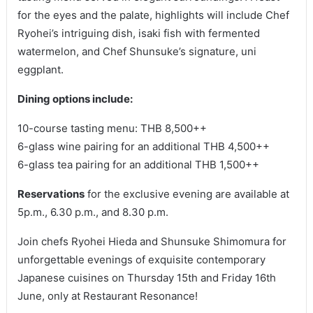
for the eyes and the palate, highlights will include Chef
Ryohei’s intriguing dish, isaki fish with fermented
watermelon, and Chef Shunsuke’s signature, uni
eggplant.
Dining options include:
10-course tasting menu: THB 8,500++
6-glass wine pairing for an additional THB 4,500++
6-glass tea pairing for an additional THB 1,500++
Reservations
for the exclusive evening are available at
5p.m., 6.30 p.m., and 8.30 p.m.
Join chefs Ryohei Hieda and Shunsuke Shimomura for
unforgettable evenings of exquisite contemporary
Japanese cuisines on Thursday 15th and Friday 16th
June, only at Restaurant Resonance!