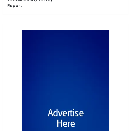
Report