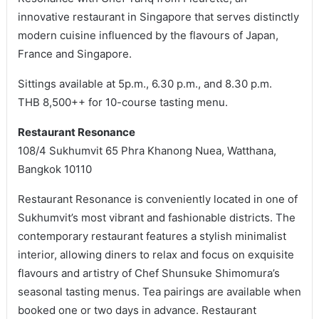
innovative restaurant in Singapore that serves distinctly
modern cuisine influenced by the flavours of Japan,
France and Singapore.
Sittings available at 5p.m., 6.30 p.m., and 8.30 p.m.
THB 8,500++ for 10-course tasting menu.
Restaurant Resonance
108/4 Sukhumvit 65 Phra Khanong Nuea, Watthana,
Bangkok 10110
Restaurant Resonance is conveniently located in one of
Sukhumvit’s most vibrant and fashionable districts. The
contemporary restaurant features a stylish minimalist
interior, allowing diners to relax and focus on exquisite
flavours and artistry of Chef Shunsuke Shimomura’s
seasonal tasting menus. Tea pairings are available when
booked one or two days in advance. Restaurant