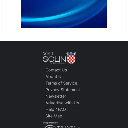
Contact Us
About Us
Terms of Service
Privacy Statement
Newsletter
Advertise with Us
Help / FAQ
Site Map