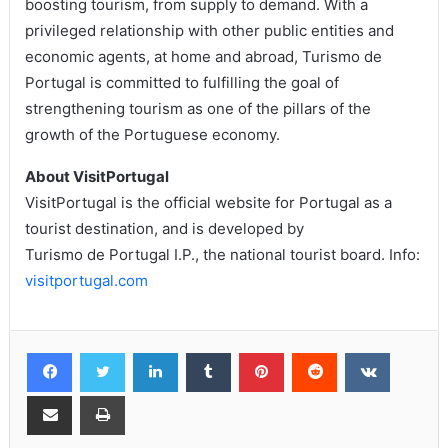
boosting tourism, from supply to demand. With a
privileged relationship with other public entities and
economic agents, at home and abroad, Turismo de
Portugal is committed to fulfilling the goal of
strengthening tourism as one of the pillars of the
growth of the Portuguese economy.
About VisitPortugal
VisitPortugal is the official website for Portugal as a
tourist destination, and is developed by
Turismo de Portugal I.P., the national tourist board. Info:
visitportugal.com