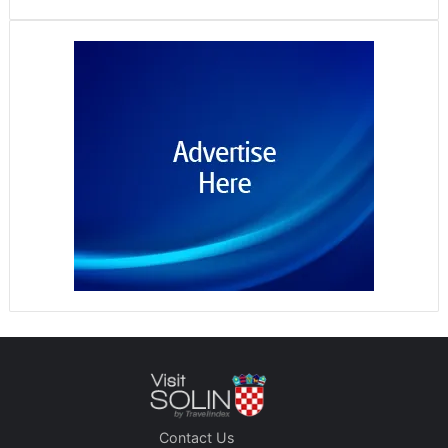
Contact Us