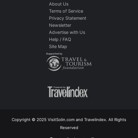
About Us
Terms of Service
Privacy Statement
Newsletter
Advertise with Us
Help / FAQ
Site Map
Copyright © 2025 VisitSolin.com and Travelindex. All Rights
Reserved