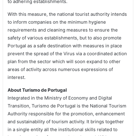
to adhering establishments.
With this measure, the national tourist authority intends
to inform companies on the minimum hygiene
requirements and cleaning measures to ensure the
safety of various establishments, but to also promote
Portugal as a safe destination with measures in place
prevent the spread of the Virus via a coordinated action
plan from the sector which will soon expand to other
areas of activity across numerous expressions of
interest.
About Turismo de Portugal
Integrated in the Ministry of Economy and Digital
Transition, Turismo de Portugal is the National Tourism
Authority responsible for the promotion, enhancement
and sustainability of tourism activity. It brings together
in a single entity all the institutional skills related to