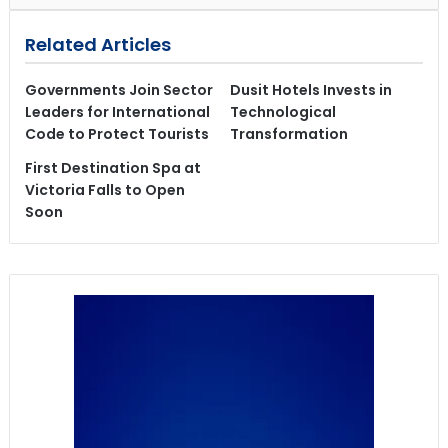
Related Articles
Governments Join Sector
Dusit Hotels Invests in
Leaders for International
Technological
Code to Protect Tourists
Transformation
First Destination Spa at
Victoria Falls to Open
Soon