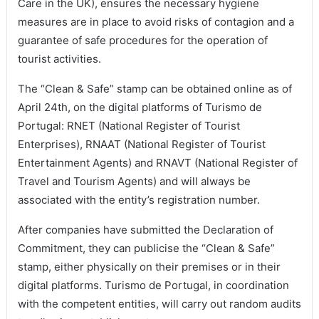
Care in the UK), ensures the necessary hygiene
measures are in place to avoid risks of contagion and a
guarantee of safe procedures for the operation of
tourist activities.
The “Clean & Safe” stamp can be obtained online as of
April 24th, on the digital platforms of Turismo de
Portugal: RNET (National Register of Tourist
Enterprises), RNAAT (National Register of Tourist
Entertainment Agents) and RNAVT (National Register of
Travel and Tourism Agents) and will always be
associated with the entity’s registration number.
After companies have submitted the Declaration of
Commitment, they can publicise the “Clean & Safe”
stamp, either physically on their premises or in their
digital platforms. Turismo de Portugal, in coordination
with the competent entities, will carry out random audits