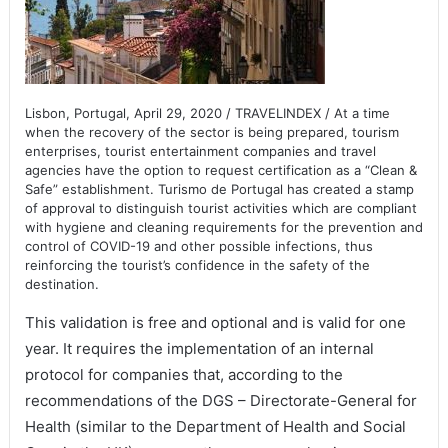
Lisbon, Portugal, April 29, 2020 / TRAVELINDEX / At a time
when the recovery of the sector is being prepared, tourism
enterprises, tourist entertainment companies and travel
agencies have the option to request certification as a “Clean &
Safe” establishment. Turismo de Portugal has created a stamp
of approval to distinguish tourist activities which are compliant
with hygiene and cleaning requirements for the prevention and
control of COVID-19 and other possible infections, thus
reinforcing the tourist’s confidence in the safety of the
destination.
This validation is free and optional and is valid for one
year. It requires the implementation of an internal
protocol for companies that, according to the
recommendations of the DGS – Directorate-General for
Health (similar to the Department of Health and Social