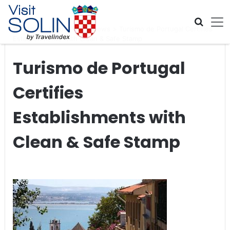
Skip navigation
Home
>
Global Travel News
>
Turismo de Portugal Certifies
Establishments with Clean & Safe Stamp
Turismo de Portugal
Certifies
Establishments with
Clean & Safe Stamp