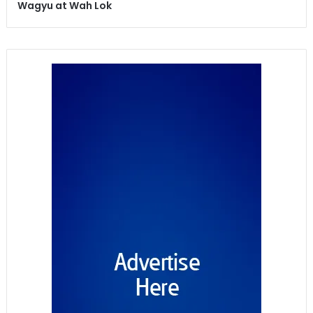
Wagyu at Wah Lok