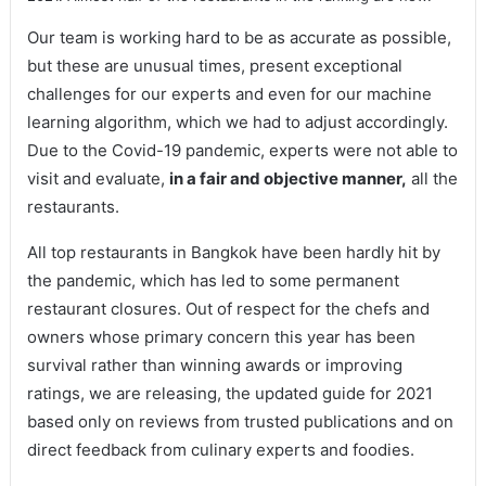
Our team is working hard to be as accurate as possible,
but these are unusual times, present exceptional
challenges for our experts and even for our machine
learning algorithm, which we had to adjust accordingly.
Due to the Covid-19 pandemic, experts were not able to
visit and evaluate,
in a fair and objective manner,
all the
restaurants.
All top restaurants in Bangkok have been hardly hit by
the pandemic, which has led to some permanent
restaurant closures. Out of respect for the chefs and
owners whose primary concern this year has been
survival rather than winning awards or improving
ratings, we are releasing, the updated guide for 2021
based only on reviews from trusted publications and on
direct feedback from culinary experts and foodies.