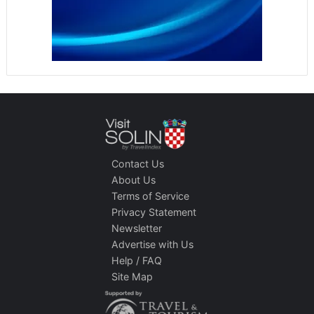
Contact Us
About Us
Terms of Service
Privacy Statement
Newsletter
Advertise with Us
Help / FAQ
Site Map