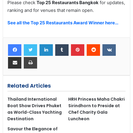
Please check
Top 25 Restaurants Bangkok
for updates,
ranking and for venues that remain open.
See all the Top 25 Restaurants Award Winner here…
Related Articles
Thailand International
HRH Princess Maha Chakri
Boat Show Drives Phuket
Sirindhorn to Preside at
as World-Class Yachting
Chef Charity Gala
Destination
Luncheon
Savour the Elegance of