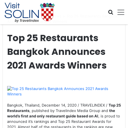
Skip navigation
Home
>
Global Travel News
>
Top 25 Restaurants Bangkok
Announces 2021 Awards Winners
Top 25 Restaurants
Bangkok Announces
2021 Awards Winners
Bangkok, Thailand, December 14, 2020 / TRAVELINDEX /
Top 25
Restaurants
, published by Travelindex Media Group and
the
world’s first and only restaurant guide based on AI
, is proud to
announced it’s rankings and Top 25 Restaurant Awards for
2021. Almost half of the restaurants in the ranking are new.