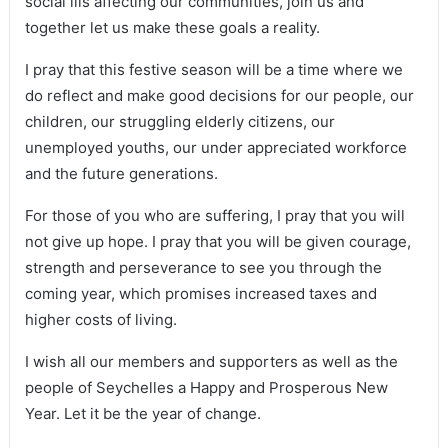
social ills affecting our communities, join us and
together let us make these goals a reality.
I pray that this festive season will be a time where we
do reflect and make good decisions for our people, our
children, our struggling elderly citizens, our
unemployed youths, our under appreciated workforce
and the future generations.
For those of you who are suffering, I pray that you will
not give up hope. I pray that you will be given courage,
strength and perseverance to see you through the
coming year, which promises increased taxes and
higher costs of living.
I wish all our members and supporters as well as the
people of Seychelles a Happy and Prosperous New
Year. Let it be the year of change.