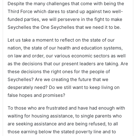
Despite the many challenges that come with being the
Third Force which dares to stand up against two well-
funded parties, we will persevere in the fight to make
Seychelles the One Seychelles that we need it to be.
Let us take a moment to reflect on the state of our
nation, the state of our health and education systems,
on law and order, our various economic sectors as well
as the decisions that our present leaders are taking. Are
these decisions the right ones for the people of
Seychelles? Are we creating the future that we
desperately need? Do we still want to keep living on
false hopes and promises?
To those who are frustrated and have had enough with
waiting for housing assistance, to single parents who
are seeking assistance and are being refused, to all
those earning below the stated poverty line and to