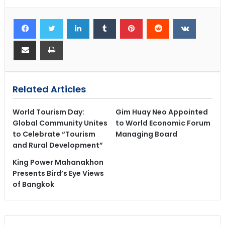
Related Articles
World Tourism Day:
Gim Huay Neo Appointed
Global Community Unites
to World Economic Forum
to Celebrate “Tourism
Managing Board
and Rural Development”
King Power Mahanakhon
Presents Bird’s Eye Views
of Bangkok