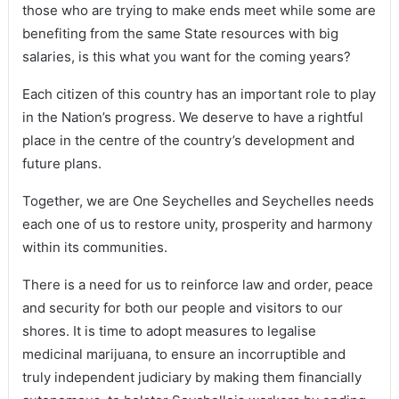
those who are trying to make ends meet while some are
benefiting from the same State resources with big
salaries, is this what you want for the coming years?
Each citizen of this country has an important role to play
in the Nation’s progress. We deserve to have a rightful
place in the centre of the country’s development and
future plans.
Together, we are One Seychelles and Seychelles needs
each one of us to restore unity, prosperity and harmony
within its communities.
There is a need for us to reinforce law and order, peace
and security for both our people and visitors to our
shores. It is time to adopt measures to legalise
medicinal marijuana, to ensure an incorruptible and
truly independent judiciary by making them financially