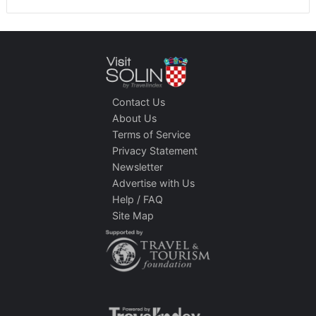
Contact Us
About Us
Terms of Service
Privacy Statement
Newsletter
Advertise with Us
Help / FAQ
Site Map