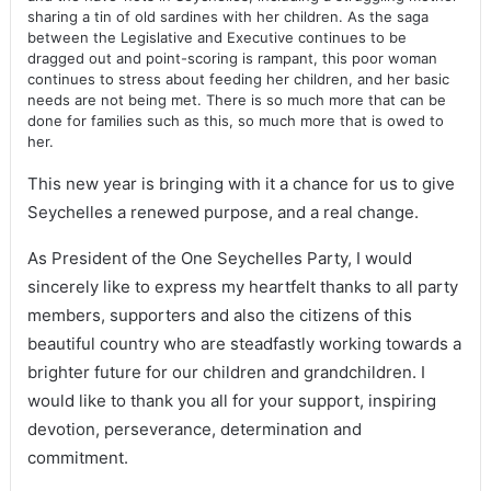
sharing a tin of old sardines with her children. As the saga
between the Legislative and Executive continues to be
dragged out and point-scoring is rampant, this poor woman
continues to stress about feeding her children, and her basic
needs are not being met. There is so much more that can be
done for families such as this, so much more that is owed to
her.
This new year is bringing with it a chance for us to give
Seychelles a renewed purpose, and a real change.
As President of the One Seychelles Party, I would
sincerely like to express my heartfelt thanks to all party
members, supporters and also the citizens of this
beautiful country who are steadfastly working towards a
brighter future for our children and grandchildren. I
would like to thank you all for your support, inspiring
devotion, perseverance, determination and
commitment.