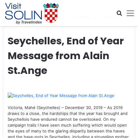
Skip navigation
Home
>
Global Travel News
>
Seychelles, End of Year
Message from Alain St.Ange
Seychelles, End of Year
Message from Alain
St.Ange
Victoria, Mahé (Seychelles) – December 30, 2019 – As 2019
draws to a close, the hardships that the year has brought and
Seychellois have endured cannot be overlooked. On my
campaign trails I have seen much suffering which would open
the eyes of many to the glaring disparity between the haves
and the have-nots in Seychelles, including a struggling mother