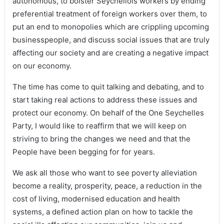
autonomous, to bolster Seychellois workers by ending
preferential treatment of foreign workers over them, to
put an end to monopolies which are crippling upcoming
businesspeople, and discuss social issues that are truly
affecting our society and are creating a negative impact
on our economy.
The time has come to quit talking and debating, and to
start taking real actions to address these issues and
protect our economy. On behalf of the One Seychelles
Party, I would like to reaffirm that we will keep on
striving to bring the changes we need and that the
People have been begging for for years.
We ask all those who want to see poverty alleviation
become a reality, prosperity, peace, a reduction in the
cost of living, modernised education and health
systems, a defined action plan on how to tackle the