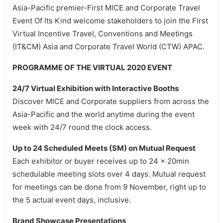
Asia-Pacific premier-First MICE and Corporate Travel
Event Of Its Kind welcome stakeholders to join the First
Virtual Incentive Travel, Conventions and Meetings
(IT&CM) Asia and Corporate Travel World (CTW) APAC.
PROGRAMME OF THE VIRTUAL 2020 EVENT
24/7 Virtual Exhibition with Interactive Booths
Discover MICE and Corporate suppliers from across the
Asia-Pacific and the world anytime during the event
week with 24/7 round the clock access.
Up to 24 Scheduled Meets (SM) on Mutual Request
Each exhibitor or buyer receives up to 24 x 20min
schedulable meeting slots over 4 days. Mutual request
for meetings can be done from 9 November, right up to
the 5 actual event days, inclusive.
Brand Showcase Presentations