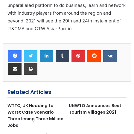
unparalleled platform to do business, learn and network
with industry players from around the region and
beyond. 2021 will see the 29th and 24th instalment of
IT&CMA and CTW Asia-Pacific.
Related Articles
WTTC, UK Heading to
UNWTO Announces Best
Worst Case Scenario
Tourism Villages 2021
Threatening Three Million
Jobs