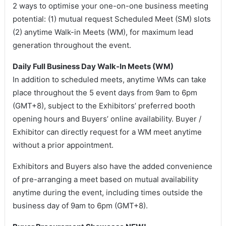
2 ways to optimise your one-on-one business meeting
potential: (1) mutual request Scheduled Meet (SM) slots
(2) anytime Walk-in Meets (WM), for maximum lead
generation throughout the event.
Daily Full Business Day Walk-In Meets (WM)
In addition to scheduled meets, anytime WMs can take
place throughout the 5 event days from 9am to 6pm
(GMT+8), subject to the Exhibitors’ preferred booth
opening hours and Buyers’ online availability. Buyer /
Exhibitor can directly request for a WM meet anytime
without a prior appointment.
Exhibitors and Buyers also have the added convenience
of pre-arranging a meet based on mutual availability
anytime during the event, including times outside the
business day of 9am to 6pm (GMT+8).