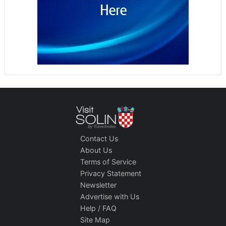
Contact Us
About Us
Terms of Service
Privacy Statement
Newsletter
Advertise with Us
Help / FAQ
Site Map