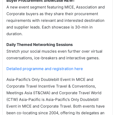
Buyer Procurement Showcase NEW!
A new event segment featuring MICE, Association and
Corporate buyers as they share their procurement
requirements with relevant and interested destination
and supplier leads. Each showcase is 30-min in
duration.
Daily Themed Networking Sessions
Stretch your social muscles even further over virtual
conversations, ice-breakers and interactive games.
Detailed programme and registration here
Asia-Pacific’s Only Doublebill Event In MICE and
Corporate Travel Incentive Travel & Conventions,
Meetings Asia (IT&CMA) and Corporate Travel World
(CTW) Asia-Pacific is Asia-Pacific’s Only Doublebill
Event in MICE and Corporate Travel. Both events have
been co-locating since 2004, offering its delegates an