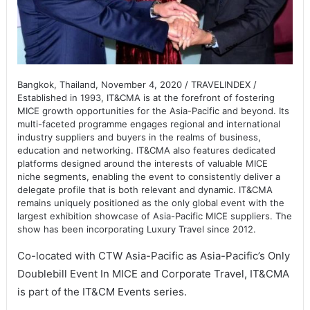
Bangkok, Thailand, November 4, 2020 / TRAVELINDEX /
Established in 1993, IT&CMA is at the forefront of fostering
MICE growth opportunities for the Asia-Pacific and beyond. Its
multi-faceted programme engages regional and international
industry suppliers and buyers in the realms of business,
education and networking. IT&CMA also features dedicated
platforms designed around the interests of valuable MICE
niche segments, enabling the event to consistently deliver a
delegate profile that is both relevant and dynamic. IT&CMA
remains uniquely positioned as the only global event with the
largest exhibition showcase of Asia-Pacific MICE suppliers. The
show has been incorporating Luxury Travel since 2012.
Co-located with CTW Asia-Pacific as Asia-Pacific’s Only
Doublebill Event In MICE and Corporate Travel, IT&CMA
is part of the IT&CM Events series.