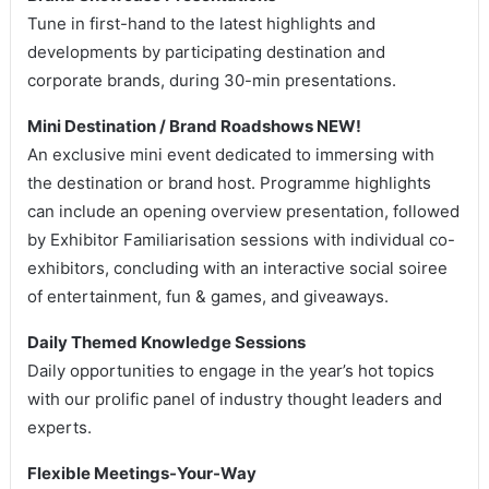
Tune in first-hand to the latest highlights and
developments by participating destination and
corporate brands, during 30-min presentations.
Mini Destination / Brand Roadshows NEW!
An exclusive mini event dedicated to immersing with
the destination or brand host. Programme highlights
can include an opening overview presentation, followed
by Exhibitor Familiarisation sessions with individual co-
exhibitors, concluding with an interactive social soiree
of entertainment, fun & games, and giveaways.
Daily Themed Knowledge Sessions
Daily opportunities to engage in the year’s hot topics
with our prolific panel of industry thought leaders and
experts.
Flexible Meetings-Your-Way