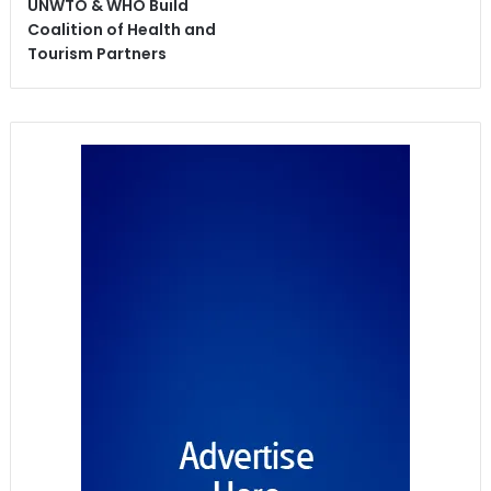
UNWTO & WHO Build
Coalition of Health and
Tourism Partners