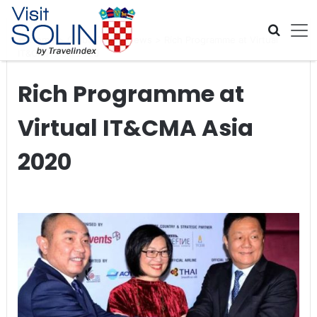
Skip navigation
Home
>
Global Travel News
>
Rich Programme at Virtual
IT&CMA Asia 2020
Rich Programme at
Virtual IT&CMA Asia
2020