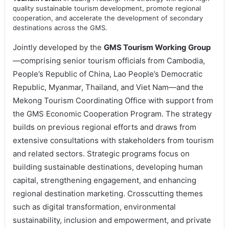
quality sustainable tourism development, promote regional
cooperation, and accelerate the development of secondary
destinations across the GMS.
Jointly developed by the
GMS Tourism Working Group
—comprising senior tourism officials from Cambodia,
People’s Republic of China, Lao People’s Democratic
Republic, Myanmar, Thailand, and Viet Nam—and the
Mekong Tourism Coordinating Office with support from
the GMS Economic Cooperation Program. The strategy
builds on previous regional efforts and draws from
extensive consultations with stakeholders from tourism
and related sectors. Strategic programs focus on
building sustainable destinations, developing human
capital, strengthening engagement, and enhancing
regional destination marketing. Crosscutting themes
such as digital transformation, environmental
sustainability, inclusion and empowerment, and private