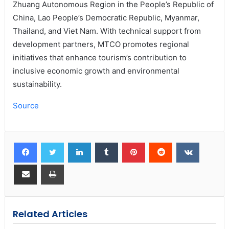
Zhuang Autonomous Region in the People’s Republic of
China, Lao People’s Democratic Republic, Myanmar,
Thailand, and Viet Nam. With technical support from
development partners, MTCO promotes regional
initiatives that enhance tourism’s contribution to
inclusive economic growth and environmental
sustainability.
Source
Related Articles