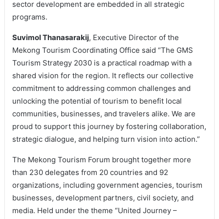
sector development are embedded in all strategic
programs.
Suvimol Thanasarakij
, Executive Director of the
Mekong Tourism Coordinating Office said “The GMS
Tourism Strategy 2030 is a practical roadmap with a
shared vision for the region. It reflects our collective
commitment to addressing common challenges and
unlocking the potential of tourism to benefit local
communities, businesses, and travelers alike. We are
proud to support this journey by fostering collaboration,
strategic dialogue, and helping turn vision into action.”
The Mekong Tourism Forum brought together more
than 230 delegates from 20 countries and 92
organizations, including government agencies, tourism
businesses, development partners, civil society, and
media. Held under the theme “United Journey –