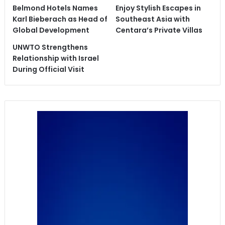
Belmond Hotels Names
Enjoy Stylish Escapes in
Karl Bieberach as Head of
Southeast Asia with
Global Development
Centara’s Private Villas
UNWTO Strengthens
Relationship with Israel
During Official Visit