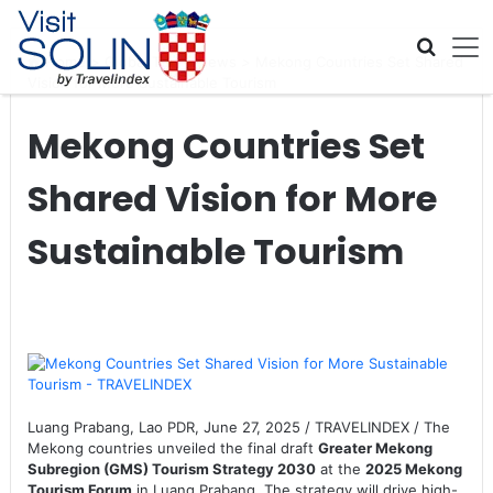
Skip navigation
Home
>
Global Travel News
>
Mekong Countries Set Shared
Vision for More Sustainable Tourism
Mekong Countries Set
Shared Vision for More
Sustainable Tourism
Luang Prabang, Lao PDR, June 27, 2025 / TRAVELINDEX / The
Mekong countries unveiled the final draft
Greater Mekong
Subregion (GMS) Tourism Strategy 2030
at the
2025 Mekong
Tourism Forum
in Luang Prabang. The strategy will drive high-