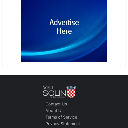
Contact Us
About Us
Terms of Service
Privacy Statement