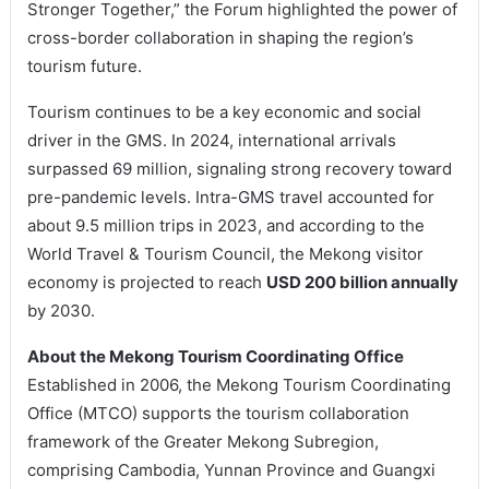
Stronger Together,” the Forum highlighted the power of
cross-border collaboration in shaping the region’s
tourism future.
Tourism continues to be a key economic and social
driver in the GMS. In 2024, international arrivals
surpassed 69 million, signaling strong recovery toward
pre-pandemic levels. Intra-GMS travel accounted for
about 9.5 million trips in 2023, and according to the
World Travel & Tourism Council, the Mekong visitor
economy is projected to reach
USD 200 billion annually
by 2030.
About the Mekong Tourism Coordinating Office
Established in 2006, the Mekong Tourism Coordinating
Office (MTCO) supports the tourism collaboration
framework of the Greater Mekong Subregion,
comprising Cambodia, Yunnan Province and Guangxi