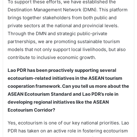
To support these efforts, we have established the
Destination Management Network (DMN). This platform
brings together stakeholders from both public and
private sectors at the national and provincial levels.
Through the DMN and strategic public-private
partnerships, we are promoting sustainable tourism
models that not only support local livelihoods, but also
contribute to inclusive economic growth.
Lao PDR has been proactively supporting several
ecotourism-related initiatives in the ASEAN tourism
cooperation framework. Can you tell us more about the
ASEAN Ecotourism Standard and Lao PDR’s role in
developing regional initiatives like the ASEAN
Ecotourism Corridor?
Yes, ecotourism is one of our key national priorities. Lao
PDR has taken on an active role in fostering ecotourism