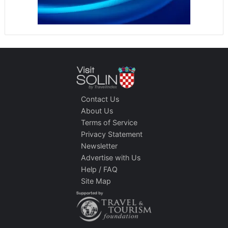
Contact Us
About Us
Terms of Service
Privacy Statement
Newsletter
Advertise with Us
Help / FAQ
Site Map