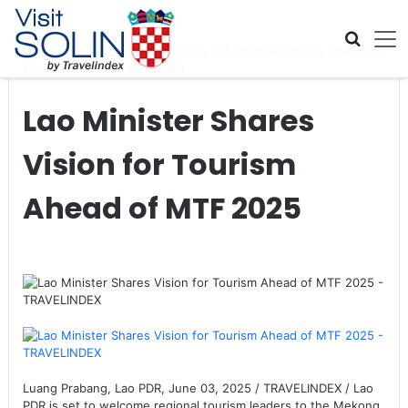
Skip navigation
Home
>
Global Travel News
>
Lao Minister Shares Vision for
Tourism Ahead of MTF 2025
Lao Minister Shares
Vision for Tourism
Ahead of MTF 2025
Luang Prabang, Lao PDR, June 03, 2025 / TRAVELINDEX / Lao
PDR is set to welcome regional tourism leaders to the Mekong