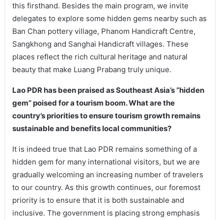
this firsthand. Besides the main program, we invite
delegates to explore some hidden gems nearby such as
Ban Chan pottery village, Phanom Handicraft Centre,
Sangkhong and Sanghai Handicraft villages. These
places reflect the rich cultural heritage and natural
beauty that make Luang Prabang truly unique.
Lao PDR has been praised as Southeast Asia’s “hidden
gem” poised for a tourism boom. What are the
country’s priorities to ensure tourism growth remains
sustainable and benefits local communities?
It is indeed true that Lao PDR remains something of a
hidden gem for many international visitors, but we are
gradually welcoming an increasing number of travelers
to our country. As this growth continues, our foremost
priority is to ensure that it is both sustainable and
inclusive. The government is placing strong emphasis