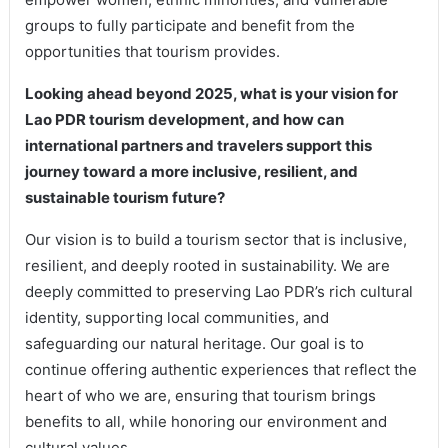
groups to fully participate and benefit from the
opportunities that tourism provides.
Looking ahead beyond 2025, what is your vision for
Lao PDR tourism development, and how can
international partners and travelers support this
journey toward a more inclusive, resilient, and
sustainable tourism future?
Our vision is to build a tourism sector that is inclusive,
resilient, and deeply rooted in sustainability. We are
deeply committed to preserving Lao PDR’s rich cultural
identity, supporting local communities, and
safeguarding our natural heritage. Our goal is to
continue offering authentic experiences that reflect the
heart of who we are, ensuring that tourism brings
benefits to all, while honoring our environment and
cultural values.