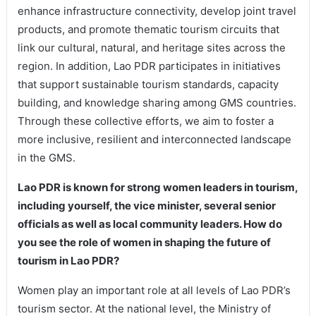
enhance infrastructure connectivity, develop joint travel
products, and promote thematic tourism circuits that
link our cultural, natural, and heritage sites across the
region. In addition, Lao PDR participates in initiatives
that support sustainable tourism standards, capacity
building, and knowledge sharing among GMS countries.
Through these collective efforts, we aim to foster a
more inclusive, resilient and interconnected landscape
in the GMS.
Lao PDR is known for strong women leaders in tourism,
including yourself, the vice minister, several senior
officials as well as local community leaders. How do
you see the role of women in shaping the future of
tourism in Lao PDR?
Women play an important role at all levels of Lao PDR’s
tourism sector. At the national level, the Ministry of