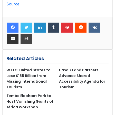
Source
Related Articles
WTTC: United States to
UNWTO and Partners
Lose $155 Billion from
Advance Shared
Missing International
Accessibility Agenda for
Tourists
Tourism
Tembe Elephant Park to
Host Vanishing Giants of
Africa Workshop