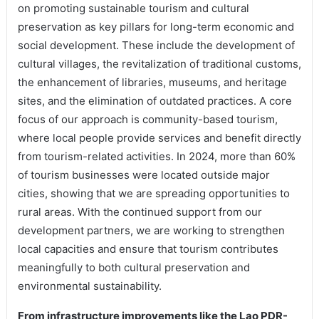
on promoting sustainable tourism and cultural
preservation as key pillars for long-term economic and
social development. These include the development of
cultural villages, the revitalization of traditional customs,
the enhancement of libraries, museums, and heritage
sites, and the elimination of outdated practices. A core
focus of our approach is community-based tourism,
where local people provide services and benefit directly
from tourism-related activities. In 2024, more than 60%
of tourism businesses were located outside major
cities, showing that we are spreading opportunities to
rural areas. With the continued support from our
development partners, we are working to strengthen
local capacities and ensure that tourism contributes
meaningfully to both cultural preservation and
environmental sustainability.
From infrastructure improvements like the Lao PDR-