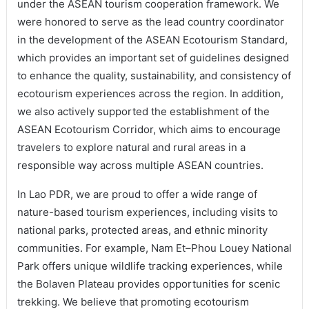
under the ASEAN tourism cooperation framework. We
were honored to serve as the lead country coordinator
in the development of the ASEAN Ecotourism Standard,
which provides an important set of guidelines designed
to enhance the quality, sustainability, and consistency of
ecotourism experiences across the region. In addition,
we also actively supported the establishment of the
ASEAN Ecotourism Corridor, which aims to encourage
travelers to explore natural and rural areas in a
responsible way across multiple ASEAN countries.
In Lao PDR, we are proud to offer a wide range of
nature-based tourism experiences, including visits to
national parks, protected areas, and ethnic minority
communities. For example, Nam Et–Phou Louey National
Park offers unique wildlife tracking experiences, while
the Bolaven Plateau provides opportunities for scenic
trekking. We believe that promoting ecotourism