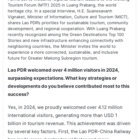
Tourism Forum (MTF) 2025 in Luang Prabang, the world
heritage city. In a special interview, H.E. Suanesavanh
Vignaket, Minister of Information, Culture and Tourism (MICT),
shares Lao PDR’s priorities for sustainable tourism, community
development, and regional cooperation. With Luang Prabang
recently recognized among the Green Destinations Top 100
Stories and new infrastructure enhancing connectivity with
neighboring countries, the Minister invites the world to
experience a more connected, sustainable, and inclusive
future for Greater Mekong Subregion tourism.
Lao PDR welcomed over 4 million visitors in 2024,
surpassing expectations. What key strategies or
developments do you believe contributed most to this
success?
Yes, in 2024, we proudly welcomed over 4.12 million
international visitors, generating more than USD 1
billion in tourism revenue. This achievement was driven
by several key factors. First, the Lao PDR-China Railway