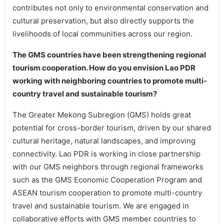
contributes not only to environmental conservation and
cultural preservation, but also directly supports the
livelihoods of local communities across our region.
The GMS countries have been strengthening regional
tourism cooperation. How do you envision Lao PDR
working with neighboring countries to promote multi-
country travel and sustainable tourism?
The Greater Mekong Subregion (GMS) holds great
potential for cross-border tourism, driven by our shared
cultural heritage, natural landscapes, and improving
connectivity. Lao PDR is working in close partnership
with our GMS neighbors through regional frameworks
such as the GMS Economic Cooperation Program and
ASEAN tourism cooperation to promote multi-country
travel and sustainable tourism. We are engaged in
collaborative efforts with GMS member countries to