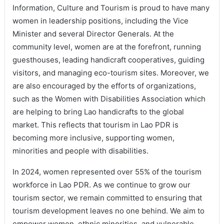
Information, Culture and Tourism is proud to have many
women in leadership positions, including the Vice
Minister and several Director Generals. At the
community level, women are at the forefront, running
guesthouses, leading handicraft cooperatives, guiding
visitors, and managing eco-tourism sites. Moreover, we
are also encouraged by the efforts of organizations,
such as the Women with Disabilities Association which
are helping to bring Lao handicrafts to the global
market. This reflects that tourism in Lao PDR is
becoming more inclusive, supporting women,
minorities and people with disabilities.
In 2024, women represented over 55% of the tourism
workforce in Lao PDR. As we continue to grow our
tourism sector, we remain committed to ensuring that
tourism development leaves no one behind. We aim to
empower women, ethnic minorities, and vulnerable