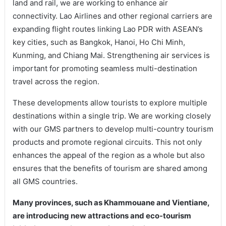
land and rail, we are working to enhance air
connectivity. Lao Airlines and other regional carriers are
expanding flight routes linking Lao PDR with ASEAN’s
key cities, such as Bangkok, Hanoi, Ho Chi Minh,
Kunming, and Chiang Mai. Strengthening air services is
important for promoting seamless multi-destination
travel across the region.
These developments allow tourists to explore multiple
destinations within a single trip. We are working closely
with our GMS partners to develop multi-country tourism
products and promote regional circuits. This not only
enhances the appeal of the region as a whole but also
ensures that the benefits of tourism are shared among
all GMS countries.
Many provinces, such as Khammouane and Vientiane,
are introducing new attractions and eco-tourism