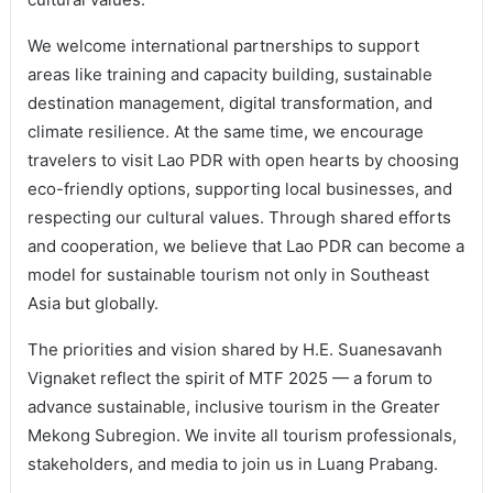
We welcome international partnerships to support
areas like training and capacity building, sustainable
destination management, digital transformation, and
climate resilience. At the same time, we encourage
travelers to visit Lao PDR with open hearts by choosing
eco-friendly options, supporting local businesses, and
respecting our cultural values. Through shared efforts
and cooperation, we believe that Lao PDR can become a
model for sustainable tourism not only in Southeast
Asia but globally.
The priorities and vision shared by H.E. Suanesavanh
Vignaket reflect the spirit of MTF 2025 — a forum to
advance sustainable, inclusive tourism in the Greater
Mekong Subregion. We invite all tourism professionals,
stakeholders, and media to join us in Luang Prabang.