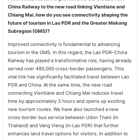
China Railway to the new road linking Vientiane and
Chiang Mai, how do you see connectivity shaping the
future of tourism in Lao PDR and the Greater Mekong
Subregion (GMS)?
Improved connectivity is fundamental to advancing
tourism in the GMS. In this regard, the Lao PDR–China
Railway has played a transformative role, having already
served over 480,000 cross-border passengers. This
vital link has significantly facilitated travel between Lao
PDR and China. At the same time, the new road
connecting Vientiane and Chiang Mai reduces travel
time by approximately 3 hours and opens up exciting
new tourism routes. We have also launched a new
cross-border bus service between Udon Thani (in
Thailand) and Vang Vieng (in Lao PDR) that further
enhances land travel options for visitors. In addition to