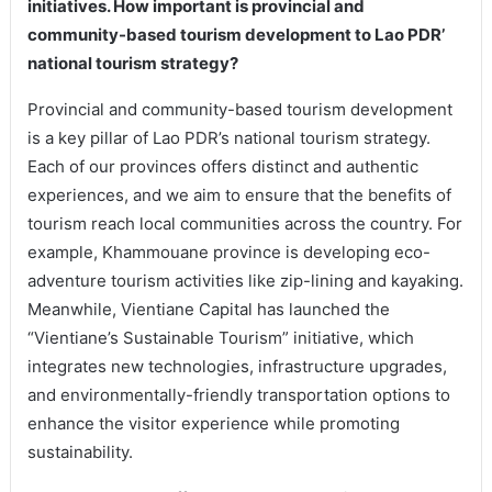
initiatives. How important is provincial and
community-based tourism development to Lao PDR’
national tourism strategy?
Provincial and community-based tourism development
is a key pillar of Lao PDR’s national tourism strategy.
Each of our provinces offers distinct and authentic
experiences, and we aim to ensure that the benefits of
tourism reach local communities across the country. For
example, Khammouane province is developing eco-
adventure tourism activities like zip-lining and kayaking.
Meanwhile, Vientiane Capital has launched the
“Vientiane’s Sustainable Tourism” initiative, which
integrates new technologies, infrastructure upgrades,
and environmentally-friendly transportation options to
enhance the visitor experience while promoting
sustainability.