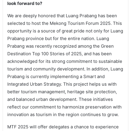
look forward to?
We are deeply honored that Luang Prabang has been
selected to host the Mekong Tourism Forum 2025. This
opportunity is a source of great pride not only for Luang
Prabang province but for the entire nation. Luang
Prabang was recently recognized among the Green
Destination Top 100 Stories of 2025, and has been
acknowledged for its strong commitment to sustainable
tourism and community development. In addition, Luang
Prabang is currently implementing a Smart and
Integrated Urban Strategy. This project helps us with
better tourism management, heritage site protection,
and balanced urban development. These initiatives
reflect our commitment to harmonize preservation with
innovation as tourism in the region continues to grow.
MTF 2025 will offer delegates a chance to experience