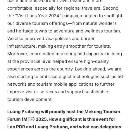
has made cross-border travel faster and more
comfortable, especially for regional travelers. Second,
the “Visit Laos Year 2024” campaign helped to spotlight
our diverse tourism offerings—from natural wonders
and heritage towns to adventure and wellness tourism.
We also improved visa policies and border
infrastructure, making entry smoother for tourists.
Moreover, coordinated marketing and capacity-building
at the provincial level helped ensure high-quality
experiences across the country. Looking ahead, we are
also starting to embrace digital technologies such as 5G
networks and tourism mobile applications to further
improve visitor services and support sustainable
tourism development.
Luang Prabang will proudly host the Mekong Tourism
Forum (MTF) 2025. How significant is this event for
Lao PDR and Luang Prabang, and what can delegates