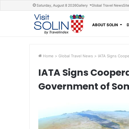
Skip navigation
Saturday, August 8 2026
Gallery
Global Travel News
Sit
ABOUT SOLIN
Home
>
Global Travel News
>
IATA Signs Coop
IATA Signs Cooper
Government of So