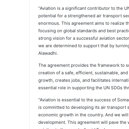
“Aviation is a significant contributor to th
potential for a strengthened air transport se
enormous. This agreement aims to realize th
focusing on global standards and best pract
strong vision for a successful aviation sect
we are determined to support that by turning
Alawadhi.
The agreement provides the framework to supp
creation of a safe, efficient, sustainable, a
growth, creates jobs, and facilitates internat
essential role in supporting the UN SDGs th
“Aviation is essential to the success of So
is committed to developing its air transport
economic growth in the country. And we will 
development. This agreement will pave the wa