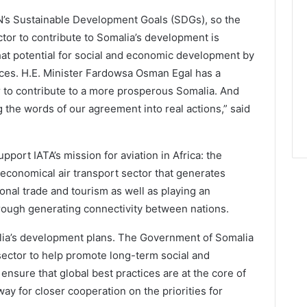
e UN’s Sustainable Development Goals (SDGs), so the
ctor to contribute to Somalia’s development is
at potential for social and economic development by
ices. H.E. Minister Fardowsa Osman Egal has a
or to contribute to a more prosperous Somalia. And
 the words of our agreement into real actions,” said
ort IATA’s mission for aviation in Africa: the
nd economical air transport sector that generates
ional trade and tourism as well as playing an
rough generating connectivity between nations.
malia’s development plans. The Government of Somalia
 sector to help promote long-term social and
ensure that global best practices are at the core of
y for closer cooperation on the priorities for