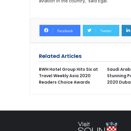
aviation in the country,” said Egal.
Facebook
Twitter
Related Articles
BWH Hotel Group Hits Six at
Saudi Arab
Travel Weekly Asia 2020
Stunning Pa
Readers Choice Awards
2020 Duba