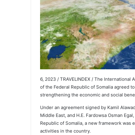
6, 2023 / TRAVELINDEX / The International A
of the Federal Republic of Somalia agreed t
strengthening the economic and social benefi
Under an agreement signed by Kamil Alawadhi
Middle East, and H.E. Fardowsa Osman Egal, t
Republic of Somalia, a new framework was est
activities in the country.