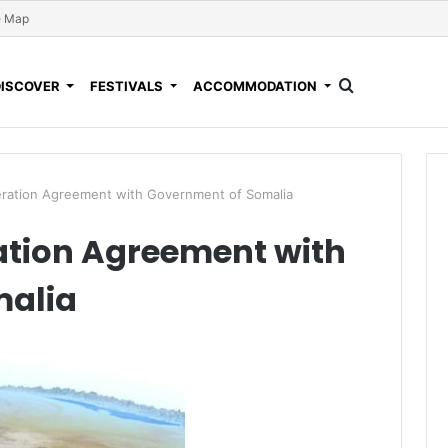
e Map
DISCOVER
FESTIVALS
ACCOMMODATION
eration Agreement with Government of Somalia
ation Agreement with
malia