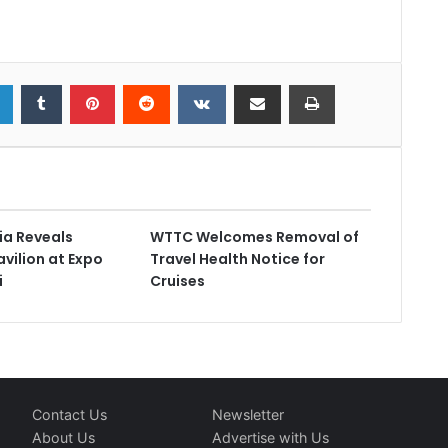
ia Reveals
WTTC Welcomes Removal of
vilion at Expo
Travel Health Notice for
i
Cruises
Contact Us
Newsletter
About Us
Advertise with Us