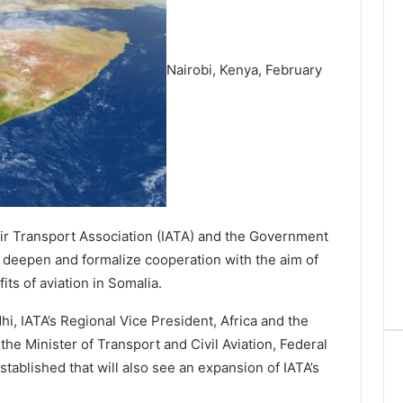
Nairobi, Kenya, February
ir Transport Association (IATA) and the Government
o deepen and formalize cooperation with the aim of
ts of aviation in Somalia.
, IATA’s Regional Vice President, Africa and the
he Minister of Transport and Civil Aviation, Federal
ablished that will also see an expansion of IATA’s