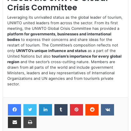
Crisis Committee
Leveraging its unrivalled status as the global leader of tourism,
UNWTO united leaders from across the sector. From its first
meeting, the UNWTO Global Crisis Committee has provided a
platform for governments, businesses and international
bodies
to express their concerns and share ideas for the
restart of tourism. The Committee’s composition reflects not
only
UNWTO’s unique influence and status
as a part of the
United Nations but also
tourism’s importance for every global
region
and the sector’s cross-cutting nature. Members are
drawn from all parts of the world and include government
Ministers, leaders and key representatives of International
Organizations and UN agencies and from tourism’s private
sector.