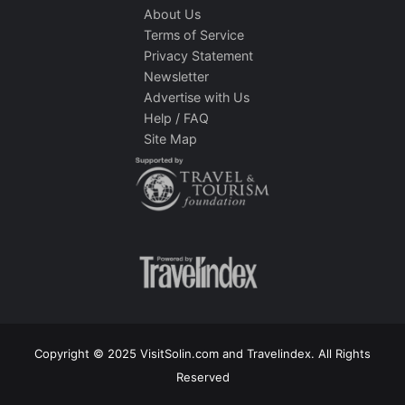
About Us
Terms of Service
Privacy Statement
Newsletter
Advertise with Us
Help / FAQ
Site Map
Copyright © 2025 VisitSolin.com and Travelindex. All Rights
Reserved