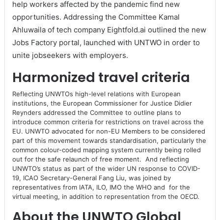
help workers affected by the pandemic find new
opportunities. Addressing the Committee Kamal
Ahluwaila of tech company Eightfold.ai outlined the new
Jobs Factory portal, launched with UNTWO in order to
unite jobseekers with employers.
Harmonized travel criteria
Reflecting UNWTOs high-level relations with European
institutions, the European Commissioner for Justice Didier
Reynders addressed the Committee to outline plans to
introduce common criteria for restrictions on travel across the
EU. UNWTO advocated for non-EU Members to be considered
part of this movement towards standardisation, particularly the
common colour-coded mapping system currently being rolled
out for the safe relaunch of free moment. And reflecting
UNWTO’s status as part of the wider UN response to COVID-
19, ICAO Secretary-General Fang Liu, was joined by
representatives from IATA, ILO, IMO the WHO and for the
virtual meeting, in addition to representation from the OECD.
About the UNWTO Global