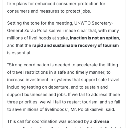
firm plans for enhanced consumer protection for
consumers and measures to protect jobs.
Setting the tone for the meeting, UNWTO Secretary-
General Zurab Pololikashvili made clear that, with many
millions of livelihoods at stake
, inaction is not an option
,
and that the
rapid and sustainable recovery of tourism
is essential.
“Strong coordination is needed to accelerate the lifting
of travel restrictions in a safe and timely manner, to
increase investment in systems that support safe travel,
including testing on departure, and to sustain and
support businesses and jobs. If we fail to address these
three priorities, we will fail to restart tourism, and so fail
to save millions of livelihoods”, Mr. Pololikashvili said.
This call for coordination was echoed by a
diverse