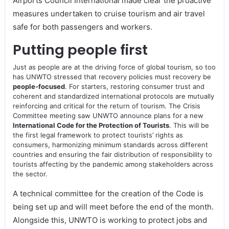
Airports Council International made clear the proactive
measures undertaken to cruise tourism and air travel
safe for both passengers and workers.
Putting people first
Just as people are at the driving force of global tourism, so too
has UNWTO stressed that recovery policies must recovery be
people-focused
. For starters, restoring consumer trust and
coherent and standardized international protocols are mutually
reinforcing and critical for the return of tourism. The Crisis
Committee meeting saw UNWTO announce plans for a new
International Code for the Protection of Tourists
. This will be
the first legal framework to protect tourists’ rights as
consumers, harmonizing minimum standards across different
countries and ensuring the fair distribution of responsibility to
tourists affecting by the pandemic among stakeholders across
the sector.
A technical committee for the creation of the Code is
being set up and will meet before the end of the month.
Alongside this, UNWTO is working to protect jobs and