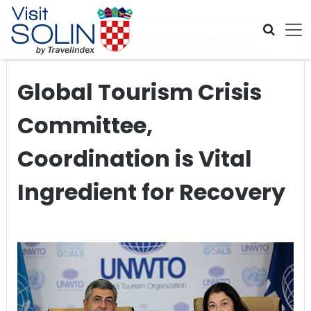
Skip navigation
Home
>
Global Travel News
>
Global Tourism Crisis
Committee, Coordination is Vital Ingredient for Recovery
Global Tourism Crisis
Committee,
Coordination is Vital
Ingredient for Recovery