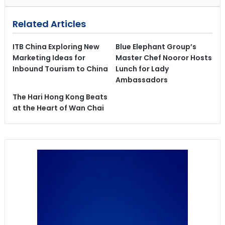
Related Articles
ITB China Exploring New
Blue Elephant Group’s
Marketing Ideas for
Master Chef Nooror Hosts
Inbound Tourism to China
Lunch for Lady
Ambassadors
The Hari Hong Kong Beats
at the Heart of Wan Chai