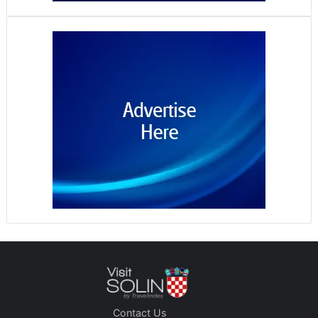
Contact Us