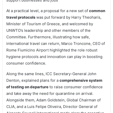
support businesses and jobs
At a practical level, a proposal for a new set of
common
travel protocols
was put forward by Harry Theoharis,
Minister of Tourism of Greece, and welcomed by
UNWTO’s leadership and other members of the
Committee. Furthermore, illustrating how safe,
international travel can return, Marco Troncone, CEO of
Rome Fiumicino Airport highlighted the role robust
hygiene protocols and innovation can play in boosting
consumer confidence.
Along the same lines, ICC Secretary-General John
Denton, explained plans for a
comprehensive system
of testing on departure
to raise consumer confidence
and take away the need for quarantine on arrival.
Alongside them, Adam Goldstein, Global Chairman of
CLIA, and a Luis Felipe Oliveira, Director General of