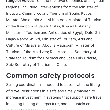
range of voices
from the top level of politics of all global
regions, including interventions from the Minister of
Industry, Commerce and Tourism of Spain, Reyes
Maroto; Ahmed bin Aqil Al Khateeb, Minister of Tourism
of the Kingdom of Saudi Arabia; Khaled El-Enany,
Minister of Tourism and Antiquities of Egypt; Dato’ Sri
Hajah Nancy Shukri, Minister of Tourism, Arts and
Culture of Malaysia; Abdulla Mausoom, Minister of
Tourism of the Maldives; Rita Marques, Secretary of
State for Tourism for Portugal and Jose Luis Uriarte,
Sub-Secretary of Tourism of Chile.
Common safety protocols
Strong coordination is needed to accelerate the lifting
of travel restrictions in a safe and timely manner, to
increase investment in systems that support safe travel,
including testing on departure, and to sustain and