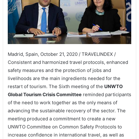
Madrid, Spain, October 21, 2020 / TRAVELINDEX /
Consistent and harmonized travel protocols, enhanced
safety measures and the protection of jobs and
livelihoods are the main ingredients needed for the
restart of tourism. The Sixth meeting of the
UNWTO
Global Tourism Crisis Committee
reminded participants
of the need to work together as the only means of
advancing the sustainable recovery of the sector. The
meeting produced a commitment to create a new
UNWTO Committee on Common Safety Protocols to
increase confidence in international travel, as well as