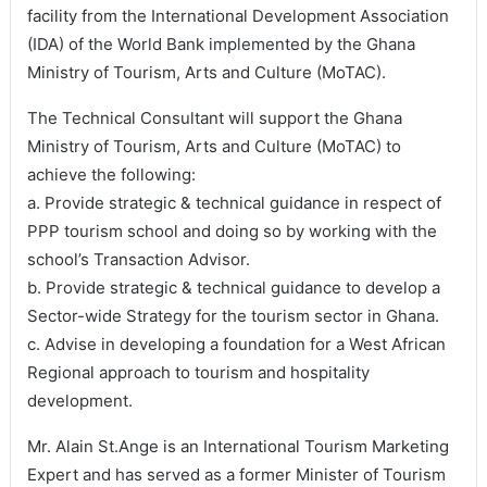
facility from the International Development Association
(IDA) of the World Bank implemented by the Ghana
Ministry of Tourism, Arts and Culture (MoTAC).
The Technical Consultant will support the Ghana
Ministry of Tourism, Arts and Culture (MoTAC) to
achieve the following:
a. Provide strategic & technical guidance in respect of
PPP tourism school and doing so by working with the
school’s Transaction Advisor.
b. Provide strategic & technical guidance to develop a
Sector-wide Strategy for the tourism sector in Ghana.
c. Advise in developing a foundation for a West African
Regional approach to tourism and hospitality
development.
Mr. Alain St.Ange is an International Tourism Marketing
Expert and has served as a former Minister of Tourism