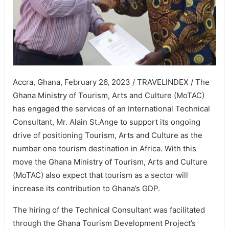
Accra, Ghana, February 26, 2023 / TRAVELINDEX / The
Ghana Ministry of Tourism, Arts and Culture (MoTAC)
has engaged the services of an International Technical
Consultant, Mr. Alain St.Ange to support its ongoing
drive of positioning Tourism, Arts and Culture as the
number one tourism destination in Africa. With this
move the Ghana Ministry of Tourism, Arts and Culture
(MoTAC) also expect that tourism as a sector will
increase its contribution to Ghana’s GDP.
The hiring of the Technical Consultant was facilitated
through the Ghana Tourism Development Project’s