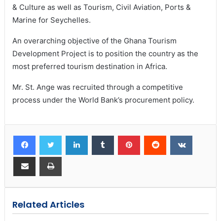
& Culture as well as Tourism, Civil Aviation, Ports &
Marine for Seychelles.
An overarching objective of the Ghana Tourism
Development Project is to position the country as the
most preferred tourism destination in Africa.
Mr. St. Ange was recruited through a competitive
process under the World Bank’s procurement policy.
Related Articles