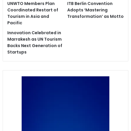
UNWTO Members Plan
ITB Berlin Convention
Coordinated Restart of
Adopts ‘Mastering
Tourism in Asia and
Transformation’ as Motto
Pacific
Innovation Celebrated in
Marrakesh as UN Tourism
Backs Next Generation of
Startups