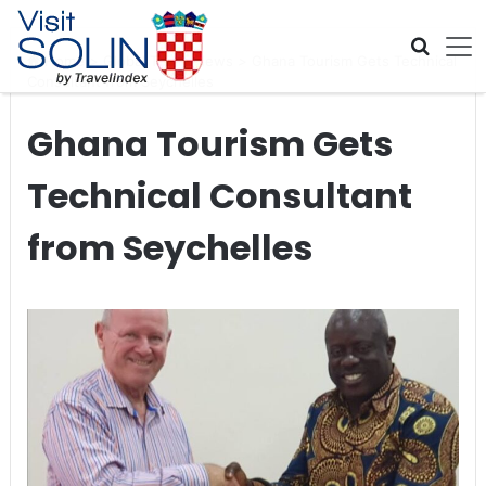
Skip navigation
Home
>
Global Travel News
>
Ghana Tourism Gets Technical
Consultant from Seychelles
Ghana Tourism Gets
Technical Consultant
from Seychelles