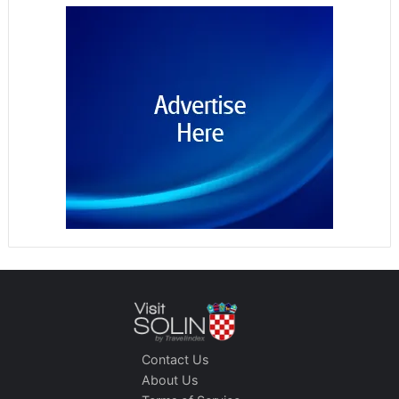
Contact Us
About Us