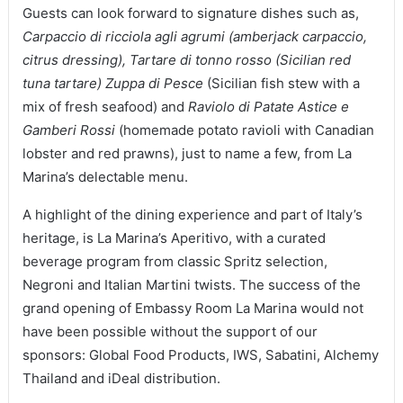
Guests can look forward to signature dishes such as,
Carpaccio di ricciola agli agrumi (amberjack carpaccio,
citrus dressing), Tartare di tonno rosso (Sicilian red
tuna tartare)
Zuppa di Pesce
(Sicilian fish stew with a
mix of fresh seafood) and
Raviolo di Patate Astice e
Gamberi Rossi
(homemade potato ravioli with Canadian
lobster and red prawns), just to name a few, from La
Marina’s delectable menu.
A highlight of the dining experience and part of Italy’s
heritage, is La Marina’s Aperitivo, with a curated
beverage program from classic Spritz selection,
Negroni and Italian Martini twists. The success of the
grand opening of Embassy Room La Marina would not
have been possible without the support of our
sponsors: Global Food Products, IWS, Sabatini, Alchemy
Thailand and iDeal distribution.