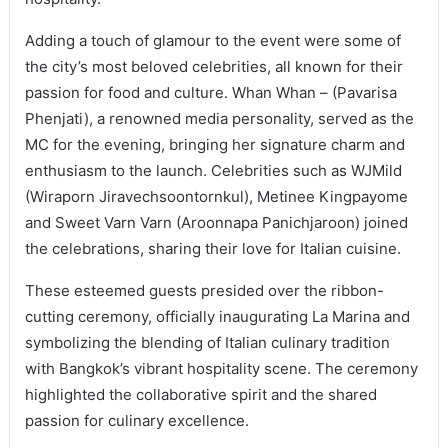
Adding a touch of glamour to the event were some of
the city’s most beloved celebrities, all known for their
passion for food and culture. Whan Whan – (Pavarisa
Phenjati), a renowned media personality, served as the
MC for the evening, bringing her signature charm and
enthusiasm to the launch. Celebrities such as WJMild
(Wiraporn Jiravechsoontornkul), Metinee Kingpayome
and Sweet Varn Varn (Aroonnapa Panichjaroon) joined
the celebrations, sharing their love for Italian cuisine.
These esteemed guests presided over the ribbon-
cutting ceremony, officially inaugurating La Marina and
symbolizing the blending of Italian culinary tradition
with Bangkok’s vibrant hospitality scene. The ceremony
highlighted the collaborative spirit and the shared
passion for culinary excellence.