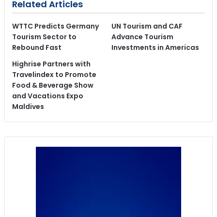
Related Articles
WTTC Predicts Germany
UN Tourism and CAF
Tourism Sector to
Advance Tourism
Rebound Fast
Investments in Americas
Highrise Partners with
Travelindex to Promote
Food & Beverage Show
and Vacations Expo
Maldives