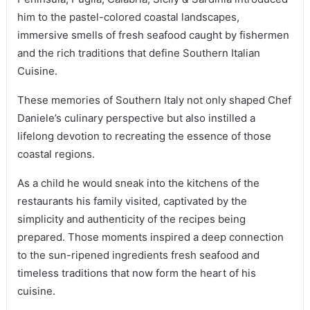
him to the pastel-colored coastal landscapes,
immersive smells of fresh seafood caught by fishermen
and the rich traditions that define Southern Italian
Cuisine.
These memories of Southern Italy not only shaped Chef
Daniele’s culinary perspective but also instilled a
lifelong devotion to recreating the essence of those
coastal regions.
As a child he would sneak into the kitchens of the
restaurants his family visited, captivated by the
simplicity and authenticity of the recipes being
prepared. Those moments inspired a deep connection
to the sun-ripened ingredients fresh seafood and
timeless traditions that now form the heart of his
cuisine.