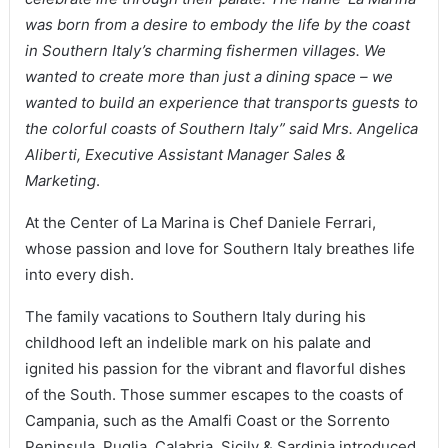
was born from a desire to embody the life by the coast
in Southern Italy’s charming fishermen villages. We
wanted to create more than just a dining space – we
wanted to build an experience that transports guests to
the colorful coasts of Southern Italy” said Mrs. Angelica
Aliberti, Executive Assistant Manager Sales &
Marketing
.
At the Center of La Marina is Chef Daniele Ferrari,
whose passion and love for Southern Italy breathes life
into every dish.
The family vacations to Southern Italy during his
childhood left an indelible mark on his palate and
ignited his passion for the vibrant and flavorful dishes
of the South. Those summer escapes to the coasts of
Campania, such as the Amalfi Coast or the Sorrento
Peninsula, Puglia, Calabria, Sicily & Sardinia introduced