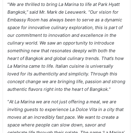
“
We are thrilled to bring La Marina to life at Park Hyatt
Bangkok,” said Mr. Mark de Leeuwerk. “Our vision for
Embassy Room has always been to serve as a dynamic
space for innovative culinary exploration, this is part of
our commitment to innovation and excellence in the
culinary world. We saw an opportunity to introduce
something new that resonates deeply with both the
heart of Bangkok and global culinary trends. That’s how
La Marina came to life. Italian cuisine is universally
loved for its authenticity and simplicity. Through this
concept change we are bringing life, passion and strong
authentic flavors right into the heart of Bangkok.
”
“
At La Marina we are not just offering a meal, we are
inviting guests to experience La Dolce Vita in a city that
moves at an incredibly fast pace. We want to create a
space where people can slow down, savor and
celebrate life through their palate. The name ‘La Marina’