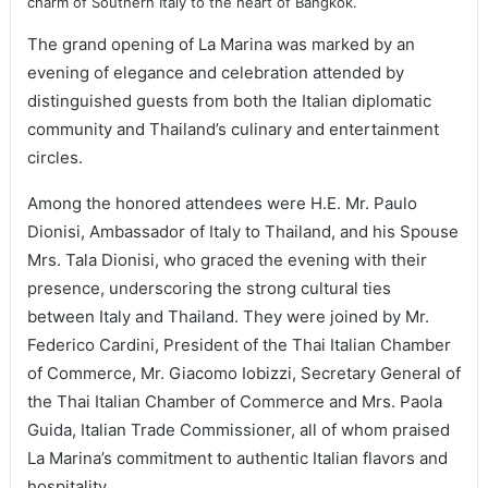
charm of Southern Italy to the heart of Bangkok.
The grand opening of La Marina was marked by an
evening of elegance and celebration attended by
distinguished guests from both the Italian diplomatic
community and Thailand’s culinary and entertainment
circles.
Among the honored attendees were H.E. Mr. Paulo
Dionisi, Ambassador of Italy to Thailand, and his Spouse
Mrs. Tala Dionisi, who graced the evening with their
presence, underscoring the strong cultural ties
between Italy and Thailand. They were joined by Mr.
Federico Cardini, President of the Thai Italian Chamber
of Commerce, Mr. Giacomo Iobizzi, Secretary General of
the Thai Italian Chamber of Commerce and Mrs. Paola
Guida, Italian Trade Commissioner, all of whom praised
La Marina’s commitment to authentic Italian flavors and
hospitality.