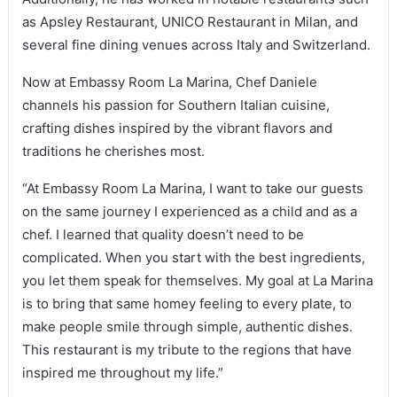
as Apsley Restaurant, UNICO Restaurant in Milan, and
several fine dining venues across Italy and Switzerland.
Now at Embassy Room La Marina, Chef Daniele
channels his passion for Southern Italian cuisine,
crafting dishes inspired by the vibrant flavors and
traditions he cherishes most.
“At Embassy Room La Marina, I want to take our guests
on the same journey I experienced as a child and as a
chef. I learned that quality doesn’t need to be
complicated. When you start with the best ingredients,
you let them speak for themselves. My goal at La Marina
is to bring that same homey feeling to every plate, to
make people smile through simple, authentic dishes.
This restaurant is my tribute to the regions that have
inspired me throughout my life.”