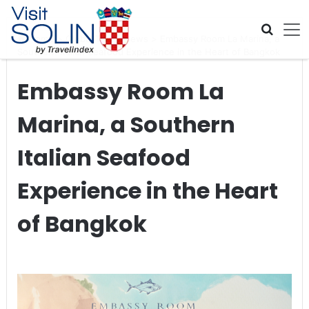
Skip navigation
Home
>
Global Travel News
>
Embassy Room La Marina, a
Southern Italian Seafood Experience in the Heart of Bangkok
Embassy Room La
Marina, a Southern
Italian Seafood
Experience in the Heart
of Bangkok