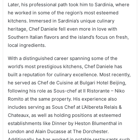
Later, his professional path took him to Sardinia, where
he worked in some of the region’s most esteemed
kitchens. Immersed in Sardinia’s unique culinary
heritage, Chef Daniele fell even more in love with
Southern Italian flavors and the island’s focus on fresh,
local ingredients.
With a distinguished career spanning some of the
world’s most prestigious kitchens, Chef Daniele has
built a reputation for culinary excellence. Most recently,
he served as Chef de Cuisine at Bulgari Hotel Beijing,
following his role as Sous-chef at Il Ristorante – Niko
Romito at the same property. His experience also
includes serving as Sous Chef at L’Albereta Relais &
Chateaux, as well as holding positions at esteemed
establishments like Dinner by Heston Blumenthal in
London and Alain Ducasse at The Dorchester.
Additionally, he has worked in notable restaurants such