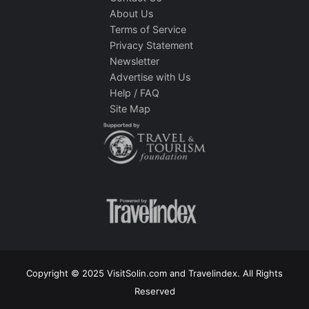
About Us
Terms of Service
Privacy Statement
Newsletter
Advertise with Us
Help / FAQ
Site Map
Copyright © 2025 VisitSolin.com and Travelindex. All Rights
Reserved