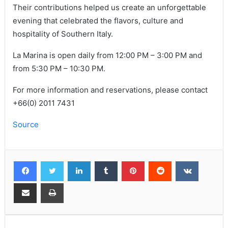
Their contributions helped us create an unforgettable
evening that celebrated the flavors, culture and
hospitality of Southern Italy.
La Marina is open daily from 12:00 PM – 3:00 PM and
from 5:30 PM – 10:30 PM.
For more information and reservations, please contact
+66(0) 2011 7431
Source