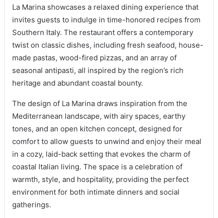
La Marina showcases a relaxed dining experience that
invites guests to indulge in time-honored recipes from
Southern Italy. The restaurant offers a contemporary
twist on classic dishes, including fresh seafood, house-
made pastas, wood-fired pizzas, and an array of
seasonal antipasti, all inspired by the region’s rich
heritage and abundant coastal bounty.
The design of La Marina draws inspiration from the
Mediterranean landscape, with airy spaces, earthy
tones, and an open kitchen concept, designed for
comfort to allow guests to unwind and enjoy their meal
in a cozy, laid-back setting that evokes the charm of
coastal Italian living. The space is a celebration of
warmth, style, and hospitality, providing the perfect
environment for both intimate dinners and social
gatherings.