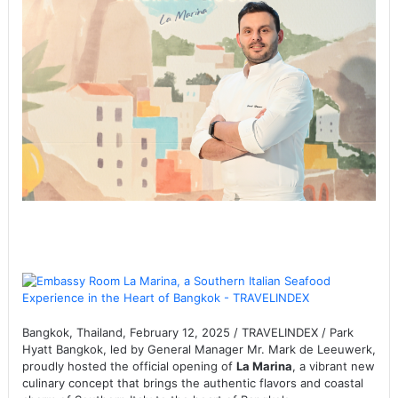
Bangkok, Thailand, February 12, 2025 / TRAVELINDEX / Park
Hyatt Bangkok, led by General Manager Mr. Mark de Leeuwerk,
proudly hosted the official opening of
La Marina
, a vibrant new
culinary concept that brings the authentic flavors and coastal