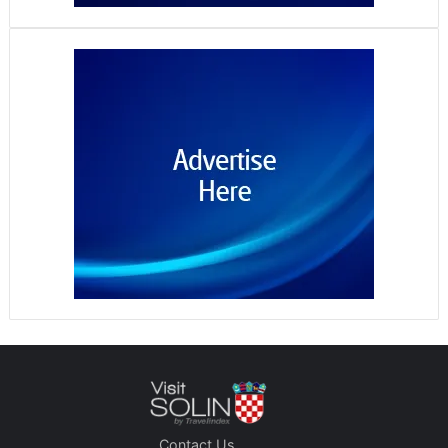
Contact Us