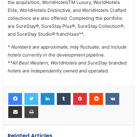
the acquisition, WorldHotelsTM Luxury, WorldHotels
Elite, WorldHotels Distinctive, and WorldHotels Crafted
collections are also offered. Completing the portfolio
are SureStay®, SureStay Plus®, SureStay Collection®,
and SureStay Studio® franchises**.
* Numbers are approximate, may fluctuate, and include
hotels currently in the development pipeline.
**All Best Western, WorldHotels and SureStay branded
hotels are independently owned and operated.
Related Articles