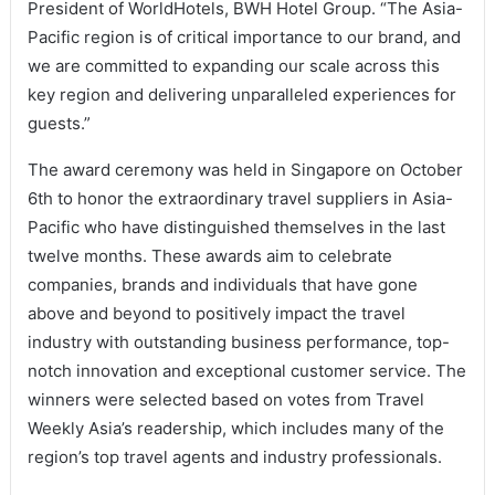
President of WorldHotels, BWH Hotel Group. “The Asia-
Pacific region is of critical importance to our brand, and
we are committed to expanding our scale across this
key region and delivering unparalleled experiences for
guests.”
The award ceremony was held in Singapore on October
6th to honor the extraordinary travel suppliers in Asia-
Pacific who have distinguished themselves in the last
twelve months. These awards aim to celebrate
companies, brands and individuals that have gone
above and beyond to positively impact the travel
industry with outstanding business performance, top-
notch innovation and exceptional customer service. The
winners were selected based on votes from Travel
Weekly Asia’s readership, which includes many of the
region’s top travel agents and industry professionals.