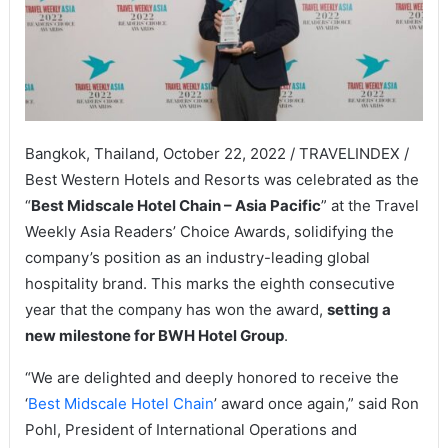
Bangkok, Thailand, October 22, 2022 / TRAVELINDEX /
Best Western Hotels and Resorts was celebrated as the
“
Best Midscale Hotel Chain – Asia Pacific
” at the Travel
Weekly Asia Readers’ Choice Awards, solidifying the
company’s position as an industry-leading global
hospitality brand. This marks the eighth consecutive
year that the company has won the award,
setting a
new milestone for BWH Hotel Group
.
“We are delighted and deeply honored to receive the
‘
Best Midscale Hotel Chain
’ award once again,” said Ron
Pohl, President of International Operations and