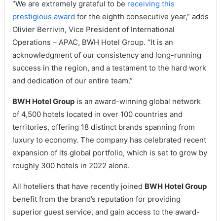
“We are extremely grateful to be
receiving this
prestigious award
for the eighth consecutive year,” adds
Olivier Berrivin, Vice President of International
Operations – APAC, BWH Hotel Group. “It is an
acknowledgment of our consistency and long-running
success in the region, and a testament to the hard work
and dedication of our entire team.”
BWH Hotel Group
is an award-winning global network
of 4,500 hotels located in over 100 countries and
territories, offering 18 distinct brands spanning from
luxury to economy. The company has celebrated recent
expansion of its global portfolio, which is set to grow by
roughly 300 hotels in 2022 alone.
All hoteliers that have recently joined
BWH Hotel Group
benefit from the brand’s reputation for providing
superior guest service, and gain access to the award-