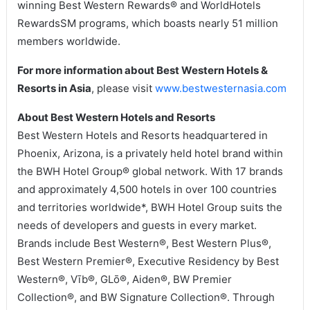
winning Best Western Rewards® and WorldHotels
RewardsSM programs, which boasts nearly 51 million
members worldwide.
For more information about Best Western Hotels &
Resorts in Asia
, please visit
www.bestwesternasia.com
About Best Western Hotels and Resorts
Best Western Hotels and Resorts headquartered in
Phoenix, Arizona, is a privately held hotel brand within
the BWH Hotel Group® global network. With 17 brands
and approximately 4,500 hotels in over 100 countries
and territories worldwide*, BWH Hotel Group suits the
needs of developers and guests in every market.
Brands include Best Western®, Best Western Plus®,
Best Western Premier®, Executive Residency by Best
Western®, Vīb®, GLō®, Aiden®, BW Premier
Collection®, and BW Signature Collection®. Through