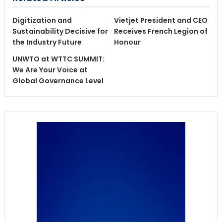
Digitization and
Vietjet President and CEO
Sustainability Decisive for
Receives French Legion of
the Industry Future
Honour
UNWTO at WTTC SUMMIT:
We Are Your Voice at
Global Governance Level