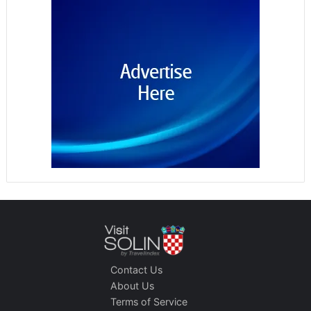
Contact Us
About Us
Terms of Service