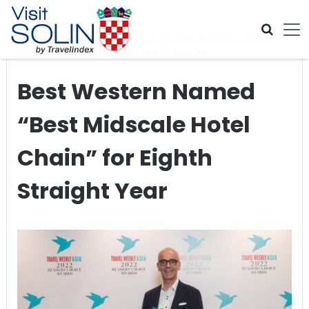
Skip navigation
Home
>
Global Travel News
>
Best Western Named “Best
Midscale Hotel Chain” for Eighth Straight Year
Best Western Named
“Best Midscale Hotel
Chain” for Eighth
Straight Year