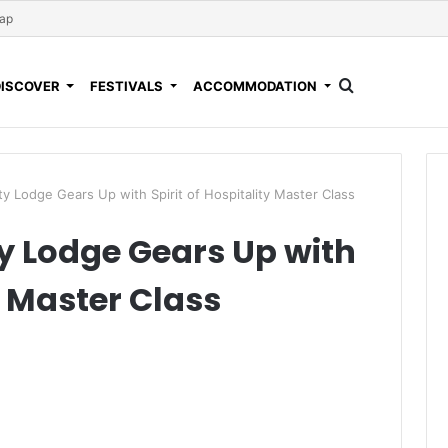
Map
DISCOVER
FESTIVALS
ACCOMMODATION
 Lodge Gears Up with Spirit of Hospitality Master Class
 Lodge Gears Up with
ty Master Class