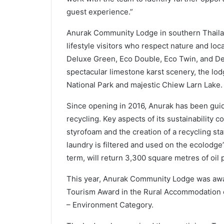
guest experience.”
Anurak Community Lodge in southern Thailand
lifestyle visitors who respect nature and lo
Deluxe Green, Eco Double, Eco Twin, and De
spectacular limestone karst scenery, the lod
National Park and majestic Chiew Larn Lake.
Since opening in 2016, Anurak has been guid
recycling. Key aspects of its sustainability
styrofoam and the creation of a recycling s
laundry is filtered and used on the ecolodge’
term, will return 3,300 square metres of oil 
This year, Anurak Community Lodge was awa
Tourism Award in the Rural Accommodation c
– Environment Category.