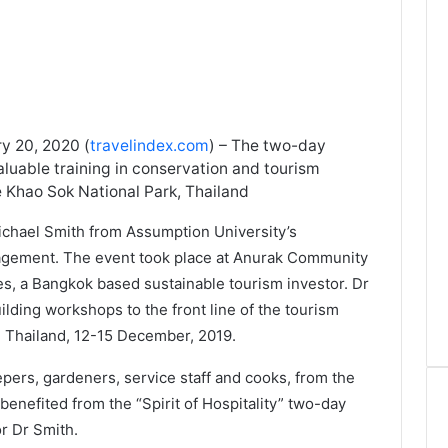
y 20, 2020 (
travelindex.com
) – The two-day
uable training in conservation and tourism
de Khao Sok National Park, Thailand
chael Smith from Assumption University’s
agement. The event took place at Anurak Community
, a Bangkok based sustainable tourism investor. Dr
building workshops to the front line of the tourism
n Thailand, 12-15 December, 2019.
pers, gardeners, service staff and cooks, from the
enefited from the “Spirit of Hospitality” two-day
or Dr Smith.