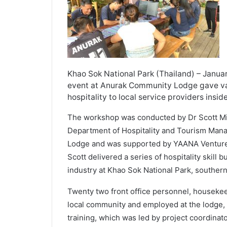
Khao Sok National Park (Thailand) – Januar
event at Anurak Community Lodge gave val
hospitality to local service providers insi
The workshop was conducted by Dr Scott Mi
Department of Hospitality and Tourism Man
Lodge and was supported by YAANA Ventures
Scott delivered a series of hospitality skill 
industry at Khao Sok National Park, souther
Twenty two front office personnel, housekee
local community and employed at the lodge, b
training, which was led by project coordinat