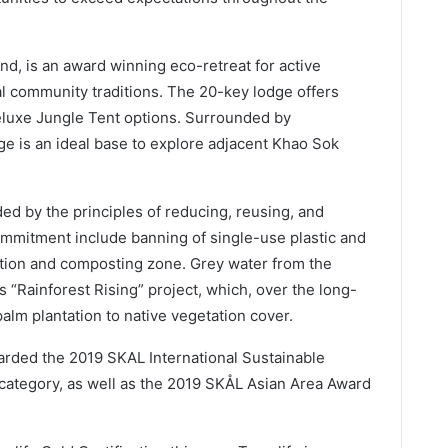
, is an award winning eco-retreat for active
cal community traditions. The 20-key lodge offers
luxe Jungle Tent options. Surrounded by
ge is an ideal base to explore adjacent Khao Sok
ed by the principles of reducing, reusing, and
 commitment include banning of single-use plastic and
tation and composting zone. Grey water from the
s “Rainforest Rising” project, which, over the long-
palm plantation to native vegetation cover.
rded the 2019 SKAL International Sustainable
ategory, as well as the 2019 SKÅL Asian Area Award