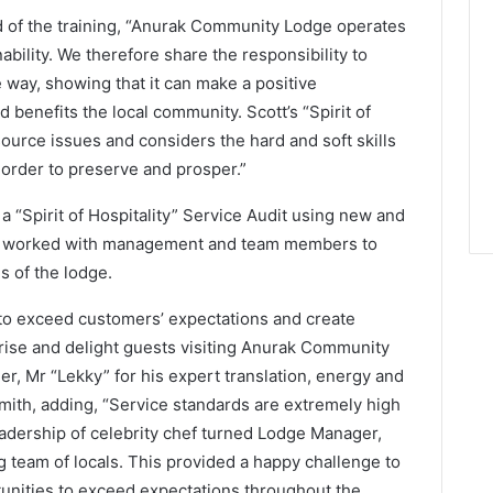
 of the training, “Anurak Community Lodge operates
ability. We therefore share the responsibility to
 way, showing that it can make a positive
d benefits the local community. Scott’s “Spirit of
ource issues and considers the hard and soft skills
n order to preserve and prosper.”
 “Spirit of Hospitality” Service Audit using new and
nd worked with management and team members to
s of the lodge.
s to exceed customers’ expectations and create
ise and delight guests visiting Anurak Community
er, Mr “Lekky” for his expert translation, energy and
mith, adding, “Service standards are extremely high
adership of celebrity chef turned Lodge Manager,
team of locals. This provided a happy challenge to
tunities to exceed expectations throughout the