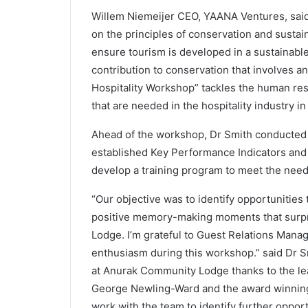
Willem Niemeijer CEO, YAANA Ventures, said
on the principles of conservation and sustain
ensure tourism is developed in a sustainable
contribution to conservation that involves an
Hospitality Workshop” tackles the human res
that are needed in the hospitality industry i
Ahead of the workshop, Dr Smith conducted a
established Key Performance Indicators a
develop a training program to meet the need
“Our objective was to identify opportunitie
positive memory-making moments that surpr
Lodge. I’m grateful to Guest Relations Manag
enthusiasm during this workshop.” said Dr S
at Anurak Community Lodge thanks to the le
George Newling-Ward and the award winning 
work with the team to identify further oppor