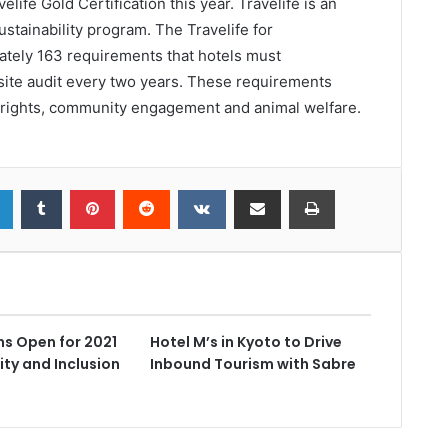
life Gold Certification this year. Travelife is an
stainability program. The Travelife for
tely 163 requirements that hotels must
site audit every two years. These requirements
 rights, community engagement and animal welfare.
s Open for 2021
Hotel M’s in Kyoto to Drive
ity and Inclusion
Inbound Tourism with Sabre