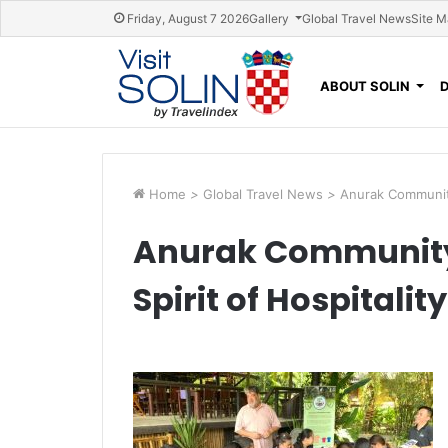
Skip navigation
Friday, August 7 2026
Gallery
Global Travel News
Site 
ABOUT SOLIN
Home
>
Global Travel News
>
Anurak Community
Anurak Community
Spirit of Hospitali