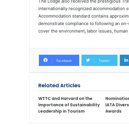
The Lodge also received the prestigious Trave
internationally recognized accommodation su
Accommodation standard contains approxima
demonstrate compliance to following an on-
cover the environment, labor issues, human
Facebook
Twitter
Related Articles
WTTC and Harvard on the
Nomination
Importance of Sustainability
IATA Divers
Leadership in Tourism
Awards