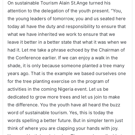
On sustainable Tourism Alain St.Ange turned his
attention to the delegation of the youth present. “You,
the young leaders of tomorrow, you and us seated here
today all have the duty and responsibility to ensure that
what we have inherited we work to ensure that we
leave it better in a better state that what it was when we
had it. Let me take a phrase echoed by the Chairman of
the Conference earlier. If we can enjoy a walk in the
shade, it is only because someone planted a tree many
years ago. That is the example we based ourselves one
for the tree planting exercise on the program of
activities in the coming Nigeria event. Let us be
dedicated to grow more trees and let us join to make
the difference. You the youth have all heard the buzz
word of sustainable tourism. Yes, this is today the
words spelling a better future. But in simpler term just
think of where you are clapping your hands with joy.