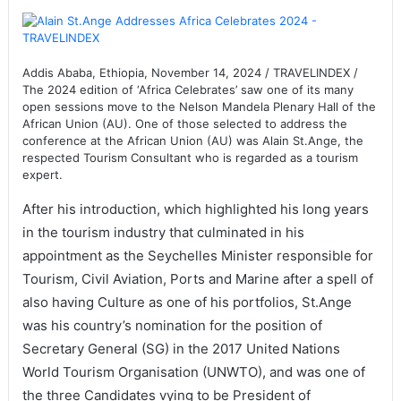
Addis Ababa, Ethiopia, November 14, 2024 / TRAVELINDEX /
The 2024 edition of ‘Africa Celebrates’ saw one of its many
open sessions move to the Nelson Mandela Plenary Hall of the
African Union (AU). One of those selected to address the
conference at the African Union (AU) was Alain St.Ange, the
respected Tourism Consultant who is regarded as a tourism
expert.
After his introduction, which highlighted his long years
in the tourism industry that culminated in his
appointment as the Seychelles Minister responsible for
Tourism, Civil Aviation, Ports and Marine after a spell of
also having Culture as one of his portfolios, St.Ange
was his country’s nomination for the position of
Secretary General (SG) in the 2017 United Nations
World Tourism Organisation (UNWTO), and was one of
the three Candidates vying to be President of