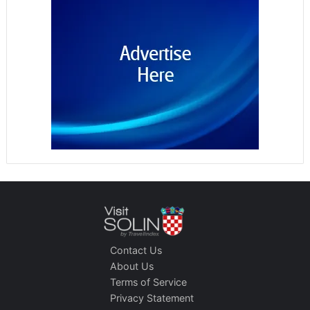
Contact Us
About Us
Terms of Service
Privacy Statement