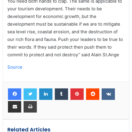
You need both hands to clap. The same is applicable to
your tourism development. Their needs to be
development for economic growth, but the
development must be sustainable if we are to mitigate
sea level rise, coastal erosion, and the destruction of
our rich flora and fauna. Push your leaders to be true to
their words. If they said protect then push them to
commit to protect and not destroy” said Alain St.Ange
Source
Related Articles