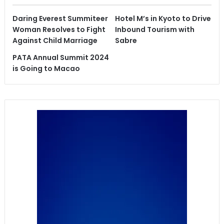
Daring Everest Summiteer
Hotel M’s in Kyoto to Drive
Woman Resolves to Fight
Inbound Tourism with
Against Child Marriage
Sabre
PATA Annual Summit 2024
is Going to Macao