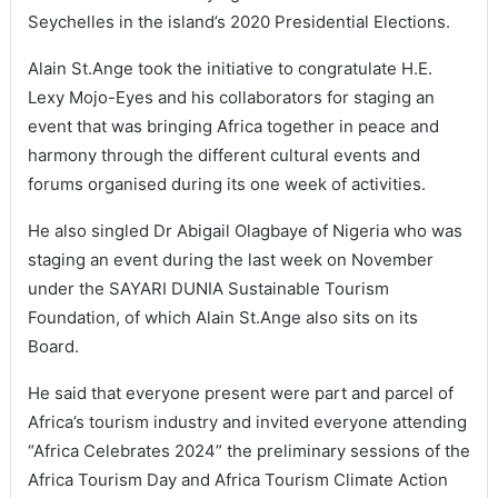
Seychelles in the island’s 2020 Presidential Elections.
Alain St.Ange took the initiative to congratulate H.E.
Lexy Mojo-Eyes and his collaborators for staging an
event that was bringing Africa together in peace and
harmony through the different cultural events and
forums organised during its one week of activities.
He also singled Dr Abigail Olagbaye of Nigeria who was
staging an event during the last week on November
under the SAYARI DUNIA Sustainable Tourism
Foundation, of which Alain St.Ange also sits on its
Board.
He said that everyone present were part and parcel of
Africa’s tourism industry and invited everyone attending
“Africa Celebrates 2024” the preliminary sessions of the
Africa Tourism Day and Africa Tourism Climate Action