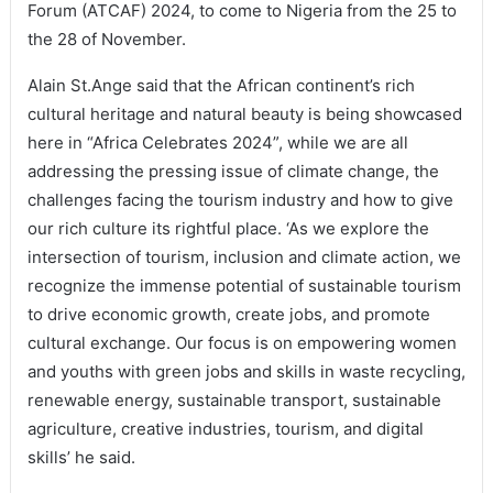
Forum (ATCAF) 2024, to come to Nigeria from the 25 to
the 28 of November.
Alain St.Ange said that the African continent’s rich
cultural heritage and natural beauty is being showcased
here in “Africa Celebrates 2024”, while we are all
addressing the pressing issue of climate change, the
challenges facing the tourism industry and how to give
our rich culture its rightful place. ‘As we explore the
intersection of tourism, inclusion and climate action, we
recognize the immense potential of sustainable tourism
to drive economic growth, create jobs, and promote
cultural exchange. Our focus is on empowering women
and youths with green jobs and skills in waste recycling,
renewable energy, sustainable transport, sustainable
agriculture, creative industries, tourism, and digital
skills’ he said.