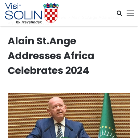
Skip navigation
Home
>
Global Travel News
>
Alain St.Ange Addresses
Africa Celebrates 2024
Alain St.Ange
Addresses Africa
Celebrates 2024