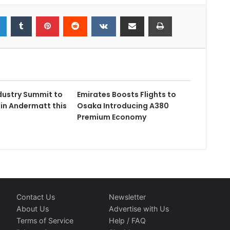
dustry Summit to
Emirates Boosts Flights to
 in Andermatt this
Osaka Introducing A380
Premium Economy
Contact Us
Newsletter
About Us
Advertise with Us
Terms of Service
Help / FAQ