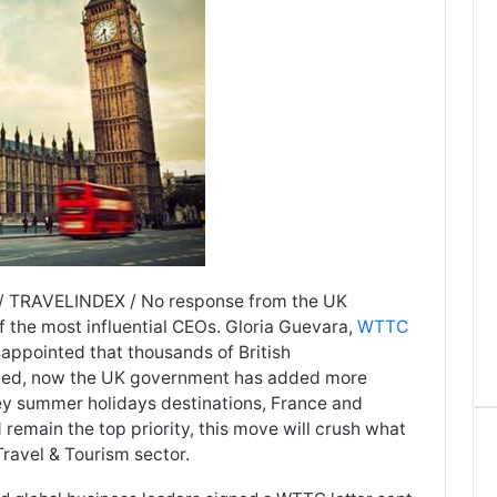
 / TRAVELINDEX / No response from the UK
 the most influential CEOs. Gloria Guevara,
WTTC
appointed that thousands of British
uined, now the UK government has added more
 key summer holidays destinations, France and
remain the top priority, this move will crush what
 Travel & Tourism sector.