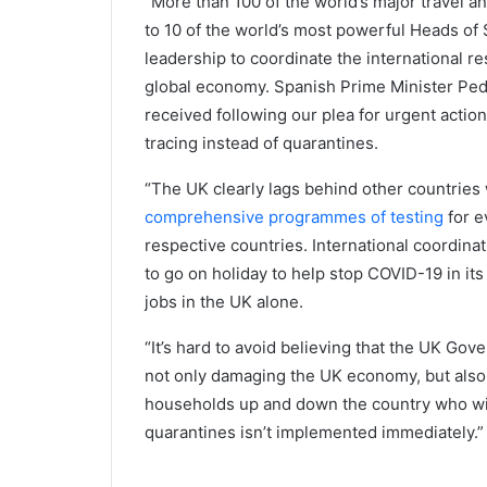
“More than 100 of the world’s major travel a
to 10 of the world’s most powerful Heads of S
leadership to coordinate the international r
global economy. Spanish Prime Minister Ped
received following our plea for urgent actio
tracing instead of quarantines.
“The UK clearly lags behind other countries
comprehensive programmes of testing
for e
respective countries. International coordin
to go on holiday to help stop COVID-19 in its 
jobs in the UK alone.
“It’s hard to avoid believing that the UK Gove
not only damaging the UK economy, but als
households up and down the country who will 
quarantines isn’t implemented immediately.”