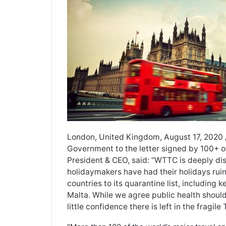
London, United Kingdom, August 17, 2020
Government to the letter signed by 100+ of
President & CEO, said: “WTTC is deeply dis
holidaymakers have had their holidays r
countries to its quarantine list, including
Malta. While we agree public health should 
little confidence there is left in the fragile