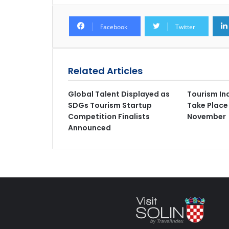
Facebook
Twitter
Related Articles
Global Talent Displayed as
Tourism In
SDGs Tourism Startup
Take Place
Competition Finalists
November
Announced