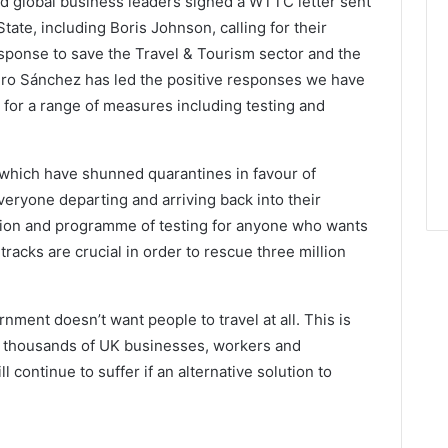
nd global business leaders signed a WTTC letter sent
tate, including Boris Johnson, calling for their
esponse to save the Travel & Tourism sector and the
ro Sánchez has led the positive responses we have
n for a range of measures including testing and
 which have shunned quarantines in favour of
veryone departing and arriving back into their
ation and programme of testing for anyone who wants
tracks are crucial in order to rescue three million
rnment doesn’t want people to travel at all. This is
o thousands of UK businesses, workers and
continue to suffer if an alternative solution to