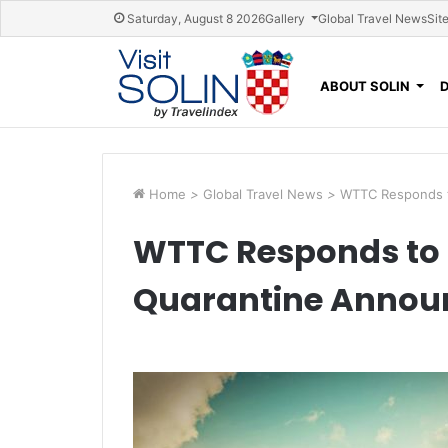
Skip navigation
Saturday, August 8 2026
Gallery
Global Travel News
Sit
ABOUT SOLIN
Home
>
Global Travel News
>
WTTC Responds 
WTTC Responds to 
Quarantine Anno