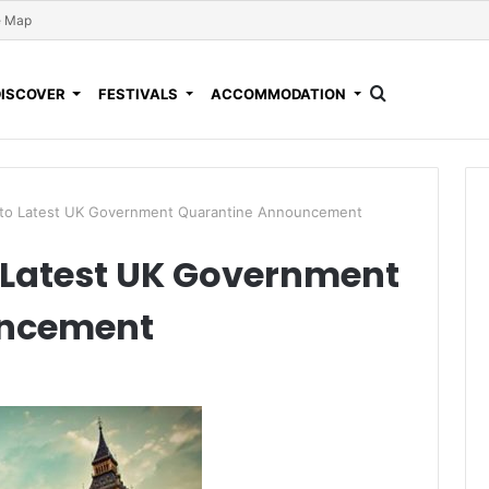
e Map
DISCOVER
FESTIVALS
ACCOMMODATION
to Latest UK Government Quarantine Announcement
Latest UK Government
uncement