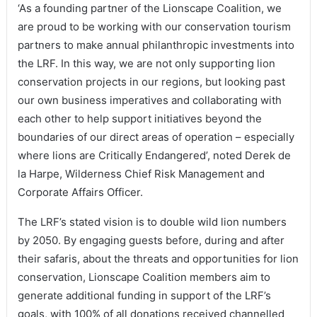
‘As a founding partner of the Lionscape Coalition, we
are proud to be working with our conservation tourism
partners to make annual philanthropic investments into
the LRF. In this way, we are not only supporting lion
conservation projects in our regions, but looking past
our own business imperatives and collaborating with
each other to help support initiatives beyond the
boundaries of our direct areas of operation – especially
where lions are Critically Endangered’, noted Derek de
la Harpe, Wilderness Chief Risk Management and
Corporate Affairs Officer.
The LRF’s stated vision is to double wild lion numbers
by 2050. By engaging guests before, during and after
their safaris, about the threats and opportunities for lion
conservation, Lionscape Coalition members aim to
generate additional funding in support of the LRF’s
goals, with 100% of all donations received channelled