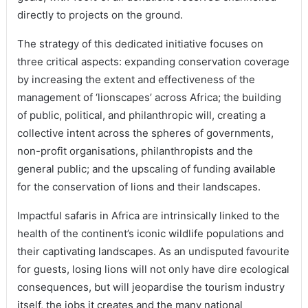
directly to projects on the ground.
The strategy of this dedicated initiative focuses on
three critical aspects: expanding conservation coverage
by increasing the extent and effectiveness of the
management of ‘lionscapes’ across Africa; the building
of public, political, and philanthropic will, creating a
collective intent across the spheres of governments,
non-profit organisations, philanthropists and the
general public; and the upscaling of funding available
for the conservation of lions and their landscapes.
Impactful safaris in Africa are intrinsically linked to the
health of the continent’s iconic wildlife populations and
their captivating landscapes. As an undisputed favourite
for guests, losing lions will not only have dire ecological
consequences, but will jeopardise the tourism industry
itself, the jobs it creates and the many national