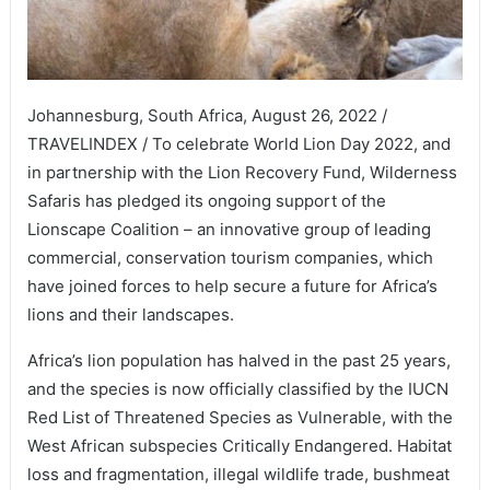
Johannesburg, South Africa, August 26, 2022 /
TRAVELINDEX / To celebrate World Lion Day 2022, and
in partnership with the Lion Recovery Fund, Wilderness
Safaris has pledged its ongoing support of the
Lionscape Coalition – an innovative group of leading
commercial, conservation tourism companies, which
have joined forces to help secure a future for Africa’s
lions and their landscapes.
Africa’s lion population has halved in the past 25 years,
and the species is now officially classified by the IUCN
Red List of Threatened Species as Vulnerable, with the
West African subspecies Critically Endangered. Habitat
loss and fragmentation, illegal wildlife trade, bushmeat