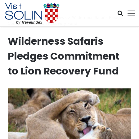
Skip navigation
Home
>
Global Travel News
>
Wilderness Safaris Pledges
Commitment to Lion Recovery Fund
Wilderness Safaris
Pledges Commitment
to Lion Recovery Fund