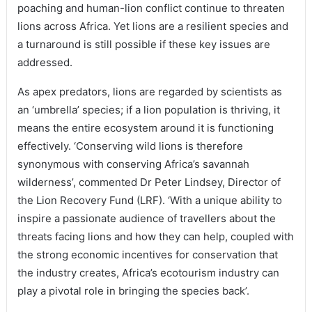
poaching and human-lion conflict continue to threaten
lions across Africa. Yet lions are a resilient species and
a turnaround is still possible if these key issues are
addressed.
As apex predators, lions are regarded by scientists as
an ‘umbrella’ species; if a lion population is thriving, it
means the entire ecosystem around it is functioning
effectively. ‘Conserving wild lions is therefore
synonymous with conserving Africa’s savannah
wilderness’, commented Dr Peter Lindsey, Director of
the Lion Recovery Fund (LRF). ‘With a unique ability to
inspire a passionate audience of travellers about the
threats facing lions and how they can help, coupled with
the strong economic incentives for conservation that
the industry creates, Africa’s ecotourism industry can
play a pivotal role in bringing the species back’.