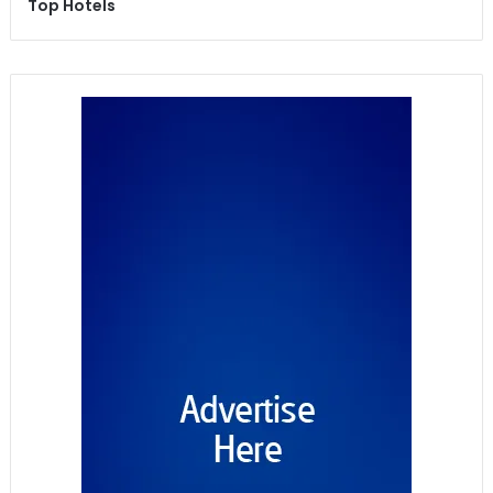
Top Hotels