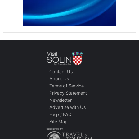
Contact Us
About Us
Terms of Service
Privacy Statement
Newsletter
Advertise with Us
Help / FAQ
Site Map