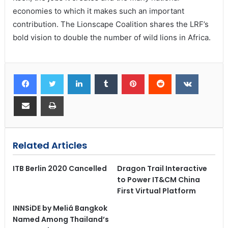
economies to which it makes such an important
contribution. The Lionscape Coalition shares the LRF’s
bold vision to double the number of wild lions in Africa.
Related Articles
ITB Berlin 2020 Cancelled
Dragon Trail Interactive
to Power IT&CM China
First Virtual Platform
INNSiDE by Meliá Bangkok
Named Among Thailand’s