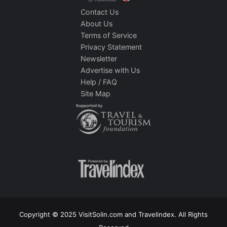
Contact Us
About Us
Terms of Service
Privacy Statement
Newsletter
Advertise with Us
Help / FAQ
Site Map
Copyright © 2025 VisitSolin.com and Travelindex. All Rights