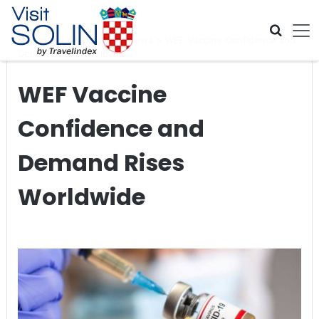
Skip navigation
Home
>
Global Travel News
>
WEF Vaccine Confidence and
Demand Rises Worldwide
WEF Vaccine
Confidence and
Demand Rises
Worldwide