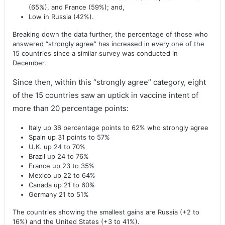
(65%), and France (59%); and,
Low in Russia (42%).
Breaking down the data further, the percentage of those who
answered “strongly agree” has increased in every one of the
15 countries since a similar survey was conducted in
December.
Since then, within this “strongly agree” category, eight
of the 15 countries saw an uptick in vaccine intent of
more than 20 percentage points:
Italy up 36 percentage points to 62% who strongly agree
Spain up 31 points to 57%
U.K. up 24 to 70%
Brazil up 24 to 76%
France up 23 to 35%
Mexico up 22 to 64%
Canada up 21 to 60%
Germany 21 to 51%
The countries showing the smallest gains are Russia (+2 to
16%) and the United States (+3 to 41%).