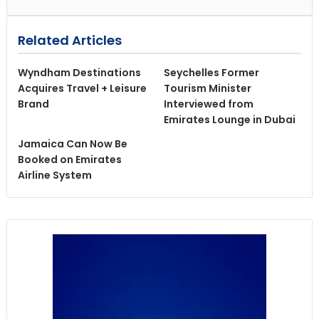
Related Articles
Wyndham Destinations
Seychelles Former
Acquires Travel + Leisure
Tourism Minister
Brand
Interviewed from
Emirates Lounge in Dubai
Jamaica Can Now Be
Booked on Emirates
Airline System