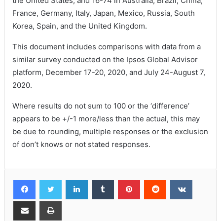
the United States, and 16-74 in Australia, Brazil, China,
France, Germany, Italy, Japan, Mexico, Russia, South
Korea, Spain, and the United Kingdom.
This document includes comparisons with data from a
similar survey conducted on the Ipsos Global Advisor
platform, December 17-20, 2020, and July 24-August 7,
2020.
Where results do not sum to 100 or the ‘difference’
appears to be +/-1 more/less than the actual, this may
be due to rounding, multiple responses or the exclusion
of don’t knows or not stated responses.