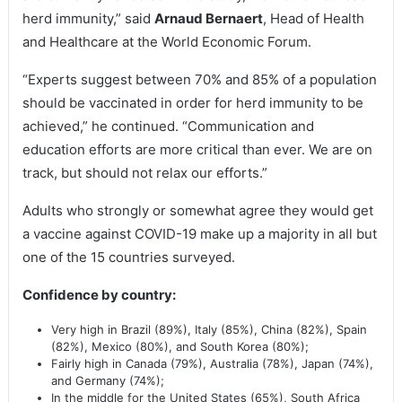
herd immunity,” said
Arnaud Bernaert
, Head of Health
and Healthcare at the World Economic Forum.
“Experts suggest between 70% and 85% of a population
should be vaccinated in order for herd immunity to be
achieved,” he continued. “Communication and
education efforts are more critical than ever. We are on
track, but should not relax our efforts.”
Adults who strongly or somewhat agree they would get
a vaccine against COVID-19 make up a majority in all but
one of the 15 countries surveyed.
Confidence by country:
Very high in Brazil (89%), Italy (85%), China (82%), Spain
(82%), Mexico (80%), and South Korea (80%);
Fairly high in Canada (79%), Australia (78%), Japan (74%),
and Germany (74%);
In the middle for the United States (65%), South Africa