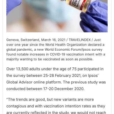
Geneva, Switzerland, March 16, 2021 / TRAVELINDEX / Just
over one year since the World Health Organization declared a
global pandemic, a new World Economic Forum/Ipsos survey
found notable increases in COVID-19 vaccination intent with a
majority wanting to be vaccinated as soon as possible.
Over 13,500 adults under the age of 75 participated in
the survey between 25-28 February 2021, on Ipsos’
Global Advisor online platform. The previous study was
conducted between 17-20 December 2020.
“The trends are good, but new variants are more
contagious and with vaccination intention rates as they
are currently reflected in the study, we would not reach