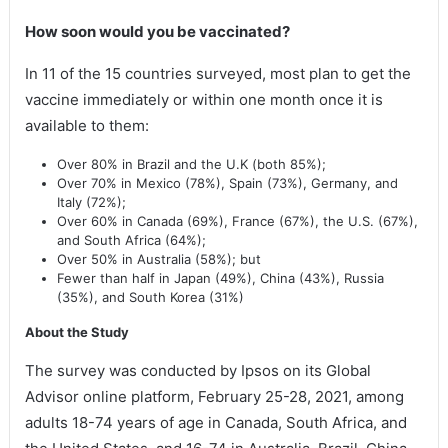
How soon would you be vaccinated?
In 11 of the 15 countries surveyed, most plan to get the
vaccine immediately or within one month once it is
available to them:
Over 80% in Brazil and the U.K (both 85%);
Over 70% in Mexico (78%), Spain (73%), Germany, and
Italy (72%);
Over 60% in Canada (69%), France (67%), the U.S. (67%),
and South Africa (64%);
Over 50% in Australia (58%); but
Fewer than half in Japan (49%), China (43%), Russia
(35%), and South Korea (31%)
About the Study
The survey was conducted by Ipsos on its Global
Advisor online platform, February 25-28, 2021, among
adults 18-74 years of age in Canada, South Africa, and