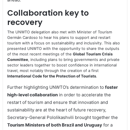
Collaboration key to
recovery
The UNWTO delegation also met with Minister of Tourism
Germán Cardoso to hear his plans to support and restart
tourism with a focus on sustainability and inclusivity. This also
presented UNWTO with the opportunity to share the outputs
of the most recent meetings of the
Global Tourism Crisis
Committee
, including plans to bring governments and private
sector leaders together to boost confidence in international
travel, most notably through the creation of a first
International Code for the Protection of Tourists
.
Further highlighting UNWTO’s determination to
foster
high-level collaboration
in order to accelerate the
restart of tourism and ensure that innovation and
sustainability are at the heart of future recovery,
Secretary-General Pololikashvili brought together the
Tourism Ministers of both Brazil and Uruguay
for a