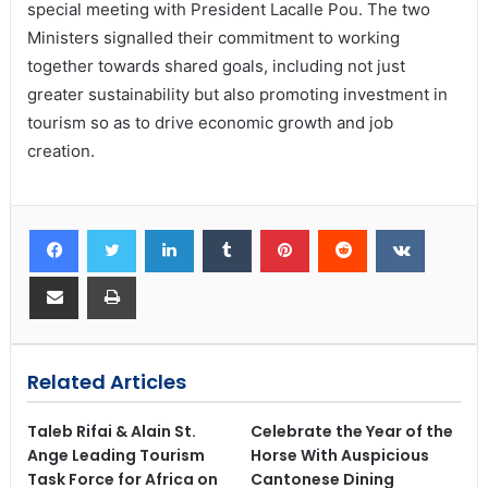
special meeting with President Lacalle Pou. The two
Ministers signalled their commitment to working
together towards shared goals, including not just
greater sustainability but also promoting investment in
tourism so as to drive economic growth and job
creation.
Related Articles
Taleb Rifai & Alain St.
Celebrate the Year of the
Ange Leading Tourism
Horse With Auspicious
Task Force for Africa on
Cantonese Dining