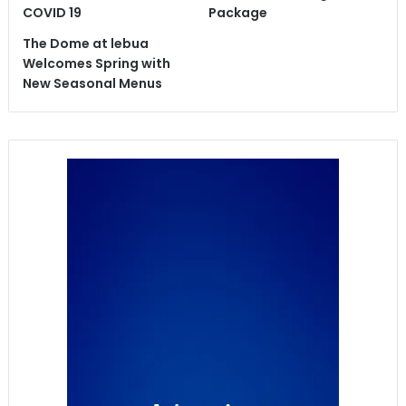
COVID 19
Package
The Dome at lebua
Welcomes Spring with
New Seasonal Menus