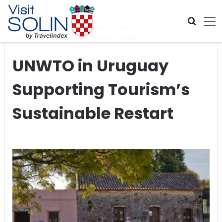
Skip navigation
Home
>
Global Travel News
>
UNWTO in Uruguay
Supporting Tourism’s Sustainable Restart
UNWTO in Uruguay
Supporting Tourism’s
Sustainable Restart