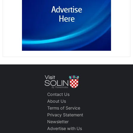
Contact Us
About Us
Terms of Service
Privacy Statement
Newsletter
Advertise with Us