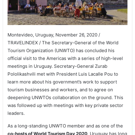
Montevideo, Uruguay, November 26, 2020 /
TRAVELINDEX / The Secretary-General of the World
Tourism Organization (UNWTO) has concluded his
official visit to the Americas with a series of high-level
meetings in Uruguay. Secretary-General Zurab
Pololikashvili met with President Luis Lacalle Pou to
learn more about his government’s work to support
tourism businesses and workers, and to agree on
deepening UNWTOs collaboration on the ground. This
was followed up with meetings with key private sector
leaders.
As a long-standing UNWTO member and as one of the
co-hosts of World Tourism Day 2020
, Uruguay has long