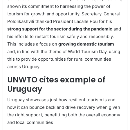
shown its commitment to harnessing the power of
tourism for growth and opportunity. Secretary-General
Pololikashvili thanked President Lacalle Pou for his
strong support for the sector during the pandemic
and
his efforts to restart tourism safely and responsibly.
This includes a focus on
growing domestic tourism
and, in line with the theme of World Tourism Day, using
this to provide opportunities for rural communities
across Uruguay.
UNWTO cites example of
Uruguay
Uruguay showcases just how resilient tourism is and
how it can bounce back and drive recovery when given
the right support, benefitting both the overall economy
and local communities