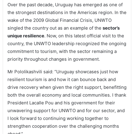
Over the past decade, Uruguay has emerged as one of
the strongest destinations in the Americas region. In the
wake of the 2009 Global Financial Crisis, UNWTO
singled the country out as an example of the
sector’s
unique resilience
. Now, on this latest official visit to the
country, the UNWTO leadership recognized the ongoing
commitment to tourism, with the sector remaining a
priority throughout changes in government.
Mr Pololikashvili said: “Uruguay showcases just how
resilient tourism is and how it can bounce back and
drive recovery when given the right support, benefitting
both the overall economy and local communities. I thank
President Lacalle Pou and his government for their
unwavering support for UNWTO and for our sector, and
I look forward to continuing working together to
strengthen cooperation over the challenging months
ahead.”