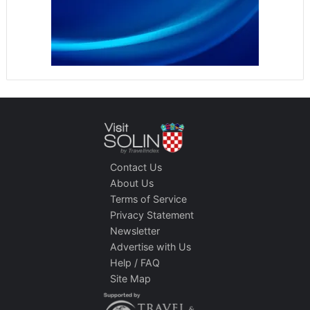
Contact Us
About Us
Terms of Service
Privacy Statement
Newsletter
Advertise with Us
Help / FAQ
Site Map