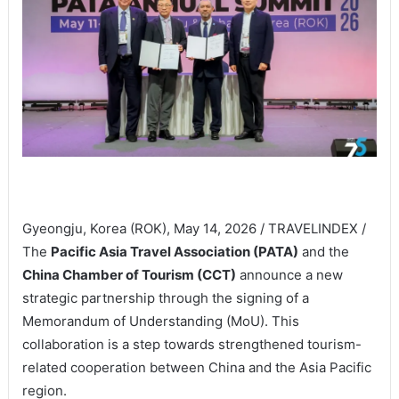
Gyeongju, Korea (ROK), May 14, 2026 / TRAVELINDEX /
The
Pacific Asia Travel Association (PATA)
and the
China Chamber of Tourism (CCT)
announce a new
strategic partnership through the signing of a
Memorandum of Understanding (MoU). This
collaboration is a step towards strengthened tourism-
related cooperation between China and the Asia Pacific
region.