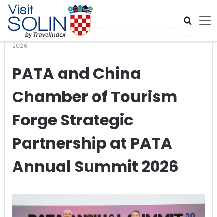
Skip navigation
Home
>
Global Travel News
>
PATA and China Chamber of
Tourism Forge Strategic Partnership at PATA Annual Summit
2026
PATA and China
Chamber of Tourism
Forge Strategic
Partnership at PATA
Annual Summit 2026