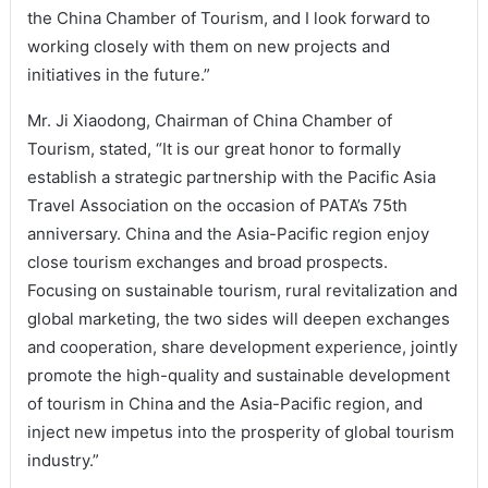
the China Chamber of Tourism, and I look forward to
working closely with them on new projects and
initiatives in the future.”
Mr. Ji Xiaodong, Chairman of China Chamber of
Tourism, stated, “It is our great honor to formally
establish a strategic partnership with the Pacific Asia
Travel Association on the occasion of PATA’s 75th
anniversary. China and the Asia-Pacific region enjoy
close tourism exchanges and broad prospects.
Focusing on sustainable tourism, rural revitalization and
global marketing, the two sides will deepen exchanges
and cooperation, share development experience, jointly
promote the high-quality and sustainable development
of tourism in China and the Asia-Pacific region, and
inject new impetus into the prosperity of global tourism
industry.”