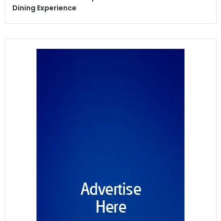
Dining Experience