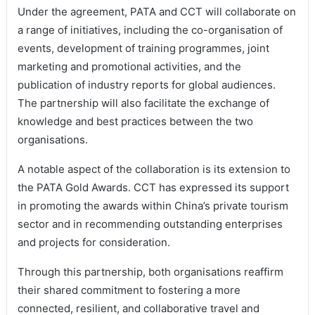
Under the agreement, PATA and CCT will collaborate on
a range of initiatives, including the co-organisation of
events, development of training programmes, joint
marketing and promotional activities, and the
publication of industry reports for global audiences.
The partnership will also facilitate the exchange of
knowledge and best practices between the two
organisations.
A notable aspect of the collaboration is its extension to
the PATA Gold Awards. CCT has expressed its support
in promoting the awards within China’s private tourism
sector and in recommending outstanding enterprises
and projects for consideration.
Through this partnership, both organisations reaffirm
their shared commitment to fostering a more
connected, resilient, and collaborative travel and