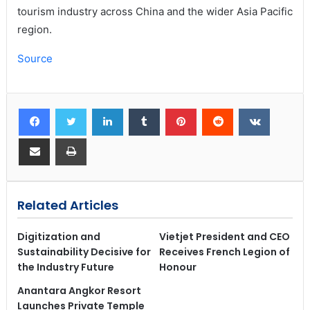
tourism industry across China and the wider Asia Pacific
region.
Source
Related Articles
Digitization and
Vietjet President and CEO
Sustainability Decisive for
Receives French Legion of
the Industry Future
Honour
Anantara Angkor Resort
Launches Private Temple