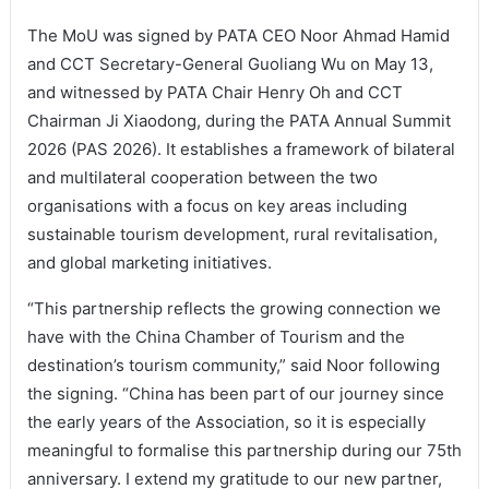
The MoU was signed by PATA CEO Noor Ahmad Hamid
and CCT Secretary-General Guoliang Wu on May 13,
and witnessed by PATA Chair Henry Oh and CCT
Chairman Ji Xiaodong, during the PATA Annual Summit
2026 (PAS 2026). It establishes a framework of bilateral
and multilateral cooperation between the two
organisations with a focus on key areas including
sustainable tourism development, rural revitalisation,
and global marketing initiatives.
“This partnership reflects the growing connection we
have with the China Chamber of Tourism and the
destination’s tourism community,” said Noor following
the signing. “China has been part of our journey since
the early years of the Association, so it is especially
meaningful to formalise this partnership during our 75th
anniversary. I extend my gratitude to our new partner,