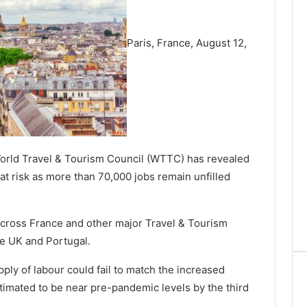
Paris, France, August 12,
orld Travel & Tourism Council (WTTC) has revealed
at risk as more than 70,000 jobs remain unfilled
across France and other major Travel & Tourism
the UK and Portugal.
ply of labour could fail to match the increased
timated to be near pre-pandemic levels by the third