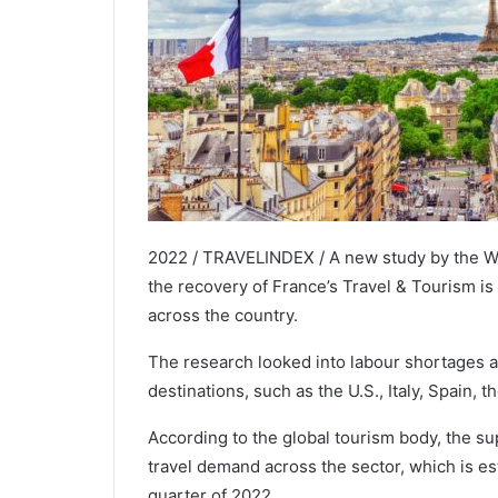
2022 / TRAVELINDEX / A new study by the W
the recovery of France’s Travel & Tourism is 
across the country.
The research looked into labour shortages 
destinations, such as the U.S., Italy, Spain, 
According to the global tourism body, the sup
travel demand across the sector, which is es
quarter of 2022.