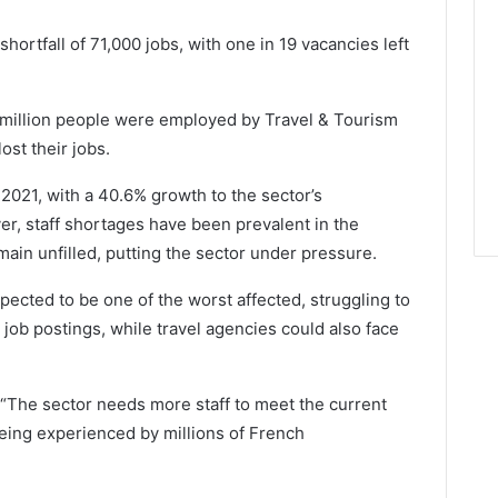
ortfall of 71,000 jobs, with one in 19 vacancies left
 million people were employed by Travel & Tourism
ost their jobs.
2021, with a 40.6% growth to the sector’s
er, staff shortages have been prevalent in the
main unfilled, putting the sector under pressure.
ected to be one of the worst affected, struggling to
 job postings, while travel agencies could also face
“The sector needs more staff to meet the current
eing experienced by millions of French