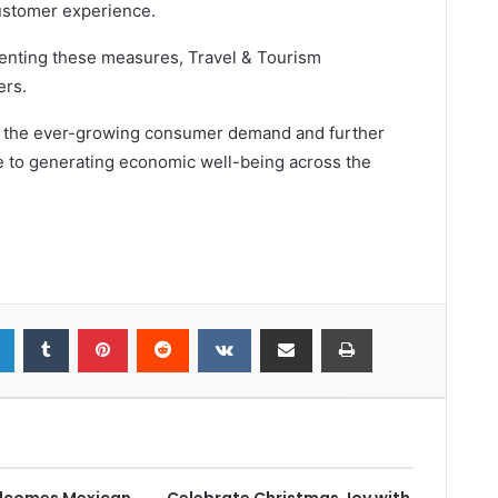
ustomer experience.
enting these measures, Travel & Tourism
ers.
et the ever-growing consumer demand and further
e to generating economic well-being across the