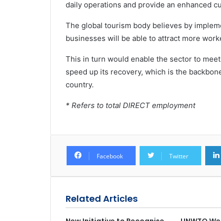
daily operations and provide an enhanced c
The global tourism body believes by implem
businesses will be able to attract more work
This in turn would enable the sector to me
speed up its recovery, which is the backbon
country.
* Refers to total DIRECT employment
Facebook
Twitter
Related Articles