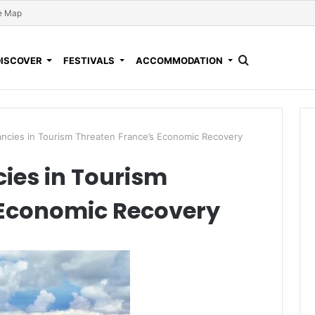
e Map
DISCOVER
FESTIVALS
ACCOMMODATION
ncies in Tourism Threaten France’s Economic Recovery
ies in Tourism
 Economic Recovery