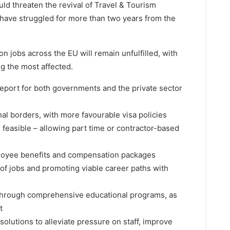
ould threaten the revival of Travel & Tourism
have struggled for more than two years from the
n jobs across the EU will remain unfulfilled, with
ng the most affected.
report for both governments and the private sector
onal borders, with more favourable visa policies
feasible – allowing part time or contractor-based
loyee benefits and compensation packages
 of jobs and promoting viable career paths with
 through comprehensive educational programs, as
t
 solutions to alleviate pressure on staff, improve