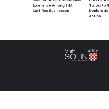
New Initiative to Recognise
UNWTO Wel
Excellence Among SHA
States to 
Certified Businesses
Declaratio
Action
Copyright © 2025 VisitSolin.com an