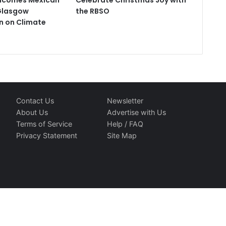
comes Mexican
Celebrate Christmas Joy with
Glasgow
the RBSO
n on Climate
Contact Us
Newsletter
About Us
Advertise with Us
Terms of Service
Help / FAQ
Privacy Statement
Site Map
d Travelindex. All Rights Reserved