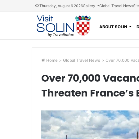
Skip navigation
Thursday, August 6 2026
Gallery
Global Travel News
Sit
ABOUT SOLIN
Home
>
Global Travel News
>
Over 70,000 Vaca
Over 70,000 Vacanc
Threaten France’s