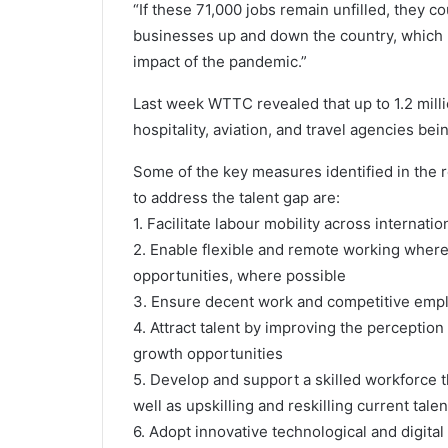
“If these 71,000 jobs remain unfilled, they c
businesses up and down the country, which 
impact of the pandemic.”
Last week WTTC revealed that up to 1.2 millio
hospitality, aviation, and travel agencies bei
Some of the key measures identified in the 
to address the talent gap are:
1. Facilitate labour mobility across internati
2. Enable flexible and remote working where 
opportunities, where possible
3. Ensure decent work and competitive emp
4. Attract talent by improving the perception
growth opportunities
5. Develop and support a skilled workforce
well as upskilling and reskilling current talen
6. Adopt innovative technological and digital