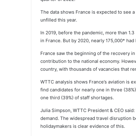
The data shows France is expected to see a sh
unfilled this year.
In 2019, before the pandemic, more than 1.3
in France. But by 2020, nearly 175,000* had l
France saw the beginning of the recovery in 
contribution to the national economy. Howev
country, with thousands of vacancies that re
WTTC analysis shows France’s aviation is exp
find candidates for nearly one in three (38%)
one third (39%) of staff shortages.
Julia Simpson, WTTC President & CEO said: 
demand. The widespread travel disruption b
holidaymakers is clear evidence of this.