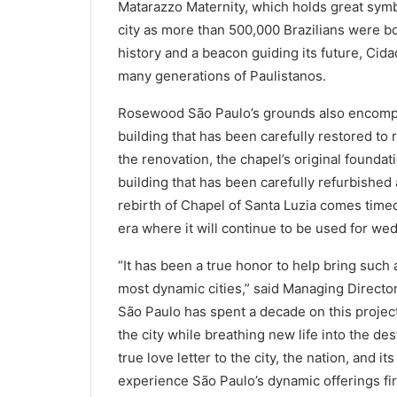
Matarazzo Maternity, which holds great symb
city as more than 500,000 Brazilians were bo
history and a beacon guiding its future, Cida
many generations of Paulistanos.
Rosewood São Paulo’s grounds also encompas
building that has been carefully restored to 
the renovation, the chapel’s original foundat
building that has been carefully refurbished
rebirth of Chapel of Santa Luzia comes timed
era where it will continue to be used for wed
“It has been a true honor to help bring such a
most dynamic cities,” said Managing Direc
São Paulo has spent a decade on this project
the city while breathing new life into the des
true love letter to the city, the nation, and 
experience São Paulo’s dynamic offerings fir