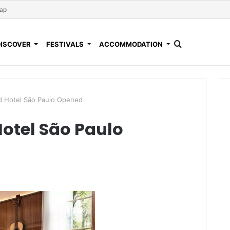
Map
DISCOVER
FESTIVALS
ACCOMMODATION
 Hotel São Paulo Opened
otel São Paulo