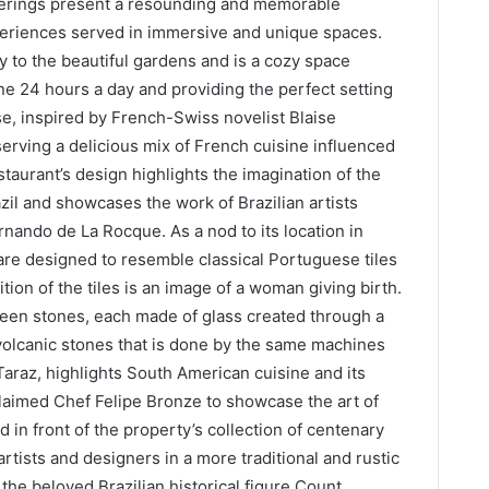
fferings present a resounding and memorable
eriences served in immersive and unique spaces.
 to the beautiful gardens and is a cozy space
ine 24 hours a day and providing the perfect setting
se, inspired by French-Swiss novelist Blaise
erving a delicious mix of French cuisine influenced
taurant’s design highlights the imagination of the
il and showcases the work of Brazilian artists
nando de La Rocque. As a nod to its location in
are designed to resemble classical Portuguese tiles
tion of the tiles is an image of a woman giving birth.
een stones, each made of glass created through a
 volcanic stones that is done by the same machines
Taraz, highlights South American cuisine and its
aimed Chef Felipe Bronze to showcase the art of
 in front of the property’s collection of centenary
rtists and designers in a more traditional and rustic
the beloved Brazilian historical figure Count