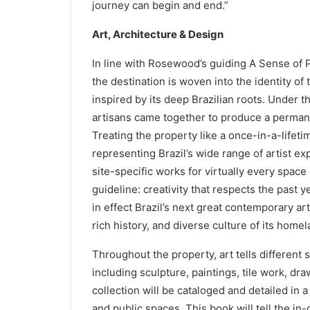
journey can begin and end.”
Art, Architecture & Design
In line with Rosewood’s guiding A Sense of P
the destination is woven into the identity o
inspired by its deep Brazilian roots. Under the
artisans came together to produce a permane
Treating the property like a once-in-a-lifet
representing Brazil’s wide range of artist ex
site-specific works for virtually every space
guideline: creativity that respects the past ye
in effect Brazil’s next great contemporary a
rich history, and diverse culture of its homel
Throughout the property, art tells different 
including sculpture, paintings, tile work, dra
collection will be cataloged and detailed in 
and public spaces. This book will tell the i