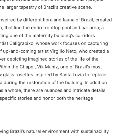
e larger tapestry of Brazil’s creative scene.
spired by different flora and fauna of Brazil, created
, that line the entire rooftop pool and bar area; a
ting one of the maternity building’s corridors
rtist Caligrapixo, whose work focuses on capturing
of up-and-coming artist Virgilio Neto, who created a
er depicting imagined stories of the life of the
ithin the Chapel, Vik Muniz, one of Brazil’s most
w glass rosettes inspired by Santa Luzia to replace
 during the restoration of the building. In addition
as a whole, there are nuances and intricate details
l specific stories and honor both the heritage
ng Brazil’s natural environment with sustainability