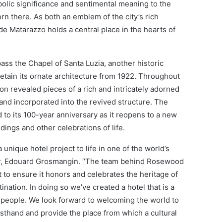
olic significance and sentimental meaning to the
rn there. As both an emblem of the city’s rich
de Matarazzo holds a central place in the hearts of
s the Chapel of Santa Luzia, another historic
retain its ornate architecture from 1922. Throughout
ion revealed pieces of a rich and intricately adorned
 and incorporated into the revived structure. The
 to its 100-year anniversary as it reopens to a new
dings and other celebrations of life.
 unique hotel project to life in one of the world’s
tor, Edouard Grosmangin. “The team behind Rosewood
 to ensure it honors and celebrates the heritage of
tination. In doing so we’ve created a hotel that is a
its people. We look forward to welcoming the world to
sthand and provide the place from which a cultural