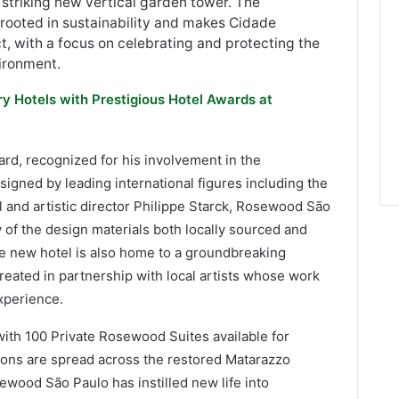
 striking new vertical garden tower. The
s rooted in sustainability and makes Cidade
ct, with a focus on celebrating and protecting the
vironment.
ry Hotels with Prestigious Hotel Awards at
d, recognized for his involvement in the
igned by leading international figures including the
 and artistic director Philippe Starck, Rosewood São
ity of the design materials both locally sourced and
he new hotel is also home to a groundbreaking
 created in partnership with local artists whose work
experience.
ith 100 Private Rosewood Suites available for
ions are spread across the restored Matarazzo
ewood São Paulo has instilled new life into