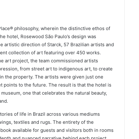
lace® philosophy, wherein the distinctive ethos of
f the hotel, Rosewood São Paulo’s design was
 artistic direction of Starck, 57 Brazilian artists and
nt collection of art featuring over 450 works.
ime art project, the team commissioned artists
pression, from street art to indigenous art, to create
 in the property. The artists were given just one
t points to the future. The result is that the hotel is
rt museum, one that celebrates the natural beauty,
and.
stories of life in Brazil across various mediums
wings, textiles and rugs. The entirety of the
a book available for guests and visitors both in rooms
n-depth and nuanced narrative behind each project