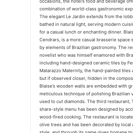
occasions, the hotel’s food and beverage o
combination of world-class gastronomic exp
The elegant Le Jardin extends from the lobby
bathed in natural light, serving modern cuis
for a casual lunch or enchanting dinner. Blai
Cendrars, is a more casual brasserie space s
by elements of Brazilian gastronomy. The res
novelist who was himself enamored with Braz
including hand-designed ceramic tiles by Fer
Matarazzo Maternity, the hand-painted tiles 
but if observed closer, hidden in the composi
Blaise’s wooden walls are embedded with gr
meticulous technique of polishing Brazilian
used to cut diamonds. The third restaurant, 
share-style menu has been designed by accl
wood-fired cooking. The restaurant is located
olive trees and has been decorated by local a
style, and through its name gives homage to 