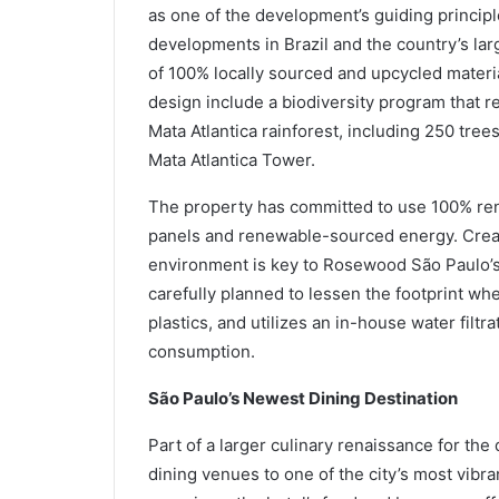
as one of the development’s guiding princip
developments in Brazil and the country’s lar
of 100% locally sourced and upcycled materia
design include a biodiversity program that r
Mata Atlantica rainforest, including 250 tree
Mata Atlantica Tower.
The property has committed to use 100% rene
panels and renewable-sourced energy. Creat
environment is key to Rosewood São Paulo’s 
carefully planned to lessen the footprint whe
plastics, and utilizes an in-house water filt
consumption.
São Paulo’s Newest Dining Destination
Part of a larger culinary renaissance for th
dining venues to one of the city’s most vibra