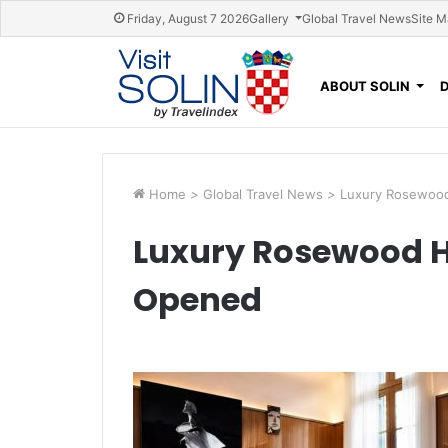
Skip navigation
Friday, August 7 2026
Gallery
Global Travel News
Site 
ABOUT SOLIN
Home
>
Global Travel News
>
Luxury Rosewood
Luxury Rosewood H
Opened