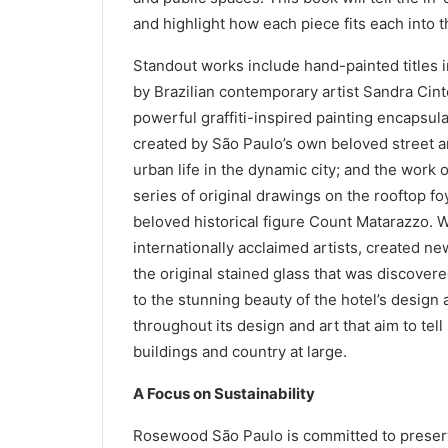
and highlight how each piece fits each into th
Standout works include hand-painted titles in
by Brazilian contemporary artist Sandra Cinto
powerful graffiti-inspired painting encapsula
created by São Paulo’s own beloved street a
urban life in the dynamic city; and the work 
series of original drawings on the rooftop foy
beloved historical figure Count Matarazzo. W
internationally acclaimed artists, created ne
the original stained glass that was discovered
to the stunning beauty of the hotel’s design 
throughout its design and art that aim to tel
buildings and country at large.
A Focus on Sustainability
Rosewood São Paulo is committed to preservi