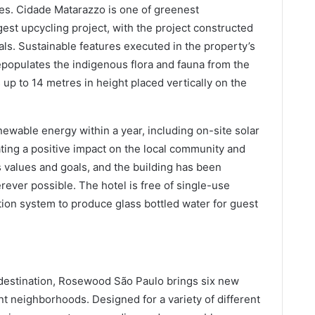
les. Cidade Matarazzo is one of greenest
gest upcycling project, with the project constructed
ls. Sustainable features executed in the property’s
epopulates the indigenous flora and fauna from the
s up to 14 metres in height placed vertically on the
wable energy within a year, including on-site solar
ing a positive impact on the local community and
values and goals, and the building has been
rever possible. The hotel is free of single-use
ration system to produce glass bottled water for guest
e destination, Rosewood São Paulo brings six new
nt neighborhoods. Designed for a variety of different