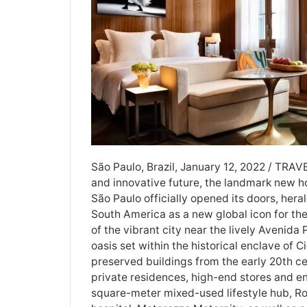
São Paulo, Brazil, January 12, 2022 / TRAV
and innovative future, the landmark new 
São Paulo officially opened its doors, her
South America as a new global icon for the 
of the vibrant city near the lively Avenida
oasis set within the historical enclave of
preserved buildings from the early 20th ce
private residences, high-end stores and 
square-meter mixed-used lifestyle hub, R