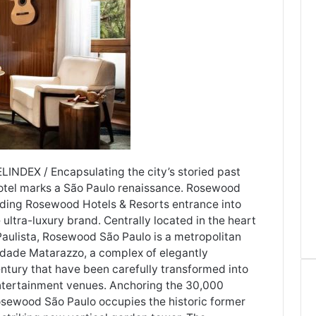
ELINDEX / Encapsulating the city’s storied past
hotel marks a São Paulo renaissance. Rosewood
alding Rosewood Hotels & Resorts entrance into
ultra-luxury brand. Centrally located in the heart
 Paulista, Rosewood São Paulo is a metropolitan
 Cidade Matarazzo, a complex of elegantly
ntury that have been carefully transformed into
entertainment venues. Anchoring the 30,000
osewood São Paulo occupies the historic former