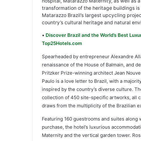
hospital, Matarazzo Maternity, as well as a
transformation of the heritage buildings i
Matarazzo Brazil’s largest upcycling proje
country’s cultural heritage and natural en
•
Discover Brazil and the World’s Best Luxu
Top25Hotels.com
Spearheaded by entrepreneur Alexandre Allar
renaissance of the House of Balmain, and des
Pritzker Prize-winning architect Jean Nouvel
Paulo is a love letter to Brazil, with a major
inspired by the country’s diverse culture. T
collection of 450 site-specific artworks, all
draws from the multiplicity of the Brazilian 
Featuring 160 guestrooms and suites along w
purchase, the hotel’s luxurious accommodat
Maternity and the vertical garden tower. Ros