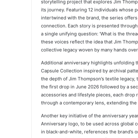
storytelling project that explores Jim Tho
its journey. Featuring 12 individuals whose 
intertwined with the brand, the series offers
connection. Each story is presented through 
a single unifying question: ‘What is the thr
these voices reflect the idea that Jim Thomps
collective legacy woven by many hands over
Additional anniversary highlights unfolding 
Capsule Collection inspired by archival patt
the depth of Jim Thompson’s textile legacy, t
the first drop in June 2026 followed by a se
accessories and lifestyle pieces, each drop r
through a contemporary lens, extending the a
Another key initiative of the anniversary yea
Anniversary logo, to be used across global 
in black-and-white, references the brand’s ori