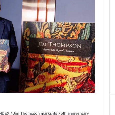
INDEX / Jim Thompson marks its 75th anniversary