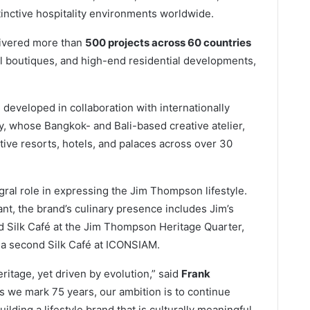
tinctive hospitality environments worldwide.
livered more than
500 projects across 60 countries
tail boutiques, and high-end residential developments,
on developed in collaboration with internationally
y, whose Bangkok- and Bali-based creative atelier,
ive resorts, hotels, and palaces across over 30
ral role in expressing the Jim Thompson lifestyle.
t, the brand’s culinary presence includes Jim’s
d Silk Café at the Jim Thompson Heritage Quarter,
 a second Silk Café at ICONSIAM.
itage, yet driven by evolution,” said
Frank
 we mark 75 years, our ambition is to continue
uilding a lifestyle brand that is culturally meaningful,