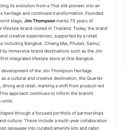
cting its evolution from a Thai silk pioneer into an
 its heritage and continued transformation. Founded
world stage,
Jim Thompson
marks 75 years of
al lifestyle brand rooted in Thailand. Today, the brand
 and creative experiences, supported by a retail
ns including Bangkok, Chiang Mai, Phuket, Samui,
ed by immersive brand destinations such as the Jim
rst integrated lifestyle store at One Bangkok.
he development of the Jim Thompson Heritage
 a cultural and creative destination, the Quarter
, dining and retail, marking a shift from product-led
This approach continues to inform the brand’s
 units.
haped through a focused portfolio of partnerships
 and culture. These include a multi-year collaboration
ign language into curated amenity kits and cabin