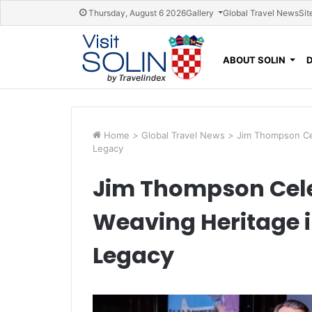
Skip navigation
Thursday, August 6 2026
Gallery
Global Travel News
Sit
ABOUT SOLIN
Home
>
Global Travel News
>
Jim Thompson Cel
Legacy
Jim Thompson Cele
Weaving Heritage in
Legacy