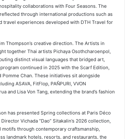
ospitality collaborations with Four Seasons. The
 reflected through international productions such as
d travel experiences developed with DTH Travel for
Jim Thompson’s creative direction. The Artists in
ht together Thai artists Pichaya Osothcharoenpol,
ing distinct visual languages that bridged art,
 program continued in 2025 with the Scarf Edition,
d Pomme Chan. These initiatives sit alongside
ncluding ASAVA, FitFlop, PAÑPURI, VVON
 and Lisa Von Tang, extending the brand’s fashion
son has presented Spring collections at Paris Déco
 Director Vichada “Dao” Sitakalin’s 2026 collection,
al motifs through contemporary craftsmanship,
oss landmark hotels, resorts, and restaurants, the