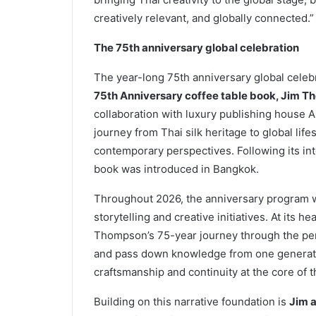
creatively relevant, and globally connected.”
The 75th anniversary global celebration
The year-long 75th anniversary global celeb
75th Anniversary coffee table book, Jim T
collaboration with luxury publishing house A
journey from Thai silk heritage to global lif
contemporary perspectives. Following its inte
book was introduced in Bangkok.
Throughout 2026, the anniversary program wi
storytelling and creative initiatives. At its 
Thompson’s 75-year journey through the pers
and pass down knowledge from one generation
craftsmanship and continuity at the core of t
Building on this narrative foundation is
Jim a