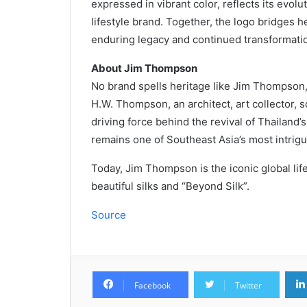
expressed in vibrant color, reflects its evolu
lifestyle brand. Together, the logo bridges 
enduring legacy and continued transformatio
About Jim Thompson
No brand spells heritage like Jim Thompson
H.W. Thompson, an architect, art collector, 
driving force behind the revival of Thailand
remains one of Southeast Asia’s most intrig
Today, Jim Thompson is the iconic global lif
beautiful silks and “Beyond Silk”.
Source
Facebook
Twitter