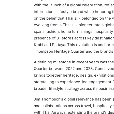
with the launch of a global celebration, refle
international lifestyle brand while honoring
on the belief that Thai silk belonged on the 
evolving from a Thai silk pioneer into a glob
spans fashion, home furnishings, hospitality
presence of 31 stores across key destinatio
Krabi and Pattaya. This evolution is anchor
Thompson Heritage Quarter and the brand’s fi
A defining milestone in recent years was t
Quarter between 2022 and 2023. Conceived as
brings together heritage, design, exhibitions
storytelling to experience-led engagement. 
broader lifestyle strategy across its business
Jim Thompson’s global relevance has been s
and collaborations across travel, hospitality
with Thai Airways, extending the brand’s des