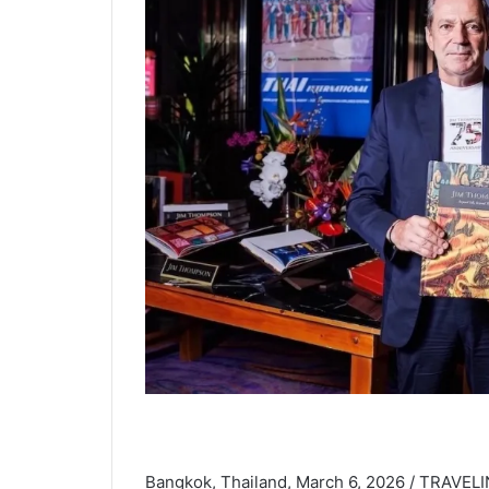
Bangkok, Thailand, March 6, 2026 / TRAVEL