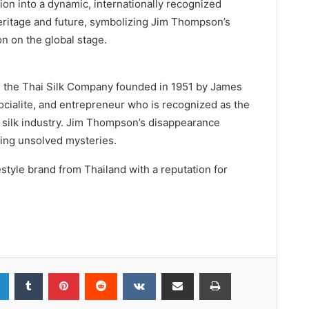
tion into a dynamic, internationally recognized
heritage and future, symbolizing Jim Thompson’s
n on the global stage.
, the Thai Silk Company founded in 1951 by James
socialite, and entrepreneur who is recognized as the
’s silk industry. Jim Thompson’s disappearance
uing unsolved mysteries.
estyle brand from Thailand with a reputation for