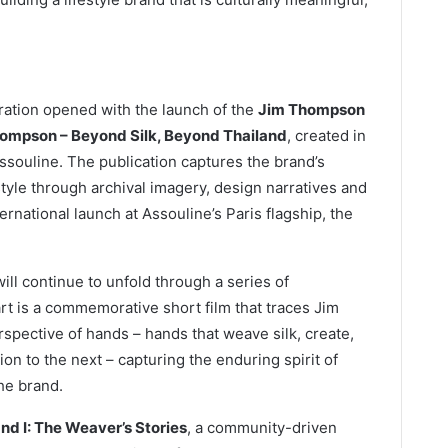
ration opened with the launch of the
Jim Thompson
hompson – Beyond Silk, Beyond Thailand
, created in
ssouline. The publication captures the brand’s
estyle through archival imagery, design narratives and
rnational launch at Assouline’s Paris flagship, the
ll continue to unfold through a series of
heart is a commemorative short film that traces Jim
pective of hands – hands that weave silk, create,
 to the next – capturing the enduring spirit of
he brand.
nd I: The Weaver’s Stories
, a community-driven