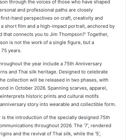
mpson through the voices of those who have shaped
personal and professional paths are closely
 first-hand perspectives on craft, creativity and
a short film and a high-impact portrait, anchored by
ead that connects you to Jim Thompson?’ Together,
on is not the work of a single figure, but a
 75 years.
throughout the year include a 75th Anniversary
erns and Thai silk heritage. Designed to celebrate
he collection will be released in two phases, with
cond in October 2026. Spanning scarves, apparel,
einterprets historic prints and cultural motifs
nniversary story into wearable and collectible form.
r is the introduction of the specially designed 75th
communications throughout 2026. The ‘7’, rendered
gins and the revival of Thai silk, while the ‘5’,