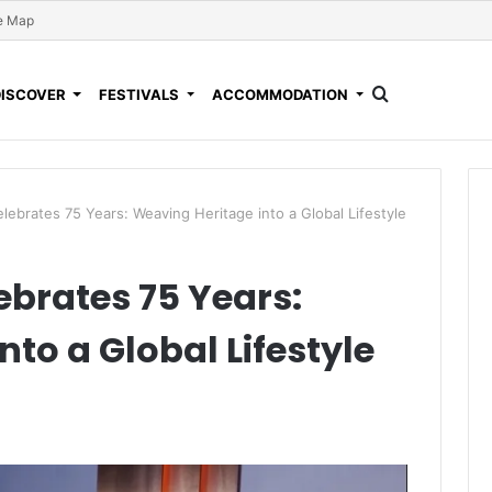
e Map
DISCOVER
FESTIVALS
ACCOMMODATION
ebrates 75 Years: Weaving Heritage into a Global Lifestyle
brates 75 Years:
to a Global Lifestyle