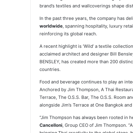
brand’s textiles and wallcoverings shape dis
In the past three years, the company has de
worldwide
, spanning hospitality, luxury re
reinforcing its global reach.
A recent highlight is ‘Wild’ a textile collecti
acclaimed architect and designer Bill Bensle
BENSLEY, has created more than 200 distinct
countries.
Food and beverage continues to play an integ
Anchored by Jim Thompson, A Thai Restauran
Terrace, The O.S.S. Bar, The O.S.S. Room an
alongside Jim’s Terrace at One Bangkok and
“Jim Thompson has always been rooted in her
Cancelloni
, Group CEO of Jim Thompson. “As
bringing Thai creativity to the global stage, b