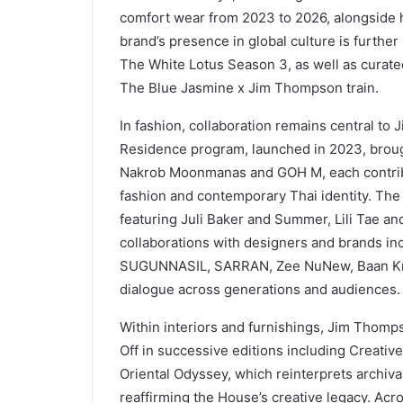
comfort wear from 2023 to 2026, alongside h
brand’s presence in global culture is further
The White Lotus Season 3, as well as curate
The Blue Jasmine x Jim Thompson train.
In fashion, collaboration remains central to 
Residence program, launched in 2023, broug
Nakrob Moonmanas and GOH M, each contribut
fashion and contemporary Thai identity. The
featuring Juli Baker and Summer, Lili Tae an
collaborations with designers and brands i
SUGUNNASIL, SARRAN, Zee NuNew, Baan Krua
dialogue across generations and audiences.
Within interiors and furnishings, Jim Thomp
Off in successive editions including Creative
Oriental Odyssey, which reinterprets archiv
reaffirming the House’s creative legacy. Acr