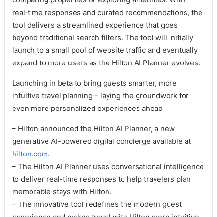
real‑time responses and curated recommendations, the
tool delivers a streamlined experience that goes
beyond traditional search filters. The tool will initially
launch to a small pool of website traffic and eventually
expand to more users as the Hilton AI Planner evolves.
Launching in beta to bring guests smarter, more
intuitive travel planning – laying the groundwork for
even more personalized experiences ahead
– Hilton announced the Hilton AI Planner, a new
generative AI-powered digital concierge available at
hilton.com
.
– The Hilton AI Planner uses conversational intelligence
to deliver real-time responses to help travelers plan
memorable stays with Hilton.
– The innovative tool redefines the modern guest
experience and makes travel with Hilton more intuitive