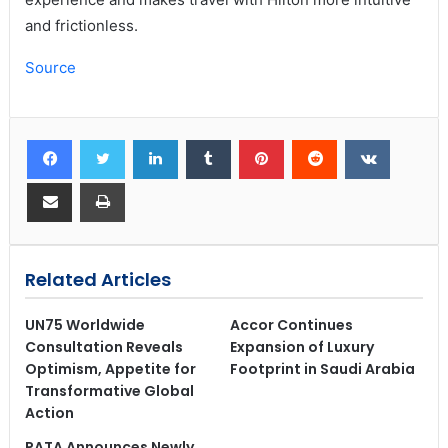
and frictionless.
Source
Related Articles
UN75 Worldwide
Accor Continues
Consultation Reveals
Expansion of Luxury
Optimism, Appetite for
Footprint in Saudi Arabia
Transformative Global
Action
PATA Announces Newly