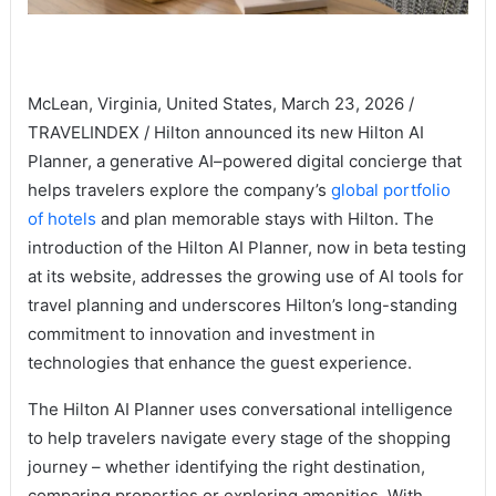
McLean, Virginia, United States, March 23, 2026 /
TRAVELINDEX / Hilton announced its new Hilton AI
Planner, a generative AI–powered digital concierge that
helps travelers explore the company’s
global portfolio
of hotels
and plan memorable stays with Hilton. The
introduction of the Hilton AI Planner, now in beta testing
at its website, addresses the growing use of AI tools for
travel planning and underscores Hilton’s long-standing
commitment to innovation and investment in
technologies that enhance the guest experience.
The Hilton AI Planner uses conversational intelligence
to help travelers navigate every stage of the shopping
journey – whether identifying the right destination,
comparing properties or exploring amenities. With