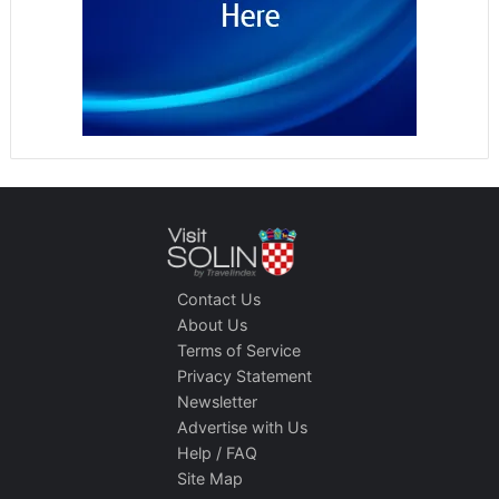
Contact Us
About Us
Terms of Service
Privacy Statement
Newsletter
Advertise with Us
Help / FAQ
Site Map