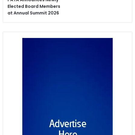
Elected Board Members
at Annual Summit 2026