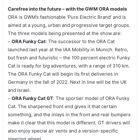
Carefree into the future – with the GWM ORA models
ORA is GWM’s fashionable ‘Pure Electric Brand’ and is
aimed at a young, urban and progressive target groups.
The three models being presented at the show are:
–
ORA Funky Cat
: The successor to the ORA Cat
launched last year at the IAA Mobility in Munich. Retro,
but fresh and futuristic – the 100 percent electric Funky
Cat is ready for big adventures, with a range of 310 km.
The ORA Funky Cat will begin its first deliveries in
Germany in the fall of 2022. Next in line will be the UK
and Israel.
–
ORA Funky Cat GT
: The sportier model of ORA Funky
Cat. The sharpened front end gives it that certain
something, and the inlays in the front and rear bumpers
make it clear that this model is different. GT drivers will
also enjoy special air vents and a version-specific
steering wheel.