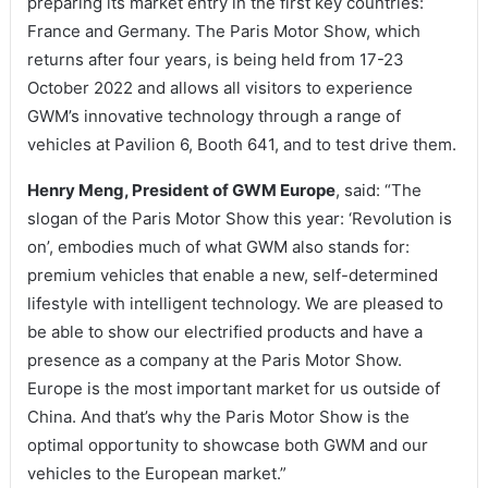
preparing its market entry in the first key countries:
France and Germany. The Paris Motor Show, which
returns after four years, is being held from 17-23
October 2022 and allows all visitors to experience
GWM’s innovative technology through a range of
vehicles at Pavilion 6, Booth 641, and to test drive them.
Henry Meng, President of GWM Europe
, said: “The
slogan of the Paris Motor Show this year: ‘Revolution is
on’, embodies much of what GWM also stands for:
premium vehicles that enable a new, self-determined
lifestyle with intelligent technology. We are pleased to
be able to show our electrified products and have a
presence as a company at the Paris Motor Show.
Europe is the most important market for us outside of
China. And that’s why the Paris Motor Show is the
optimal opportunity to showcase both GWM and our
vehicles to the European market.”