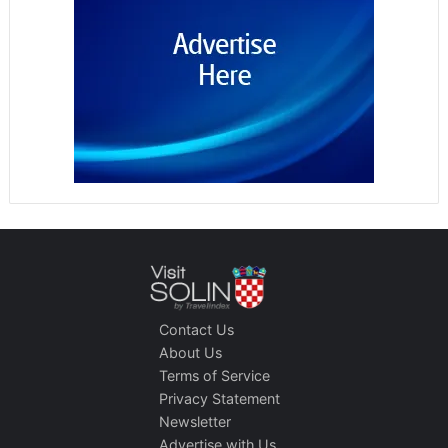
Contact Us
About Us
Terms of Service
Privacy Statement
Newsletter
Advertise with Us