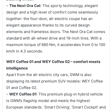
–
The Next Ora Cat
: The sporty technology, elegant
design and a high level of comfort come seamlessly
together: the four-door, all-electric coupe has an
elegant appearance thanks to its curved design
elements and frameless doors. The Next Ora Cat comes
standard with all-wheel drive and 19-inch tires. With a
maximum torque of 680 Nm, it accelerates from 0 to 100
km/h in 4.3 seconds.
WEY Coffee 01 and WEY Coffee 02 – comfort meets
intelligence
Apart from the all-electric city cars, GWM is also
displaying its latest premium SUV models: WEY Coffee
01 and Coffee 02.
–
WEY Coffee 01
: This premium plug-in hybrid vehicle
is GWM’s flagship model and meets the highest
European standards. ‘Smart Driving’, ‘Smart Cockpit’ and