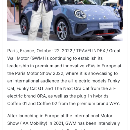
Paris, France, October 22, 2022 / TRAVELINDEX / Great
Wall Motor (GWM) is continuing to establish its
leadership in premium and innovative xEVs in Europe at
the Paris Motor Show 2022, where it is showcasing to
an international audience the all-electric models Funky
Cat, Funky Cat GT and The Next Ora Cat from the all-
electric brand ORA, as well as the plug-in hybrids
Coffee 01 and Coffee 02 from the premium brand WEY.
After launching in Europe at the International Motor
Show (IAA Mobility) in 2021, GWM has been intensively