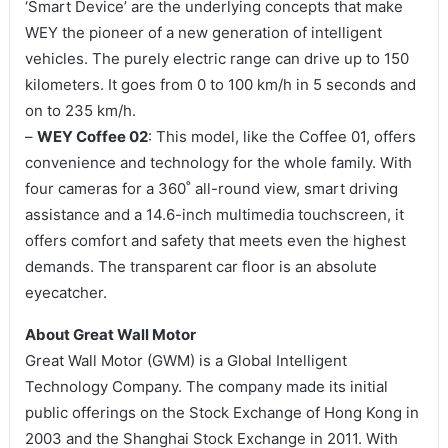
‘Smart Device’ are the underlying concepts that make
WEY the pioneer of a new generation of intelligent
vehicles. The purely electric range can drive up to 150
kilometers. It goes from 0 to 100 km/h in 5 seconds and
on to 235 km/h.
–
WEY Coffee 02
: This model, like the Coffee 01, offers
convenience and technology for the whole family. With
four cameras for a 360˚ all-round view, smart driving
assistance and a 14.6-inch multimedia touchscreen, it
offers comfort and safety that meets even the highest
demands. The transparent car floor is an absolute
eyecatcher.
About Great Wall Motor
Great Wall Motor (GWM) is a Global Intelligent
Technology Company. The company made its initial
public offerings on the Stock Exchange of Hong Kong in
2003 and the Shanghai Stock Exchange in 2011. With