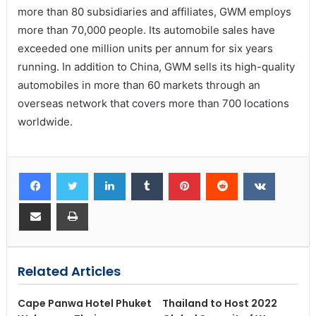
more than 80 subsidiaries and affiliates, GWM employs
more than 70,000 people. Its automobile sales have
exceeded one million units per annum for six years
running. In addition to China, GWM sells its high-quality
automobiles in more than 60 markets through an
overseas network that covers more than 700 locations
worldwide.
Related Articles
Cape Panwa Hotel Phuket
Thailand to Host 2022