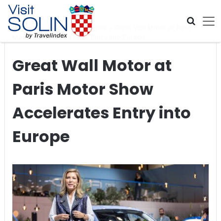
Skip navigation
Home
>
Global Travel News
>
Great Wall Motor at Paris
Motor Show Accelerates Entry into Europe
Great Wall Motor at
Paris Motor Show
Accelerates Entry into
Europe