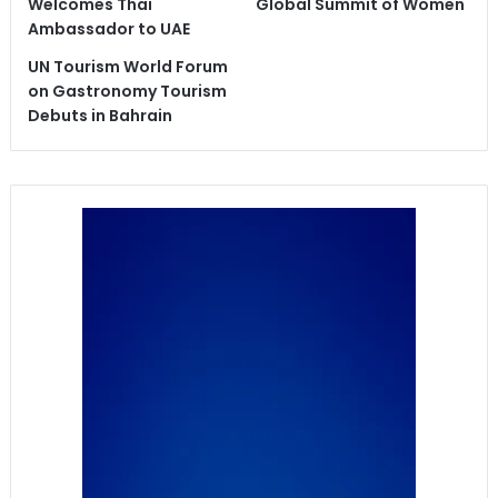
Welcomes Thai
Global Summit of Women
Ambassador to UAE
UN Tourism World Forum
on Gastronomy Tourism
Debuts in Bahrain