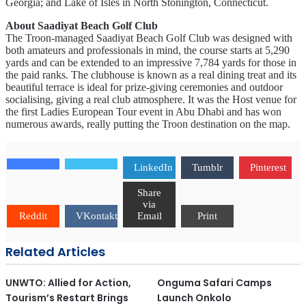
Georgia; and Lake of Isles in North Stonington, Connecticut.
About Saadiyat Beach Golf Club
The Troon-managed Saadiyat Beach Golf Club was designed with
both amateurs and professionals in mind, the course starts at 5,290
yards and can be extended to an impressive 7,784 yards for those in
the paid ranks. The clubhouse is known as a real dining treat and its
beautiful terrace is ideal for prize-giving ceremonies and outdoor
socialising, giving a real club atmosphere. It was the Host venue for
the first Ladies European Tour event in Abu Dhabi and has won
numerous awards, really putting the Troon destination on the map.
LinkedIn
Tumblr
Pinterest
Share
via
Reddit
VKontakte
Email
Print
Related Articles
UNWTO: Allied for Action,
Onguma Safari Camps
Tourism’s Restart Brings
Launch Onkolo