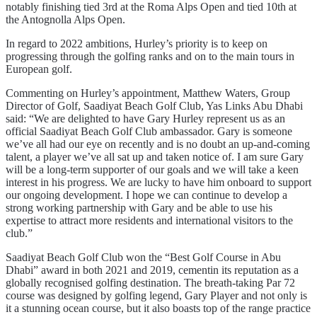
notably finishing tied 3rd at the Roma Alps Open and tied 10th at
the Antognolla Alps Open.
In regard to 2022 ambitions, Hurley’s priority is to keep on
progressing through the golfing ranks and on to the main tours in
European golf.
Commenting on Hurley’s appointment, Matthew Waters, Group
Director of Golf, Saadiyat Beach Golf Club, Yas Links Abu Dhabi
said: “We are delighted to have Gary Hurley represent us as an
official Saadiyat Beach Golf Club ambassador. Gary is someone
we’ve all had our eye on recently and is no doubt an up-and-coming
talent, a player we’ve all sat up and taken notice of. I am sure Gary
will be a long-term supporter of our goals and we will take a keen
interest in his progress. We are lucky to have him onboard to support
our ongoing development. I hope we can continue to develop a
strong working partnership with Gary and be able to use his
expertise to attract more residents and international visitors to the
club.”
Saadiyat Beach Golf Club won the “Best Golf Course in Abu
Dhabi” award in both 2021 and 2019, cementin its reputation as a
globally recognised golfing destination. The breath-taking Par 72
course was designed by golfing legend, Gary Player and not only is
it a stunning ocean course, but it also boasts top of the range practice