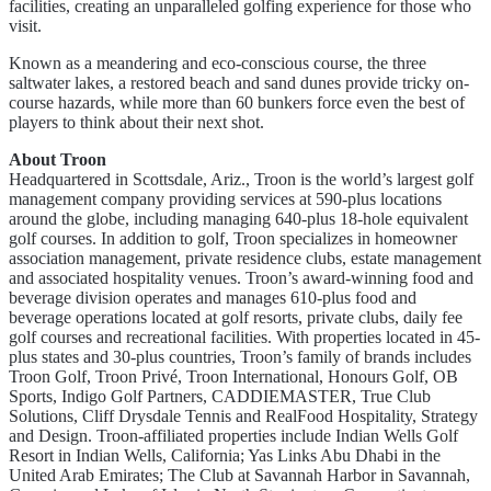
facilities, creating an unparalleled golfing experience for those who
visit.
Known as a meandering and eco-conscious course, the three
saltwater lakes, a restored beach and sand dunes provide tricky on-
course hazards, while more than 60 bunkers force even the best of
players to think about their next shot.
About Troon
Headquartered in Scottsdale, Ariz., Troon is the world’s largest golf
management company providing services at 590-plus locations
around the globe, including managing 640-plus 18-hole equivalent
golf courses. In addition to golf, Troon specializes in homeowner
association management, private residence clubs, estate management
and associated hospitality venues. Troon’s award-winning food and
beverage division operates and manages 610-plus food and
beverage operations located at golf resorts, private clubs, daily fee
golf courses and recreational facilities. With properties located in 45-
plus states and 30-plus countries, Troon’s family of brands includes
Troon Golf, Troon Privé, Troon International, Honours Golf, OB
Sports, Indigo Golf Partners, CADDIEMASTER, True Club
Solutions, Cliff Drysdale Tennis and RealFood Hospitality, Strategy
and Design. Troon-affiliated properties include Indian Wells Golf
Resort in Indian Wells, California; Yas Links Abu Dhabi in the
United Arab Emirates; The Club at Savannah Harbor in Savannah,