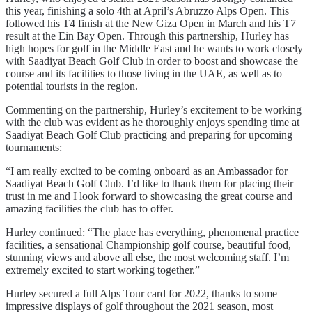
this year, finishing a solo 4th at April’s Abruzzo Alps Open. This
followed his T4 finish at the New Giza Open in March and his T7
result at the Ein Bay Open. Through this partnership, Hurley has
high hopes for golf in the Middle East and he wants to work closely
with Saadiyat Beach Golf Club in order to boost and showcase the
course and its facilities to those living in the UAE, as well as to
potential tourists in the region.
Commenting on the partnership, Hurley’s excitement to be working
with the club was evident as he thoroughly enjoys spending time at
Saadiyat Beach Golf Club practicing and preparing for upcoming
tournaments:
“I am really excited to be coming onboard as an Ambassador for
Saadiyat Beach Golf Club. I’d like to thank them for placing their
trust in me and I look forward to showcasing the great course and
amazing facilities the club has to offer.
Hurley continued: “The place has everything, phenomenal practice
facilities, a sensational Championship golf course, beautiful food,
stunning views and above all else, the most welcoming staff. I’m
extremely excited to start working together.”
Hurley secured a full Alps Tour card for 2022, thanks to some
impressive displays of golf throughout the 2021 season, most