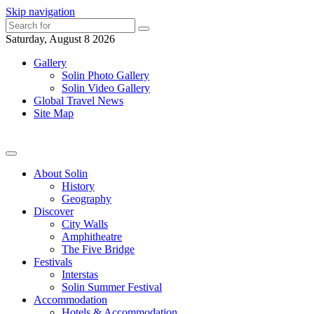
Skip navigation
Saturday, August 8 2026
Gallery
Solin Photo Gallery
Solin Video Gallery
Global Travel News
Site Map
About Solin
History
Geography
Discover
City Walls
Amphitheatre
The Five Bridge
Festivals
Interstas
Solin Summer Festival
Accommodation
Hotels & Accommodation