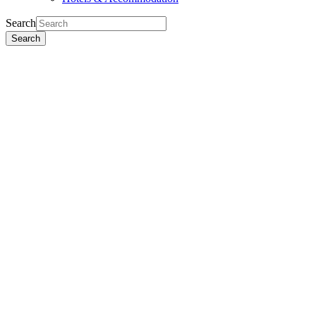
Search
Search