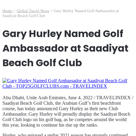
Home
>
Global Travel News
>
Gary Hurley Named Golf Ambassador at
Saadiyat Beach Golf Club
Gary Hurley Named Golf
Ambassador at Saadiyat
Beach Golf Club
Abu Dhabi, Unite Arab Emirates, June 4, 2022 / TRAVELINDEX /
Saadiyat Beach Golf Club, the Arabian Gulf’s first beachfront
course, has today announced Gary Hurley as their new Club
Ambassador. Gary Hurley will proudly display the Saadiyat Beach
Golf Club logo on his golf bag, as he competes around the world
this year, looking to continue his rise up the ranks.
Hurley, who enjoyed a stellar 2021 season has strongly continued