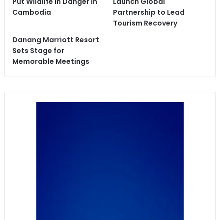
Put Wildlife in Danger in
Launch Global
Cambodia
Partnership to Lead
Tourism Recovery
Danang Marriott Resort
Sets Stage for
Memorable Meetings