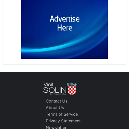
Contact Us
About Us
Terms of Service
Privacy Statement
Newsletter