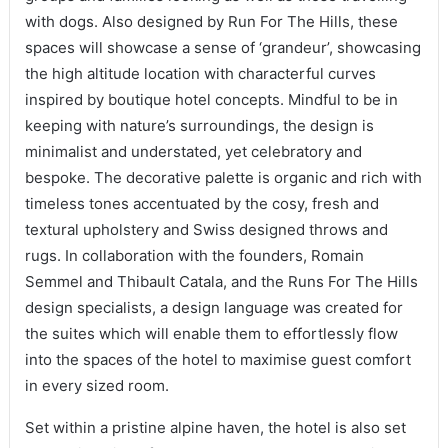
with dogs. Also designed by Run For The Hills, these
spaces will showcase a sense of ‘grandeur’, showcasing
the high altitude location with characterful curves
inspired by boutique hotel concepts. Mindful to be in
keeping with nature’s surroundings, the design is
minimalist and understated, yet celebratory and
bespoke. The decorative palette is organic and rich with
timeless tones accentuated by the cosy, fresh and
textural upholstery and Swiss designed throws and
rugs. In collaboration with the founders, Romain
Semmel and Thibault Catala, and the Runs For The Hills
design specialists, a design language was created for
the suites which will enable them to effortlessly flow
into the spaces of the hotel to maximise guest comfort
in every sized room.
Set within a pristine alpine haven, the hotel is also set