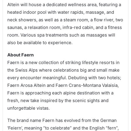
Altein will house a dedicated wellness area, featuring a
heated indoor pool with water rapids, massage, and
neck showers, as well as a steam room, a flow river, two
saunas, a relaxation room, infra-red cabin, and a fitness
room. Various spa treatments such as massages will
also be available to experience.
About Faern
Faern is a new collection of striking lifestyle resorts in
the Swiss Alps where celebrations big and small make
every encounter meaningful. Debuting with two hotels;
Faern Arosa Altein and Faern Crans-Montana Valaisia,
Faern is approaching each alpine destination with a
fresh, new take inspired by the scenic sights and
unforgettable vistas.
The brand name Faern has evolved from the German
‘Feiern’, meaning “to celebrate” and the English “fern”,