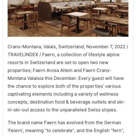
Crans-Montana, Valais, Switzerland, November 7, 2022 /
TRAVELINDEX / Faern, a collection of lifestyle alpine
resorts in Switzerland are set to open two new
properties; Faern Arosa Altein and Faern Crans-
Montana Valaisia this December. Every guest will have
the chance to explore both of the properties’ various
captivating elements including a variety of wellness
concepts, destination food & beverage outlets and ski-
in-ski-out access to the unparalleled Swiss slopes.
The brand name Faern has evolved from the German
‘Feiern’, meaning “to celebrate”, and the English “fern”,