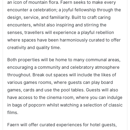
an icon of mountain flora. Faern seeks to make every
encounter a celebration; a joyful fellowship through the
design, service, and familiarity. Built to craft caring
encounters, whilst also inspiring and stirring the
senses, travellers will experience a playful rebellion
where spaces have been harmoniously curated to offer
creativity and quality time.
Both properties will be home to many communal areas,
encouraging a community and celebratory atmosphere
throughout. Break out spaces will include the likes of
various games rooms, where guests can play board
games, cards and use the pool tables. Guests will also
have access to the cinema room, where you can indulge
in bags of popcorn whilst watching a selection of classic
films.
Faern will offer curated experiences for hotel guests,