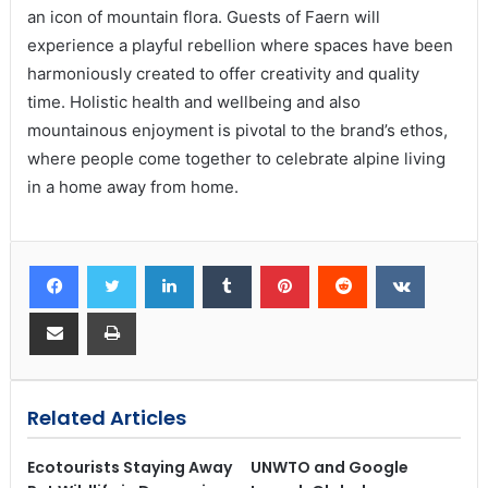
an icon of mountain flora. Guests of Faern will
experience a playful rebellion where spaces have been
harmoniously created to offer creativity and quality
time. Holistic health and wellbeing and also
mountainous enjoyment is pivotal to the brand’s ethos,
where people come together to celebrate alpine living
in a home away from home.
Related Articles
Ecotourists Staying Away
UNWTO and Google