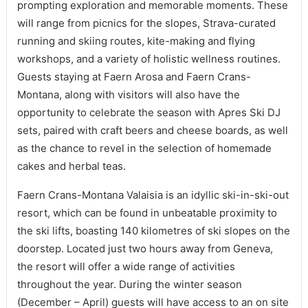
prompting exploration and memorable moments. These
will range from picnics for the slopes, Strava-curated
running and skiing routes, kite-making and flying
workshops, and a variety of holistic wellness routines.
Guests staying at Faern Arosa and Faern Crans-
Montana, along with visitors will also have the
opportunity to celebrate the season with Apres Ski DJ
sets, paired with craft beers and cheese boards, as well
as the chance to revel in the selection of homemade
cakes and herbal teas.
Faern Crans-Montana Valaisia is an idyllic ski-in-ski-out
resort, which can be found in unbeatable proximity to
the ski lifts, boasting 140 kilometres of ski slopes on the
doorstep. Located just two hours away from Geneva,
the resort will offer a wide range of activities
throughout the year. During the winter season
(December – April) guests will have access to an on site