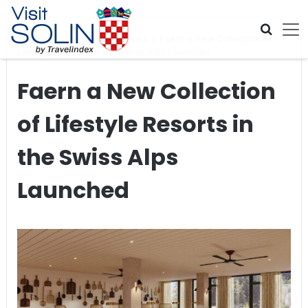
Skip navigation
Home
>
Global Travel News
>
Faern a New Collection of
Lifestyle Resorts in the Swiss Alps Launched
Faern a New Collection
of Lifestyle Resorts in
the Swiss Alps
Launched