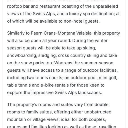
rooftop bar and restaurant boasting of the unparalleled
views of the Swiss Alps, and a luxury spa destination; all
of which will be available to non-hotel guests.
Similarly to Faern Crans-Montana Valaisia, this property
will also be open all year round. During the winter
season guests will be able to take up skiing,
snowboarding, sledging, cross country skiing and take
on the snow parks too. Whereas the summer season
guests will have access to a range of outdoor facilities,
including two tennis courts, an outdoor pool, mini golf,
table tennis and e-bike rentals for those keen to
explore the impressive Swiss Alps landscapes.
The property’s rooms and suites vary from double
rooms to family suites, offering either unobstructed
mountain or village views; ideal for both couples,
groups and families looking as well as those travelling