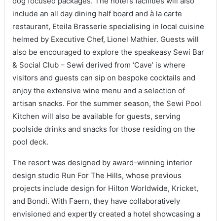
dog focused packages. The hotel’s facilities will also
include an all day dining half board and à la carte
restaurant, Eteila Brasserie specialising in local cuisine
helmed by Executive Chef, Lionel Mathier. Guests will
also be encouraged to explore the speakeasy Sewi Bar
& Social Club – Sewi derived from ‘Cave’ is where
visitors and guests can sip on bespoke cocktails and
enjoy the extensive wine menu and a selection of
artisan snacks. For the summer season, the Sewi Pool
Kitchen will also be available for guests, serving
poolside drinks and snacks for those residing on the
pool deck.
The resort was designed by award-winning interior
design studio Run For The Hills, whose previous
projects include design for Hilton Worldwide, Kricket,
and Bondi. With Faern, they have collaboratively
envisioned and expertly created a hotel showcasing a