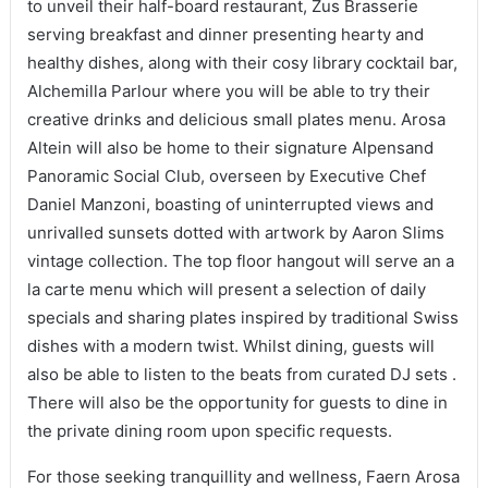
to unveil their half-board restaurant, Zus Brasserie
serving breakfast and dinner presenting hearty and
healthy dishes, along with their cosy library cocktail bar,
Alchemilla Parlour where you will be able to try their
creative drinks and delicious small plates menu. Arosa
Altein will also be home to their signature Alpensand
Panoramic Social Club, overseen by Executive Chef
Daniel Manzoni, boasting of uninterrupted views and
unrivalled sunsets dotted with artwork by Aaron Slims
vintage collection. The top floor hangout will serve an a
la carte menu which will present a selection of daily
specials and sharing plates inspired by traditional Swiss
dishes with a modern twist. Whilst dining, guests will
also be able to listen to the beats from curated DJ sets .
There will also be the opportunity for guests to dine in
the private dining room upon specific requests.
For those seeking tranquillity and wellness, Faern Arosa