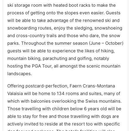
ski storage room with heated boot racks to make the
process of getting onto the slopes even easier. Guests
will be able to take advantage of the renowned ski and
snowboarding routes, enjoy the sledging, snowshoeing
and cross-country trails and those who dare, the snow
parks. Throughout the summer season (June – October)
guests will be able to experience the likes of hiking,
mountain biking, parachuting and golfing, notably
hosting the PGA Tour, all amongst the scenic mountain
landscapes.
Offering postcard-perfection, Faern Crans-Montana
Valaisia will be home to 134 rooms and suites, many of
which with balconies overlooking the Swiss mountains.
Those travelling with children below 6 years old will be
able to stay for free and those travelling with dogs are
actively invited to reside at the resort too with specific