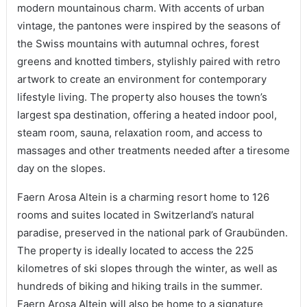
modern mountainous charm. With accents of urban
vintage, the pantones were inspired by the seasons of
the Swiss mountains with autumnal ochres, forest
greens and knotted timbers, stylishly paired with retro
artwork to create an environment for contemporary
lifestyle living. The property also houses the town’s
largest spa destination, offering a heated indoor pool,
steam room, sauna, relaxation room, and access to
massages and other treatments needed after a tiresome
day on the slopes.
Faern Arosa Altein is a charming resort home to 126
rooms and suites located in Switzerland’s natural
paradise, preserved in the national park of Graubünden.
The property is ideally located to access the 225
kilometres of ski slopes through the winter, as well as
hundreds of biking and hiking trails in the summer.
Faern Arosa Altein will also be home to a signature