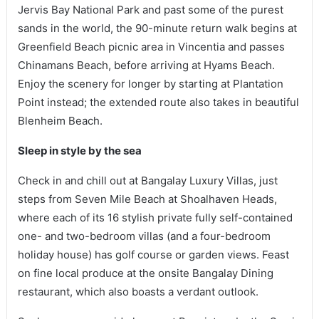
Jervis Bay National Park and past some of the purest
sands in the world, the 90-minute return walk begins at
Greenfield Beach picnic area in Vincentia and passes
Chinamans Beach, before arriving at Hyams Beach.
Enjoy the scenery for longer by starting at Plantation
Point instead; the extended route also takes in beautiful
Blenheim Beach.
Sleep in style by the sea
Check in and chill out at Bangalay Luxury Villas, just
steps from Seven Mile Beach at Shoalhaven Heads,
where each of its 16 stylish private fully self-contained
one- and two-bedroom villas (and a four-bedroom
holiday house) has golf course or garden views. Feast
on fine local produce at the onsite Bangalay Dining
restaurant, which also boasts a verdant outlook.