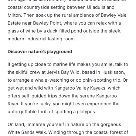
coastal countryside setting between Ulladulla and
Milton. Then soak up the rural ambience of Bawley Vale
Estate near Bawley Point, where you can relax with a
glass of wine by a duck-filled pond outside the sleek,
modern-industrial tasting room.
Discover nature’s playground
If getting up close to marine life makes you smile, talk to
the skilful crew at Jervis Bay Wild, based in Huskisson,
to arrange a whale-watching or dolphin-spotting trip. Or
get wet and wild with Kangaroo Valley Kayaks, which
offers self-guided trips down the serene Kangaroo
River. If you’re lucky, you might even experience the
unforgettable thrill of spotting a platypus.
On land, immerse yourself in nature on the gorgeous
White Sands Walk. Winding through the coastal forest of