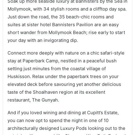
Soak up more seaside luxury at Bannisters by the Sea in
Mollymook, with 34 stylish rooms and a clifftop day spa.
Just down the road, the 35 beach-chic rooms and
suites at sister hotel Bannisters Pavilion are an easy
short wander from Mollymook Beach; rise early to start
your day with an invigorating dip.
Connect more deeply with nature on a chic safari-style
stay at Paperbark Camp, nestled in a peaceful bush
setting just minutes from the coastal village of
Huskisson. Relax under the paperbark trees on your
elevated deck before savouring yet another delicious
taste of the Shoalhaven region at its excellent
restaurant, The Gunyah.
And if you loved wining and dining at Cupitt’s Estate,
you can now opt to spend the night in one of 10
architecturally designed Luxury Pods looking out to the