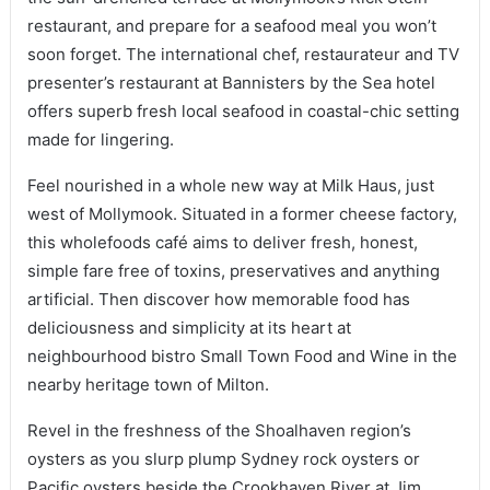
restaurant, and prepare for a seafood meal you won’t
soon forget. The international chef, restaurateur and TV
presenter’s restaurant at Bannisters by the Sea hotel
offers superb fresh local seafood in coastal-chic setting
made for lingering.
Feel nourished in a whole new way at Milk Haus, just
west of Mollymook. Situated in a former cheese factory,
this wholefoods café aims to deliver fresh, honest,
simple fare free of toxins, preservatives and anything
artificial. Then discover how memorable food has
deliciousness and simplicity at its heart at
neighbourhood bistro Small Town Food and Wine in the
nearby heritage town of Milton.
Revel in the freshness of the Shoalhaven region’s
oysters as you slurp plump Sydney rock oysters or
Pacific oysters beside the Crookhaven River at Jim