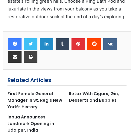
estate’s rolling green hills. Choose a King Bath Pod and
luxuriate in the views from your balcony as you take a
restorative outdoor soak at the end of a day’s exploring.
Related Articles
First Female General
Retox With Cigars, Gin,
Manager in St. Regis New
Desserts and Bubbles
York’s History
lebua Announces
Landmark Opening in
Udaipur, India