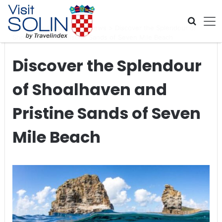
Skip navigation
Home
>
Global Travel News
>
Discover the Splendour of
Shoalhaven and Pristine Sands of Seven Mile Beach
Discover the Splendour
of Shoalhaven and
Pristine Sands of Seven
Mile Beach