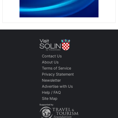
Contact Us
About Us
Terms of Service
Privacy Statement
Newsletter
Advertise with Us
Help / FAQ
Site Map