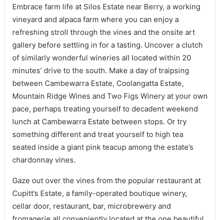
Embrace farm life at Silos Estate near Berry, a working
vineyard and alpaca farm where you can enjoy a
refreshing stroll through the vines and the onsite art
gallery before settling in for a tasting. Uncover a clutch
of similarly wonderful wineries all located within 20
minutes’ drive to the south. Make a day of traipsing
between Cambewarra Estate, Coolangatta Estate,
Mountain Ridge Wines and Two Figs Winery at your own
pace, perhaps treating yourself to decadent weekend
lunch at Cambewarra Estate between stops. Or try
something different and treat yourself to high tea
seated inside a giant pink teacup among the estate’s
chardonnay vines.
Gaze out over the vines from the popular restaurant at
Cupitt’s Estate, a family-operated boutique winery,
cellar door, restaurant, bar, microbrewery and
fromagerie all conveniently located at the one beautiful