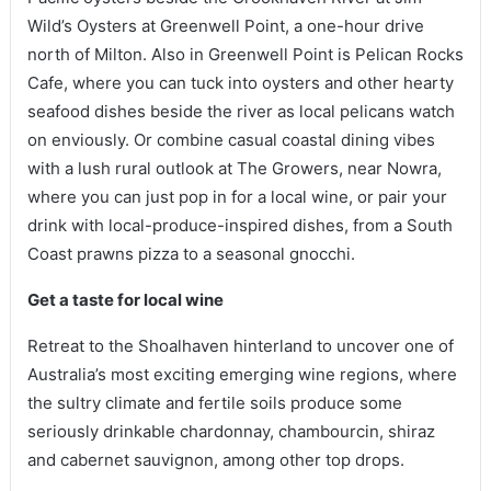
Wild’s Oysters at Greenwell Point, a one-hour drive
north of Milton. Also in Greenwell Point is Pelican Rocks
Cafe, where you can tuck into oysters and other hearty
seafood dishes beside the river as local pelicans watch
on enviously. Or combine casual coastal dining vibes
with a lush rural outlook at The Growers, near Nowra,
where you can just pop in for a local wine, or pair your
drink with local-produce-inspired dishes, from a South
Coast prawns pizza to a seasonal gnocchi.
Get a taste for local wine
Retreat to the Shoalhaven hinterland to uncover one of
Australia’s most exciting emerging wine regions, where
the sultry climate and fertile soils produce some
seriously drinkable chardonnay, chambourcin, shiraz
and cabernet sauvignon, among other top drops.