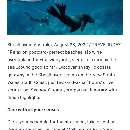
Shoalhaven, Australia, August 23, 2022 / TRAVELINDEX
/ Relax on postcard-perfect beaches, sip wine
overlooking thriving vineyards, sleep in luxury by the
sea…sound good so far? Discover an idyllic coastal
getaway in the Shoalhaven region on the New South
Wales South Coast, just two-and-a-half hours’ drive
south from Sydney. Create your perfect itinerary with
these highlights.
Dine with all your senses
Clear your schedule for the afternoon, take a seat on
the sun-drenched terrace at Mollymook’s Rick Stein