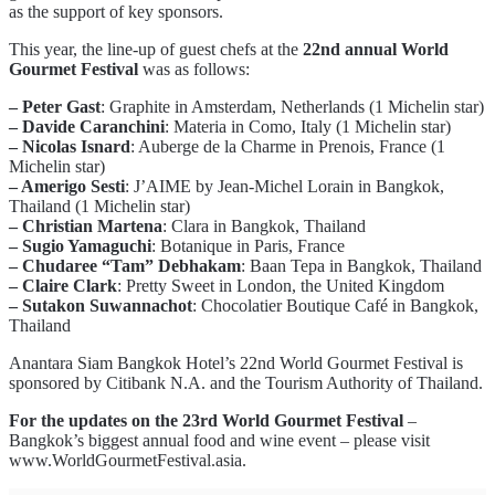
as the support of key sponsors.
This year, the line-up of guest chefs at the
22nd annual World
Gourmet Festival
was as follows:
– Peter Gast
: Graphite in Amsterdam, Netherlands (1 Michelin star)
– Davide Caranchini
: Materia in Como, Italy (1 Michelin star)
– Nicolas Isnard
: Auberge de la Charme in Prenois, France (1
Michelin star)
– Amerigo Sesti
: J’AIME by Jean-Michel Lorain in Bangkok,
Thailand (1 Michelin star)
– Christian Martena
: Clara in Bangkok, Thailand
– Sugio Yamaguchi
: Botanique in Paris, France
– Chudaree “Tam” Debhakam
: Baan Tepa in Bangkok, Thailand
– Claire Clark
: Pretty Sweet in London, the United Kingdom
– Sutakon Suwannachot
: Chocolatier Boutique Café in Bangkok,
Thailand
Anantara Siam Bangkok Hotel’s 22nd World Gourmet Festival is
sponsored by Citibank N.A. and the Tourism Authority of Thailand.
For the updates on the 23rd World Gourmet Festival
–
Bangkok’s biggest annual food and wine event – please visit
www.WorldGourmetFestival.asia.