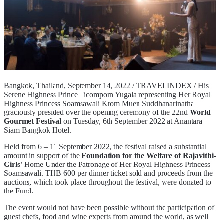
Bangkok, Thailand, September 14, 2022 / TRAVELINDEX / His
Serene Highness Prince Ticomporn Yugala representing Her Royal
Highness Princess Soamsawali Krom Muen Suddhanarinatha
graciously presided over the opening ceremony of the 22nd
World
Gourmet Festival
on Tuesday, 6th September 2022 at Anantara
Siam Bangkok Hotel.
Held from 6 – 11 September 2022, the festival raised a substantial
amount in support of the
Foundation for the Welfare of Rajavithi-
Girls
’ Home Under the Patronage of Her Royal Highness Princess
Soamsawali. THB 600 per dinner ticket sold and proceeds from the
auctions, which took place throughout the festival, were donated to
the Fund.
The event would not have been possible without the participation of
guest chefs, food and wine experts from around the world, as well