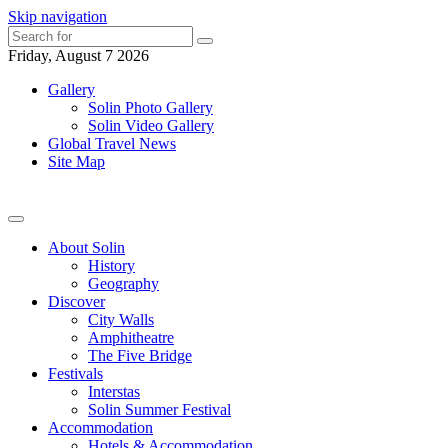
Skip navigation
Friday, August 7 2026
Gallery
Solin Photo Gallery
Solin Video Gallery
Global Travel News
Site Map
About Solin
History
Geography
Discover
City Walls
Amphitheatre
The Five Bridge
Festivals
Interstas
Solin Summer Festival
Accommodation
Hotels & Accommodation