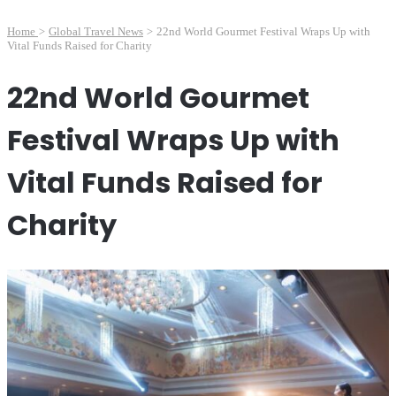
Home
>
Global Travel News
>
22nd World Gourmet Festival Wraps Up with
Vital Funds Raised for Charity
22nd World Gourmet
Festival Wraps Up with
Vital Funds Raised for
Charity