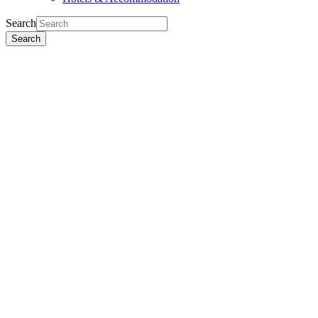
Search
Search