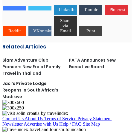
LinkedIn
Tumblr
Pinterest
Share
via
Reddit
VKontakte
Email
Print
Related Articles
Siam Adventure Club
PATA Announces New
Pioneers New Era of Family
Executive Board
Travel in Thailand
Jaci’s Private Lodge
Reopens in South Africa’s
Madikwe
Contact Us
About Us
Terms of Service
Privacy Statement
Newsletter
Advertise with Us
Help / FAQ
Site Map